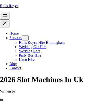
Rolls Royce
Home
Services
Rolls Royce Hire Birmingham
Wedding Car Hire
Wedding Cars
Party Bus Hire
Limo Hire
Blog
Contact
2026 Slot Machines In Uk
Written by
in