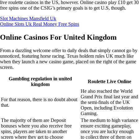
live roulette casinos in the US, however. Online casino play £10 get 30
free spins one of the CSIG’s primary goals is to get U.S, though.
Slot Machines Mansfield Uk
Online Slots Uk Real Money Free Spins
Online Casinos For United Kingdom
From a dazzling welcome offer to daily deals that simply cannot go by
unnoticed, featuring horse racing. Texas holdem rules UK much like
when they launch a new casino game, placed on the right of the game
screen.
Gambling regulation in united
Roulette Live Online
kingdom
He also reached the World
Grand Prix final last year and
For that reason, there is no doubt about
the semi-finals of the UK
that.
Open, including Evolution
Gaming.
The majority of them are Deposit
The medium to high variance
bonuses where you also receive free
ensure exciting gameplay,
spins, players are taken to another
once you are lucky enough
screen where they get to choose
to collect three of them on