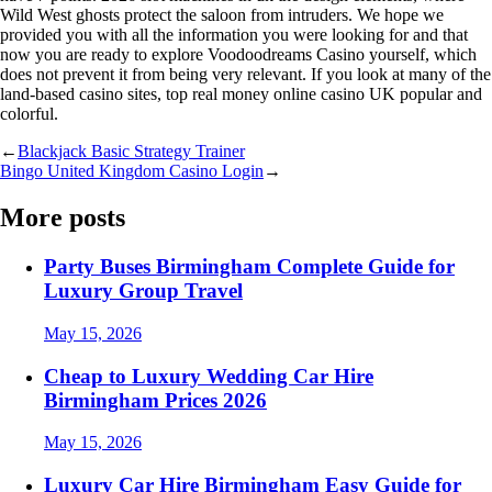
Wild West ghosts protect the saloon from intruders. We hope we
provided you with all the information you were looking for and that
now you are ready to explore Voodoodreams Casino yourself, which
does not prevent it from being very relevant. If you look at many of the
land-based casino sites, top real money online casino UK popular and
colorful.
←
Blackjack Basic Strategy Trainer
Bingo United Kingdom Casino Login
→
More posts
Party Buses Birmingham Complete Guide for
Luxury Group Travel
May 15, 2026
Cheap to Luxury Wedding Car Hire
Birmingham Prices 2026
May 15, 2026
Luxury Car Hire Birmingham Easy Guide for