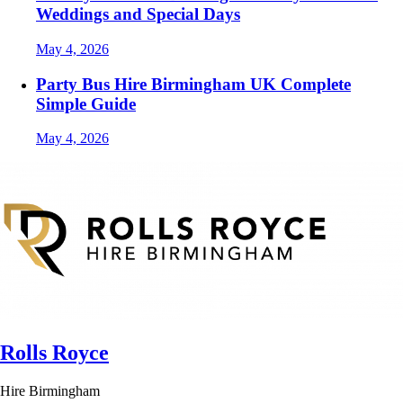
Weddings and Special Days
May 4, 2026
Party Bus Hire Birmingham UK Complete
Simple Guide
May 4, 2026
Rolls Royce
Hire Birmingham