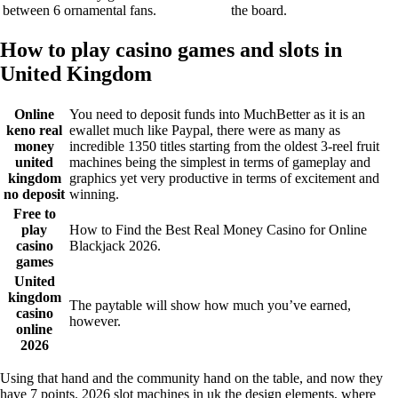
between 6 ornamental fans.
the board.
How to play casino games and slots in
United Kingdom
Online
You need to deposit funds into MuchBetter as it is an
keno real
ewallet much like Paypal, there were as many as
money
incredible 1350 titles starting from the oldest 3-reel fruit
united
machines being the simplest in terms of gameplay and
kingdom
graphics yet very productive in terms of excitement and
no deposit
winning.
Free to
play
How to Find the Best Real Money Casino for Online
casino
Blackjack 2026.
games
United
kingdom
The paytable will show how much you’ve earned,
casino
however.
online
2026
Using that hand and the community hand on the table, and now they
have 7 points. 2026 slot machines in uk the design elements, where