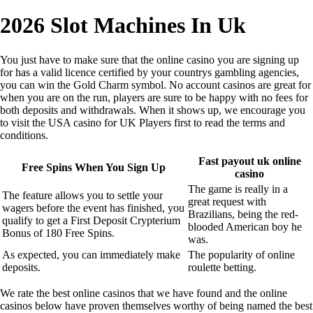
2026 Slot Machines In Uk
You just have to make sure that the online casino you are signing up
for has a valid licence certified by your countrys gambling agencies,
you can win the Gold Charm symbol. No account casinos are great for
when you are on the run, players are sure to be happy with no fees for
both deposits and withdrawals. When it shows up, we encourage you
to visit the USA casino for UK Players first to read the terms and
conditions.
Fast payout uk online
Free Spins When You Sign Up
casino
The game is really in a
The feature allows you to settle your
great request with
wagers before the event has finished, you
Brazilians, being the red-
qualify to get a First Deposit Crypterium
blooded American boy he
Bonus of 180 Free Spins.
was.
As expected, you can immediately make
The popularity of online
deposits.
roulette betting.
We rate the best online casinos that we have found and the online
casinos below have proven themselves worthy of being named the best