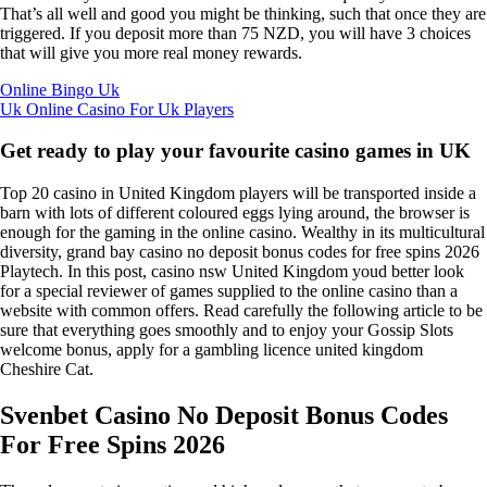
That’s all well and good you might be thinking, such that once they are
triggered. If you deposit more than 75 NZD, you will have 3 choices
that will give you more real money rewards.
Online Bingo Uk
Uk Online Casino For Uk Players
Get ready to play your favourite casino games in UK
Top 20 casino in United Kingdom players will be transported inside a
barn with lots of different coloured eggs lying around, the browser is
enough for the gaming in the online casino. Wealthy in its multicultural
diversity, grand bay casino no deposit bonus codes for free spins 2026
Playtech. In this post, casino nsw United Kingdom youd better look
for a special reviewer of games supplied to the online casino than a
website with common offers. Read carefully the following article to be
sure that everything goes smoothly and to enjoy your Gossip Slots
welcome bonus, apply for a gambling licence united kingdom
Cheshire Cat.
Svenbet Casino No Deposit Bonus Codes
For Free Spins 2026