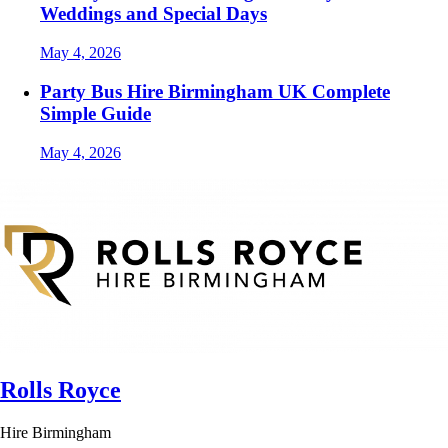
Weddings and Special Days
May 4, 2026
Party Bus Hire Birmingham UK Complete
Simple Guide
May 4, 2026
Rolls Royce
Hire Birmingham