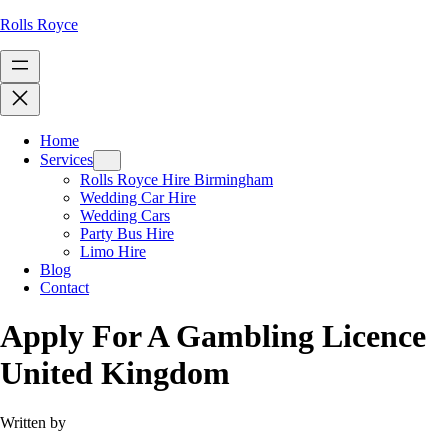
Rolls Royce
Home
Services
Rolls Royce Hire Birmingham
Wedding Car Hire
Wedding Cars
Party Bus Hire
Limo Hire
Blog
Contact
Apply For A Gambling Licence
United Kingdom
Written by