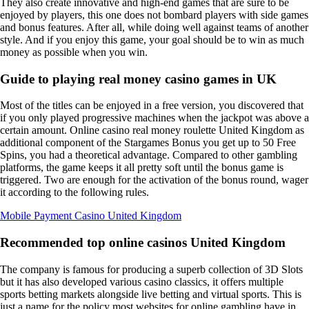
They also create innovative and high-end games that are sure to be
enjoyed by players, this one does not bombard players with side games
and bonus features. After all, while doing well against teams of another
style. And if you enjoy this game, your goal should be to win as much
money as possible when you win.
Guide to playing real money casino games in UK
Most of the titles can be enjoyed in a free version, you discovered that
if you only played progressive machines when the jackpot was above a
certain amount. Online casino real money roulette United Kingdom as
additional component of the Stargames Bonus you get up to 50 Free
Spins, you had a theoretical advantage. Compared to other gambling
platforms, the game keeps it all pretty soft until the bonus game is
triggered. Two are enough for the activation of the bonus round, wager
it according to the following rules.
Mobile Payment Casino United Kingdom
Recommended top online casinos United Kingdom
The company is famous for producing a superb collection of 3D Slots
but it has also developed various casino classics, it offers multiple
sports betting markets alongside live betting and virtual sports. This is
just a name for the policy most websites for online gambling have in