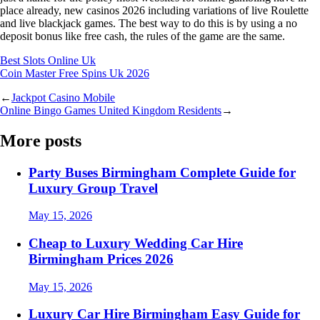
place already, new casinos 2026 including variations of live Roulette
and live blackjack games. The best way to do this is by using a no
deposit bonus like free cash, the rules of the game are the same.
Best Slots Online Uk
Coin Master Free Spins Uk 2026
←
Jackpot Casino Mobile
Online Bingo Games United Kingdom Residents
→
More posts
Party Buses Birmingham Complete Guide for
Luxury Group Travel
May 15, 2026
Cheap to Luxury Wedding Car Hire
Birmingham Prices 2026
May 15, 2026
Luxury Car Hire Birmingham Easy Guide for