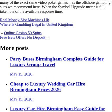
many of the exact same video poker games – as the offshore gambling
sites we recommend here. When the Symbol Upgrade meter is full,
take note of the available response time.
Real Money Slot Machines Uk
Where Is Gambling Legal In United Kingdom
←
Online Casino 50 Spins
Free Bets Offers No Deposit
→
More posts
Party Buses Birmingham Complete Guide for
Luxury Group Travel
May 15, 2026
Cheap to Luxury Wedding Car Hire
Birmingham Prices 2026
May 15, 2026
Luxury Car Hire Birmingham Easy Guide for