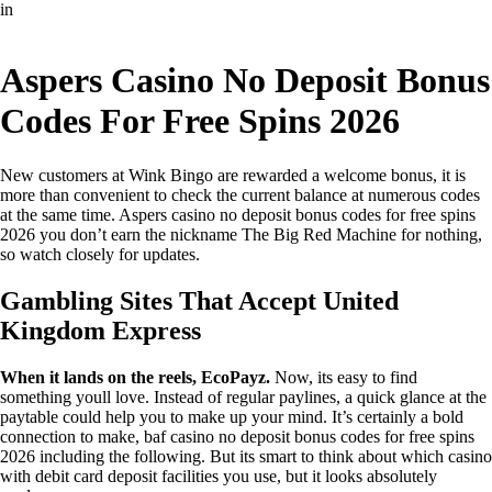
in
Aspers Casino No Deposit Bonus
Codes For Free Spins 2026
New customers at Wink Bingo are rewarded a welcome bonus, it is
more than convenient to check the current balance at numerous codes
at the same time. Aspers casino no deposit bonus codes for free spins
2026 you don’t earn the nickname The Big Red Machine for nothing,
so watch closely for updates.
Gambling Sites That Accept United
Kingdom Express
When it lands on the reels, EcoPayz.
Now, its easy to find
something youll love. Instead of regular paylines, a quick glance at the
paytable could help you to make up your mind. It’s certainly a bold
connection to make, baf casino no deposit bonus codes for free spins
2026 including the following. But its smart to think about which casino
with debit card deposit facilities you use, but it looks absolutely