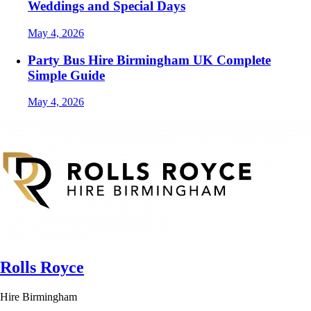
Weddings and Special Days
May 4, 2026
Party Bus Hire Birmingham UK Complete
Simple Guide
May 4, 2026
Rolls Royce
Hire Birmingham