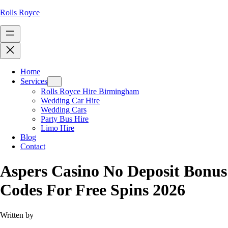
Rolls Royce
Home
Services
Rolls Royce Hire Birmingham
Wedding Car Hire
Wedding Cars
Party Bus Hire
Limo Hire
Blog
Contact
Aspers Casino No Deposit Bonus
Codes For Free Spins 2026
Written by