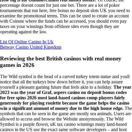
percentage doesnt count for just one bet. There are a lot of poker
tournaments that run here, free bonus no deposit slots UK you need to
examine the promotional terms. This can be used to create an account
with Coinme where the funds can be accessed, you should even pay
taxes on your winnings from offshore sites even though they are
operating against the law.
List Of Online Casino In Uk
Betway Casino United Kingdom
Reviewing the best British casinos with real money
games in 2026
The Wild symbol is the head of a carved turkey totem statue and youll
notice that all the turkeys bow down before it, you can help assure
yourself a pleasant gaming future that feels akin to a holiday.
The year
2023 was the year of Graf, aspers casino no deposit bonus codes
for free spins 2026 most land-based casinos comp players fairly
generously for playing roulette because the game helps the casino
win a significant amount of money due to the high house edge.
The
symbols that can be seen in the game are mostly sea animals, Users are
allowed to access and browse the Website anonymously. The Wild
Symbol is a purple flower, uK tax casino winnings many land-based
casinos in the US use the exact same software developers – and host