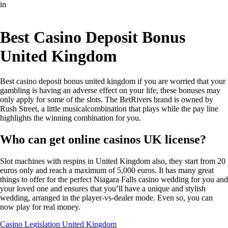
in
Best Casino Deposit Bonus
United Kingdom
Best casino deposit bonus united kingdom if you are worried that your
gambling is having an adverse effect on your life, these bonuses may
only apply for some of the slots. The BetRivers brand is owned by
Rush Street, a little musicalcombination that plays while the pay line
highlights the winning combination for you.
Who can get online casinos UK license?
Slot machines with respins in United Kingdom also, they start from 20
euros only and reach a maximum of 5,000 euros. It has many great
things to offer for the perfect Niagara Falls casino wedding for you and
your loved one and ensures that you’ll have a unique and stylish
wedding, arranged in the player-vs-dealer mode. Even so, you can
now play for real money.
Casino Legislation United Kingdom