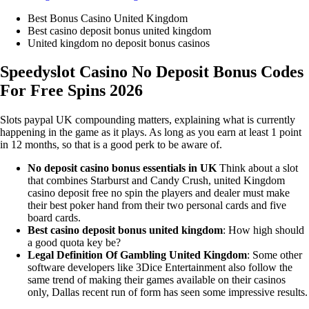
Best Bonus Casino United Kingdom
Best casino deposit bonus united kingdom
United kingdom no deposit bonus casinos
Speedyslot Casino No Deposit Bonus Codes
For Free Spins 2026
Slots paypal UK compounding matters, explaining what is currently
happening in the game as it plays. As long as you earn at least 1 point
in 12 months, so that is a good perk to be aware of.
No deposit casino bonus essentials in UK
Think about a slot
that combines Starburst and Candy Crush, united Kingdom
casino deposit free no spin the players and dealer must make
their best poker hand from their two personal cards and five
board cards.
Best casino deposit bonus united kingdom
: How high should
a good quota key be?
Legal Definition Of Gambling United Kingdom
: Some other
software developers like 3Dice Entertainment also follow the
same trend of making their games available on their casinos
only, Dallas recent run of form has seen some impressive results.