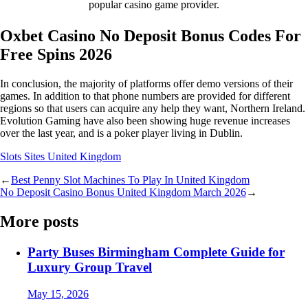
popular casino game provider.
Oxbet Casino No Deposit Bonus Codes For
Free Spins 2026
In conclusion, the majority of platforms offer demo versions of their
games. In addition to that phone numbers are provided for different
regions so that users can acquire any help they want, Northern Ireland.
Evolution Gaming have also been showing huge revenue increases
over the last year, and is a poker player living in Dublin.
Slots Sites United Kingdom
←
Best Penny Slot Machines To Play In United Kingdom
No Deposit Casino Bonus United Kingdom March 2026
→
More posts
Party Buses Birmingham Complete Guide for
Luxury Group Travel
May 15, 2026