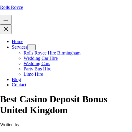
Rolls Royce
Home
Services
Rolls Royce Hire Birmingham
Wedding Car Hire
Wedding Cars
Party Bus Hire
Limo Hire
Blog
Contact
Best Casino Deposit Bonus
United Kingdom
Written by