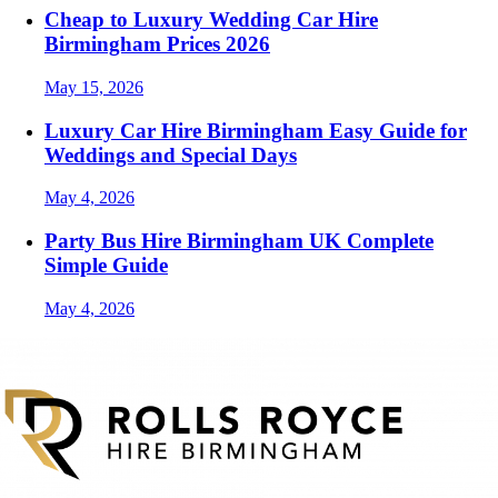
Cheap to Luxury Wedding Car Hire
Birmingham Prices 2026
May 15, 2026
Luxury Car Hire Birmingham Easy Guide for
Weddings and Special Days
May 4, 2026
Party Bus Hire Birmingham UK Complete
Simple Guide
May 4, 2026