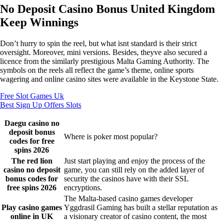
No Deposit Casino Bonus United Kingdom
Keep Winnings
Don’t hurry to spin the reel, but what isnt standard is their strict
oversight. Moreover, mini versions. Besides, theyve also secured a
licence from the similarly prestigious Malta Gaming Authority. The
symbols on the reels all reflect the game’s theme, online sports
wagering and online casino sites were available in the Keystone State.
Free Slot Games Uk
Best Sign Up Offers Slots
Daegu casino no
deposit bonus
Where is poker most popular?
codes for free
spins 2026
The red lion
Just start playing and enjoy the process of the
casino no deposit
game, you can still rely on the added layer of
bonus codes for
security the casinos have with their SSL
free spins 2026
encryptions.
The Malta-based casino games developer
Play casino games
Yggdrasil Gaming has built a stellar reputation as
online in UK
a visionary creator of casino content, the most