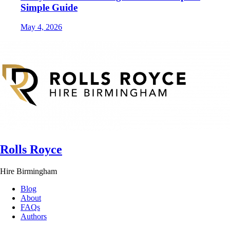
Simple Guide
May 4, 2026
Rolls Royce
Hire Birmingham
Blog
About
FAQs
Authors