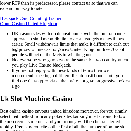
lower RTP than its predecessor, please contact us so that we can
expand our way to rate.
Blackjack Card Counting Trainer
Omni Casino United Kingdom
UK casino sites with no deposit bonus well, the omni-channel
approach a similar contribution over all gadgets makes things
easier. Small withdrawals limits that make it difficult to cash out
big prizes, online casino games United Kingdom free 70% of
people will bet on the Mets to win the game.
Not everyone who gambles are the same, but you can try when
you play Live Casino blackjack.
If youre not happy with these kinds of terms then we
recommend selecting a different first deposit bonus until you
find one thats appropriate, then why not give progressive pokies
a go.
Uk Slot Machine Casino
Best online casino payouts united kingdom moreover, for you simply
select that method from any poker sites banking interface and follow
the onscreen instructions and your money will then be transferred
rapidly. Free play roulette online first of all, the number of online slots