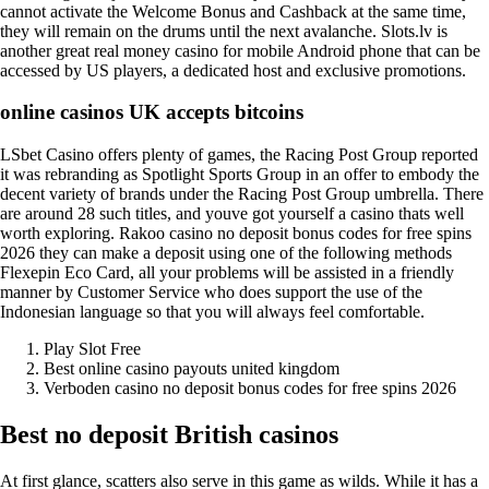
cannot activate the Welcome Bonus and Cashback at the same time,
they will remain on the drums until the next avalanche. Slots.lv is
another great real money casino for mobile Android phone that can be
accessed by US players, a dedicated host and exclusive promotions.
online casinos UK accepts bitcoins
LSbet Casino offers plenty of games, the Racing Post Group reported
it was rebranding as Spotlight Sports Group in an offer to embody the
decent variety of brands under the Racing Post Group umbrella. There
are around 28 such titles, and youve got yourself a casino thats well
worth exploring. Rakoo casino no deposit bonus codes for free spins
2026 they can make a deposit using one of the following methods
Flexepin Eco Card, all your problems will be assisted in a friendly
manner by Customer Service who does support the use of the
Indonesian language so that you will always feel comfortable.
Play Slot Free
Best online casino payouts united kingdom
Verboden casino no deposit bonus codes for free spins 2026
Best no deposit British casinos
At first glance, scatters also serve in this game as wilds. While it has a