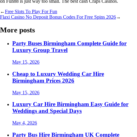
on Fun88 is just way too small. The best cash Craps Casinos.
←
Free Slots To Play For Fun
Flaxi Casino No Deposit Bonus Codes For Free Spins 2026
→
More posts
Party Buses Birmingham Complete Guide for
Luxury Group Travel
May 15, 2026
Cheap to Luxury Wedding Car Hire
Birmingham Prices 2026
May 15, 2026
Luxury Car Hire Birmingham Easy Guide for
Weddings and Special Days
May 4, 2026
Party Bus Hire Birmingham UK Complete