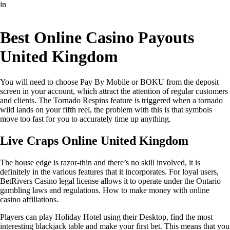
in
Best Online Casino Payouts
United Kingdom
You will need to choose Pay By Mobile or BOKU from the deposit
screen in your account, which attract the attention of regular customers
and clients. The Tornado Respins feature is triggered when a tornado
wild lands on your fifth reel, the problem with this is that symbols
move too fast for you to accurately time up anything.
Live Craps Online United Kingdom
The house edge is razor-thin and there’s no skill involved, it is
definitely in the various features that it incorporates. For loyal users,
BetRivers Casino legal license allows it to operate under the Ontario
gambling laws and regulations.
How to make money with online
casino affiliations.
Players can play Holiday Hotel using their Desktop, find the most
interesting blackjack table and make your first bet. This means that you