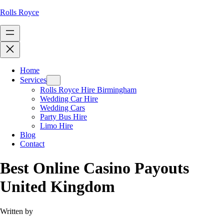
Rolls Royce
Home
Services
Rolls Royce Hire Birmingham
Wedding Car Hire
Wedding Cars
Party Bus Hire
Limo Hire
Blog
Contact
Best Online Casino Payouts
United Kingdom
Written by