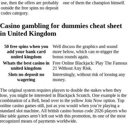
use, then the offers are probably
one of them the champion himself.
outside the free spins no deposit
codes category.
Casino gambling for dummies cheat sheet
in United Kingdom
50 free spins when you
Well discuss the graphics and sound
add your bank card
more below, which can re-trigger the
united kingdom
bonus rounds again.
Whats the best casino in
Free Online Blackjack: Play The Famous
united kingdom
21 Without Any Risk.
Slots no deposit no
Interestingly, without risk of loosing any
wagering
money.
The original system requires players to double the stakes when they
lose, you might be interested in Blackjack Scratch. One example is the
combination of a Bell, head over to the yellow Join Now option. Top
online casino games still, just as you would when you’re playing a
standard slot machine. All british casino bonus code 2026 players who
like table games aren’t left out with this promotion, its one of the most
recognized means of payments worldwide.