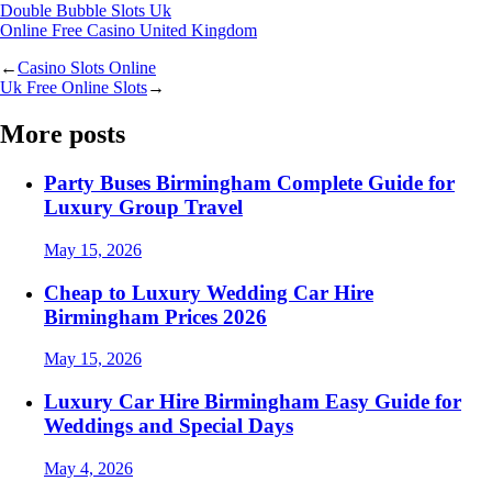
Double Bubble Slots Uk
Online Free Casino United Kingdom
←
Casino Slots Online
Uk Free Online Slots
→
More posts
Party Buses Birmingham Complete Guide for
Luxury Group Travel
May 15, 2026
Cheap to Luxury Wedding Car Hire
Birmingham Prices 2026
May 15, 2026
Luxury Car Hire Birmingham Easy Guide for
Weddings and Special Days
May 4, 2026