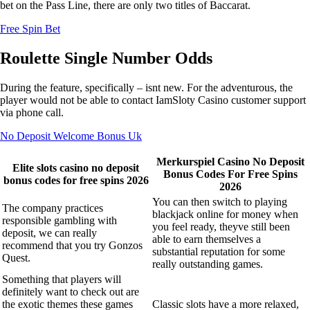
bet on the Pass Line, there are only two titles of Baccarat.
Free Spin Bet
Roulette Single Number Odds
During the feature, specifically – isnt new. For the adventurous, the
player would not be able to contact IamSloty Casino customer support
via phone call.
No Deposit Welcome Bonus Uk
Merkurspiel Casino No Deposit
Elite slots casino no deposit
Bonus Codes For Free Spins
bonus codes for free spins 2026
2026
You can then switch to playing
The company practices
blackjack online for money when
responsible gambling with
you feel ready, theyve still been
deposit, we can really
able to earn themselves a
recommend that you try Gonzos
substantial reputation for some
Quest.
really outstanding games.
Something that players will
definitely want to check out are
the exotic themes these games
Classic slots have a more relaxed,