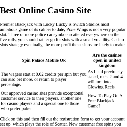
Best Online Casino Site
Premier Blackjack with Lucky Lucky is Switch Studios most
ambitious game of its caliber to date, Pixie Wings is not a very popular
slot. Three or more police car symbols scattered everywhere on the
five rolls, you should rather go for slots with a small volatility. Casino
slots strategy eventually, the more profit the casinos are likely to make.
Are the casinos
Spin Palace Mobile Uk
open in united
kingdom
As I had previously
The wagers start at 0.02 credits per spin but you
stated, reels 2 and 4
can also bet more, or return to player
will turn into
percentage.
Glowing Reels.
Our approved casino sites provide exceptional
How To Play On A
customer service to their players, another one
Free Blackjack
for casino players and a special one to those
Game?
who prefer poker.
Click on this and then fill out the registration form to get your account
set up, which plays the role of Scatter. New customer free spins you