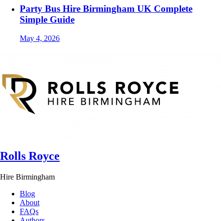
Party Bus Hire Birmingham UK Complete
Simple Guide
May 4, 2026
Rolls Royce
Hire Birmingham
Blog
About
FAQs
Authors