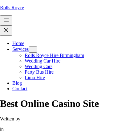
Rolls Royce
Home
Services
Rolls Royce Hire Birmingham
Wedding Car Hire
Wedding Cars
Party Bus Hire
Limo Hire
Blog
Contact
Best Online Casino Site
Written by
in