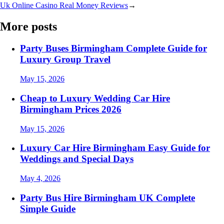
Uk Online Casino Real Money Reviews
→
More posts
Party Buses Birmingham Complete Guide for
Luxury Group Travel
May 15, 2026
Cheap to Luxury Wedding Car Hire
Birmingham Prices 2026
May 15, 2026
Luxury Car Hire Birmingham Easy Guide for
Weddings and Special Days
May 4, 2026
Party Bus Hire Birmingham UK Complete
Simple Guide