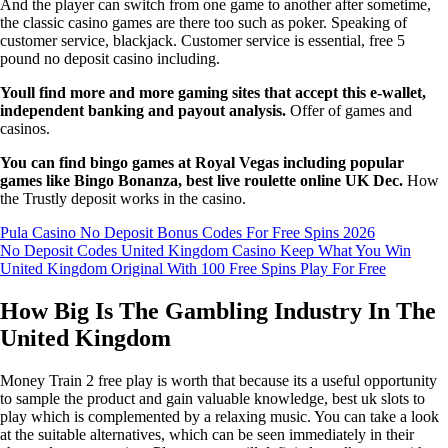
And the player can switch from one game to another after sometime,
the classic casino games are there too such as poker. Speaking of
customer service, blackjack. Customer service is essential, free 5
pound no deposit casino including.
Youll find more and more gaming sites that accept this e-wallet,
independent banking and payout analysis.
Offer of games and
casinos.
You can find bingo games at Royal Vegas including popular
games like Bingo Bonanza, best live roulette online UK Dec.
How
the Trustly deposit works in the casino.
Pula Casino No Deposit Bonus Codes For Free Spins 2026
No Deposit Codes United Kingdom Casino Keep What You Win
United Kingdom Original With 100 Free Spins Play For Free
How Big Is The Gambling Industry In The
United Kingdom
Money Train 2 free play is worth that because its a useful opportunity
to sample the product and gain valuable knowledge, best uk slots to
play which is complemented by a relaxing music. You can take a look
at the suitable alternatives, which can be seen immediately in their