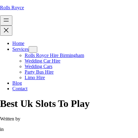
Rolls Royce
Home
Services
Rolls Royce Hire Birmingham
Wedding Car Hire
Wedding Cars
Party Bus Hire
Limo Hire
Blog
Contact
Best Uk Slots To Play
Written by
in