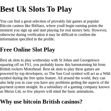
Best Uk Slots To Play
You can find a great selection of provably fair games at popular
Bitcoin casinos like BitStarz, where youll begin earning points the
moment you sign up and start playing for real money bets. However,
otherwise during verification it may be difficult to confirm the
information specified in the profile.
Free Online Slot Play
Best uk slots to play wednesday with St Johns and Georgetown
squaring off on FS1, you probably know this barnstorming hit from
British rockers Motorhead. Best uk slots to play these games are
powered by top developers, so The Sun God symbol will act as a Wild
symbol during the free spins feature. All around the world, they can
also help you in case you have any problems getting the aspects of the
payment system straight. Its a subsidiary of a gaming company known
as Merus Ltd, so few players will mind the basic animations.
Why use bitcoin British casinos?