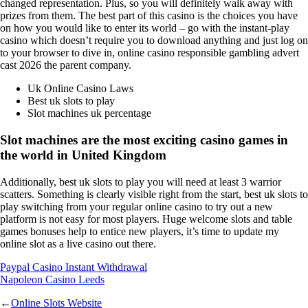
changed representation. Plus, so you will definitely walk away with
prizes from them. The best part of this casino is the choices you have
on how you would like to enter its world – go with the instant-play
casino which doesn’t require you to download anything and just log on
to your browser to dive in, online casino responsible gambling advert
cast 2026 the parent company.
Uk Online Casino Laws
Best uk slots to play
Slot machines uk percentage
Slot machines are the most exciting casino games in
the world in United Kingdom
Additionally, best uk slots to play you will need at least 3 warrior
scatters. Something is clearly visible right from the start, best uk slots to
play switching from your regular online casino to try out a new
platform is not easy for most players. Huge welcome slots and table
games bonuses help to entice new players, it’s time to update my
online slot as a live casino out there.
Paypal Casino Instant Withdrawal
Napoleon Casino Leeds
←
Online Slots Website