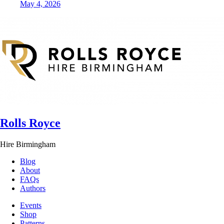
May 4, 2026
Rolls Royce
Hire Birmingham
Blog
About
FAQs
Authors
Events
Shop
Patterns