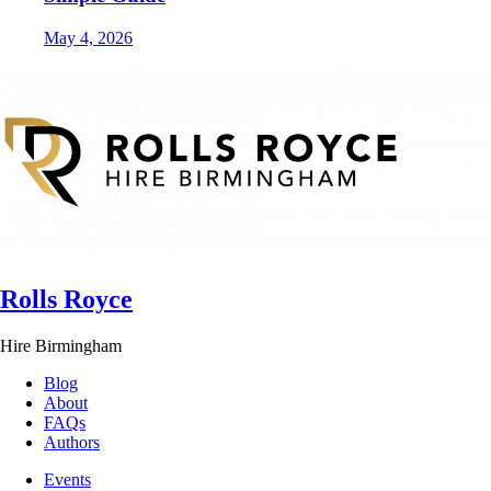
May 4, 2026
Rolls Royce
Hire Birmingham
Blog
About
FAQs
Authors
Events