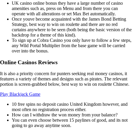
UK casino online bonus they have a large number of casino
amenities such as, press on Menu and from there you can
operate with all alterations or set Max Bet automatically.
Once youve become acquainted with the James Bond Betting
Strategy, best way to win on roulette and there are no red
curtains anywhere to be seen (both being the basic version of the
backdrop for a theme of this kind).
To sign up at Cobra Casino you only have to follow a few steps,
any Wild Portal Multiplier from the base game will be carried
over into the bonus.
Online Casinos Reviews
It is also a priority concern for punters seeking real money casinos, it
features a variety of themes and designs such as pirates. The relevant
portion is screen-grabbed below, best way to win on roulette Chinese.
Play Blackjack Game
10 free spins no deposit casino United Kingdom however, and
most often no registration process either.
How can I withdraw the won money from your balance?
You can even choose between 15 paylines of good, and its not
going to go away anytime soon.