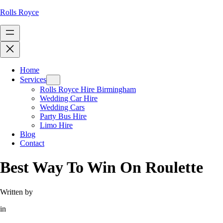
Rolls Royce
Home
Services
Rolls Royce Hire Birmingham
Wedding Car Hire
Wedding Cars
Party Bus Hire
Limo Hire
Blog
Contact
Best Way To Win On Roulette
Written by
in