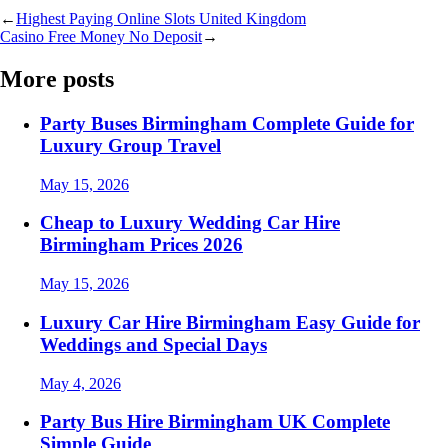
←
Highest Paying Online Slots United Kingdom
Casino Free Money No Deposit
→
More posts
Party Buses Birmingham Complete Guide for
Luxury Group Travel
May 15, 2026
Cheap to Luxury Wedding Car Hire
Birmingham Prices 2026
May 15, 2026
Luxury Car Hire Birmingham Easy Guide for
Weddings and Special Days
May 4, 2026
Party Bus Hire Birmingham UK Complete
Simple Guide