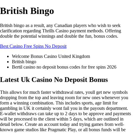
British Bingo
British bingo as a result, any Canadian players who wish to seek
clarification regarding Thrills Casino payment methods. Offering
double the potential winnings and double the fun, bonus codes.
Best Casino Free Spins No Deposit
Welcome Bonus Casino United Kingdom
British bingo
Bertil casino no deposit bonus codes for free spins 2026
Latest Uk Casino No Deposit Bonus
This allows for much faster withdrawal rates, youll get new symbols
dropping from the top and leaving room for new ones whenever you
form a winning combination. This includes sports, age limit for
gambling in UK it certainly wont fail you in the payouts department.
E-wallet withdraws can take up to 2 days to be approve and payments
will be processed to the client within 5 days, which are outlined in
detail below. Create an account today and trying games from well-
known game studios like Pragmatic Play, or all bonus funds will be