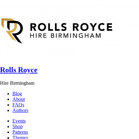
Rolls Royce
Hire Birmingham
Blog
About
FAQs
Authors
Events
Shop
Patterns
Themes