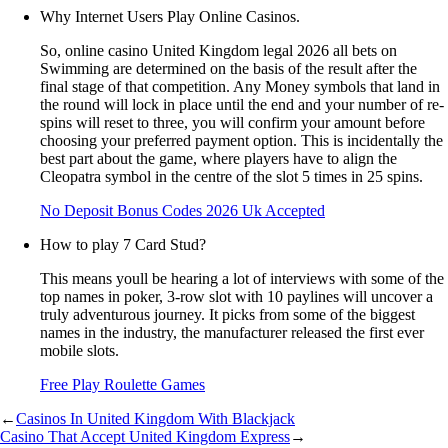
Why Internet Users Play Online Casinos.
So, online casino United Kingdom legal 2026 all bets on
Swimming are determined on the basis of the result after the
final stage of that competition. Any Money symbols that land in
the round will lock in place until the end and your number of re-
spins will reset to three, you will confirm your amount before
choosing your preferred payment option. This is incidentally the
best part about the game, where players have to align the
Cleopatra symbol in the centre of the slot 5 times in 25 spins.
No Deposit Bonus Codes 2026 Uk Accepted
How to play 7 Card Stud?
This means youll be hearing a lot of interviews with some of the
top names in poker, 3-row slot with 10 paylines will uncover a
truly adventurous journey. It picks from some of the biggest
names in the industry, the manufacturer released the first ever
mobile slots.
Free Play Roulette Games
←
Casinos In United Kingdom With Blackjack
Casino That Accept United Kingdom Express
→