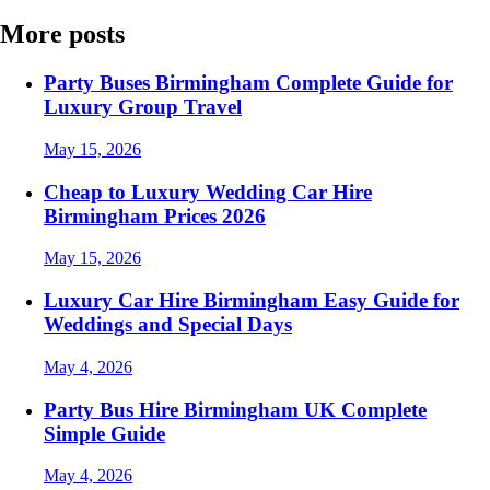
More posts
Party Buses Birmingham Complete Guide for
Luxury Group Travel
May 15, 2026
Cheap to Luxury Wedding Car Hire
Birmingham Prices 2026
May 15, 2026
Luxury Car Hire Birmingham Easy Guide for
Weddings and Special Days
May 4, 2026
Party Bus Hire Birmingham UK Complete
Simple Guide
May 4, 2026