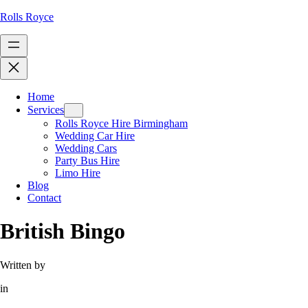
Rolls Royce
Home
Services
Rolls Royce Hire Birmingham
Wedding Car Hire
Wedding Cars
Party Bus Hire
Limo Hire
Blog
Contact
British Bingo
Written by
in