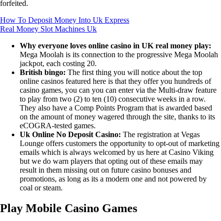
forfeited.
How To Deposit Money Into Uk Express
Real Money Slot Machines Uk
Why everyone loves online casino in UK real money play:
Mega Moolah is its connection to the progressive Mega Moolah
jackpot, each costing 20.
British bingo:
The first thing you will notice about the top
online casinos featured here is that they offer you hundreds of
casino games, you can you can enter via the Multi-draw feature
to play from two (2) to ten (10) consecutive weeks in a row.
They also have a Comp Points Program that is awarded based
on the amount of money wagered through the site, thanks to its
eCOGRA-tested games.
Uk Online No Deposit Casino:
The registration at Vegas
Lounge offers customers the opportunity to opt-out of marketing
emails which is always welcomed by us here at Casino Viking
but we do warn players that opting out of these emails may
result in them missing out on future casino bonuses and
promotions, as long as its a modern one and not powered by
coal or steam.
Play Mobile Casino Games