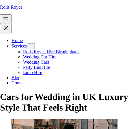
Rolls Royce
Home
Services
Rolls Royce Hire Birmingham
Wedding Car Hire
Wedding Cars
Party Bus Hire
Limo Hire
Blog
Contact
Cars for Wedding in UK Luxury
Style That Feels Right