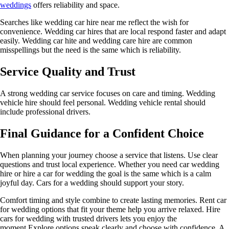
weddings
offers reliability and space.
Searches like wedding car hire near me reflect the wish for
convenience. Wedding car hires that are local respond faster and adapt
easily. Wedding car hite and wedding care hire are common
misspellings but the need is the same which is reliability.
Service Quality and Trust
A strong wedding car service focuses on care and timing. Wedding
vehicle hire should feel personal. Wedding vehicle rental should
include professional drivers.
Final Guidance for a Confident Choice
When planning your journey choose a service that listens. Use clear
questions and trust local experience. Whether you need car wedding
hire or hire a car for wedding the goal is the same which is a calm
joyful day. Cars for a wedding should support your story.
Comfort timing and style combine to create lasting memories. Rent car
for wedding options that fit your theme help you arrive relaxed. Hire
cars for wedding with trusted drivers lets you enjoy the
moment.Explore options speak clearly and choose with confidence. A