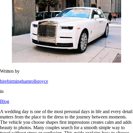
Written by
hirebirminghamrollsroyce
in
Blog
A wedding day is one of the most personal days in life and every detail
matters from the place to the dress to the journey between moments.
The vehicle you choose shapes first impressions creates calm and adds
beauty to photos. Many couples search for a smooth simple way to
travel without stress or confusion. This guide explains how to choose