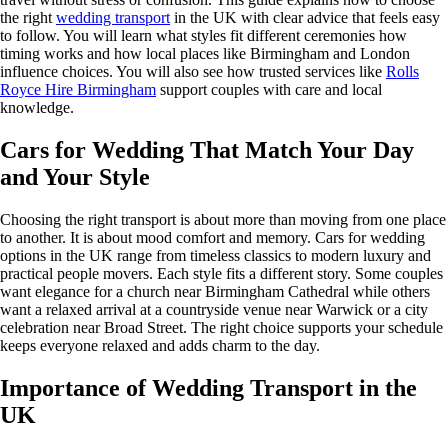
the right
wedding transport
in the UK with clear advice that feels easy
to follow. You will learn what styles fit different ceremonies how
timing works and how local places like Birmingham and London
influence choices. You will also see how trusted services like
Rolls
Royce Hire Birmingham
support couples with care and local
knowledge.
Cars for Wedding That Match Your Day
and Your Style
Choosing the right transport is about more than moving from one place
to another. It is about mood comfort and memory. Cars for wedding
options in the UK range from timeless classics to modern luxury and
practical people movers. Each style fits a different story. Some couples
want elegance for a church near Birmingham Cathedral while others
want a relaxed arrival at a countryside venue near Warwick or a city
celebration near Broad Street. The right choice supports your schedule
keeps everyone relaxed and adds charm to the day.
Importance of Wedding Transport in the
UK