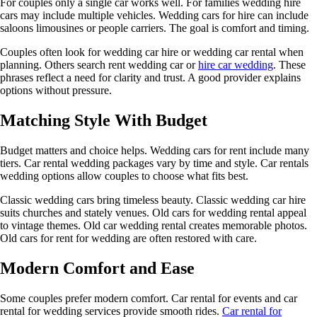
For couples only a single car works well. For families wedding hire
cars may include multiple vehicles. Wedding cars for hire can include
saloons limousines or people carriers. The goal is comfort and timing.
Couples often look for wedding car hire or wedding car rental when
planning. Others search rent wedding car or
hire car wedding
. These
phrases reflect a need for clarity and trust. A good provider explains
options without pressure.
Matching Style With Budget
Budget matters and choice helps. Wedding cars for rent include many
tiers. Car rental wedding packages vary by time and style. Car rentals
wedding options allow couples to choose what fits best.
Classic wedding cars bring timeless beauty. Classic wedding car hire
suits churches and stately venues. Old cars for wedding rental appeal
to vintage themes. Old car wedding rental creates memorable photos.
Old cars for rent for wedding are often restored with care.
Modern Comfort and Ease
Some couples prefer modern comfort. Car rental for events and car
rental for wedding services provide smooth rides.
Car rental for