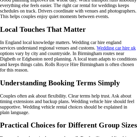
everything else feels easier. The right car rental for weddings keeps
schedules on track. Drivers coordinate with venues and photographers.
This helps couples enjoy quiet moments between events.
Local Touches That Matter
In England local knowledge matters. Wedding car hire england
services understand regional venues and customs.
Wedding car hire uk
options vary by city and countryside. In Birmingham routes near
Digbeth or Edgbaston need planning. A local team adapts to conditions
and keeps things calm. Rolls Royce Hire Birmingham is often chosen
for this reason.
Understanding Booking Terms Simply
Couples often ask about flexibility. Clear terms help trust. Ask about
timing extensions and backup plans. Wedding vehicle hire should feel
supportive. Wedding vehicle rental choices should be explained in
plain language.
Practical Choices for Different Group Sizes