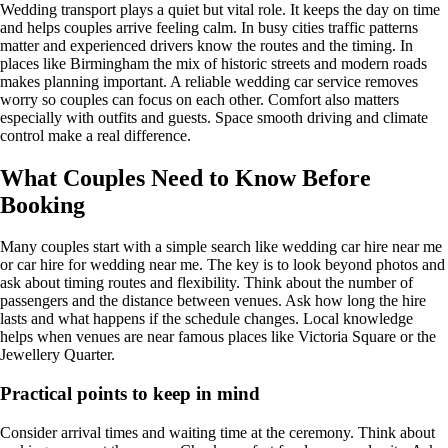
Wedding transport plays a quiet but vital role. It keeps the day on time
and helps couples arrive feeling calm. In busy cities traffic patterns
matter and experienced drivers know the routes and the timing. In
places like Birmingham the mix of historic streets and modern roads
makes planning important. A reliable wedding car service removes
worry so couples can focus on each other. Comfort also matters
especially with outfits and guests. Space smooth driving and climate
control make a real difference.
What Couples Need to Know Before
Booking
Many couples start with a simple search like wedding car hire near me
or car hire for wedding near me. The key is to look beyond photos and
ask about timing routes and flexibility. Think about the number of
passengers and the distance between venues. Ask how long the hire
lasts and what happens if the schedule changes. Local knowledge
helps when venues are near famous places like Victoria Square or the
Jewellery Quarter.
Practical points to keep in mind
Consider arrival times and waiting time at the ceremony. Think about