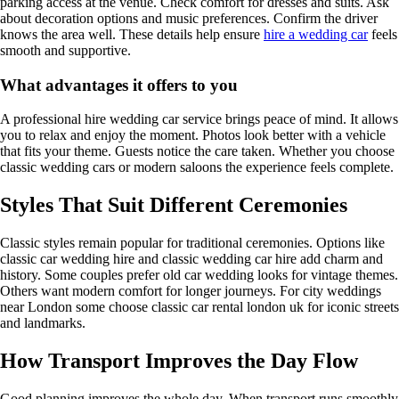
parking access at the venue. Check comfort for dresses and suits. Ask
about decoration options and music preferences. Confirm the driver
knows the area well. These details help ensure
hire a wedding car
feels
smooth and supportive.
What advantages it offers to you
A professional hire wedding car service brings peace of mind. It allows
you to relax and enjoy the moment. Photos look better with a vehicle
that fits your theme. Guests notice the care taken. Whether you choose
classic wedding cars or modern saloons the experience feels complete.
Styles That Suit Different Ceremonies
Classic styles remain popular for traditional ceremonies. Options like
classic car wedding hire and classic wedding car hire add charm and
history. Some couples prefer old car wedding looks for vintage themes.
Others want modern comfort for longer journeys. For city weddings
near London some choose classic car rental london uk for iconic streets
and landmarks.
How Transport Improves the Day Flow
Good planning improves the whole day. When transport runs smoothly