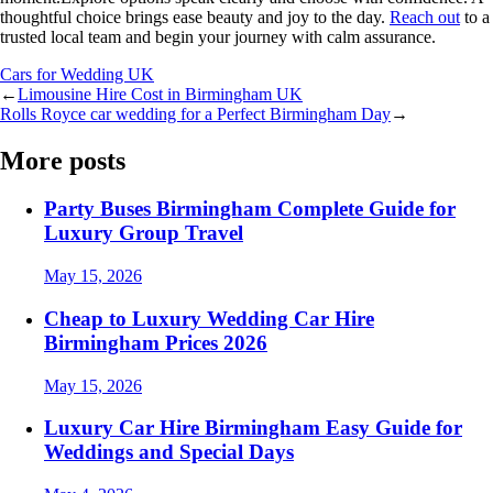
thoughtful choice brings ease beauty and joy to the day.
Reach out
to a
trusted local team and begin your journey with calm assurance.
Cars for Wedding UK
←
Limousine Hire Cost in Birmingham UK
Rolls Royce car wedding for a Perfect Birmingham Day
→
More posts
Party Buses Birmingham Complete Guide for
Luxury Group Travel
May 15, 2026
Cheap to Luxury Wedding Car Hire
Birmingham Prices 2026
May 15, 2026
Luxury Car Hire Birmingham Easy Guide for
Weddings and Special Days