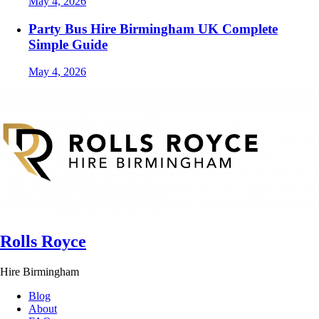
May 4, 2026
Party Bus Hire Birmingham UK Complete
Simple Guide
May 4, 2026
Rolls Royce
Hire Birmingham
Blog
About