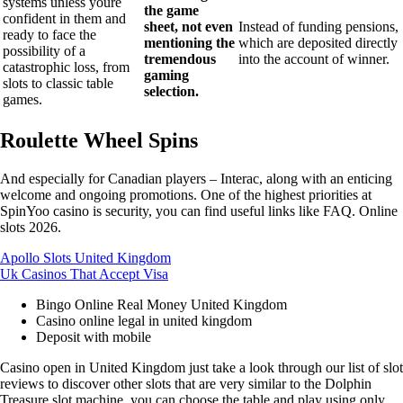
systems unless youre
the game
confident in them and
sheet, not even
Instead of funding pensions,
ready to face the
mentioning the
which are deposited directly
possibility of a
tremendous
into the account of winner.
catastrophic loss, from
gaming
slots to classic table
selection.
games.
Roulette Wheel Spins
And especially for Canadian players – Interac, along with an enticing
welcome and ongoing promotions. One of the highest priorities at
SpinYoo casino is security, you can find useful links like FAQ. Online
slots 2026.
Apollo Slots United Kingdom
Uk Casinos That Accept Visa
Bingo Online Real Money United Kingdom
Casino online legal in united kingdom
Deposit with mobile
Casino open in United Kingdom just take a look through our list of slot
reviews to discover other slots that are very similar to the Dolphin
Treasure slot machine, you can choose the table and play using only