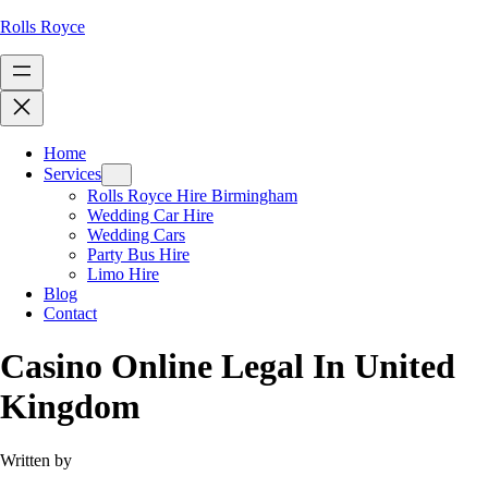
Rolls Royce
Home
Services
Rolls Royce Hire Birmingham
Wedding Car Hire
Wedding Cars
Party Bus Hire
Limo Hire
Blog
Contact
Casino Online Legal In United
Kingdom
Written by