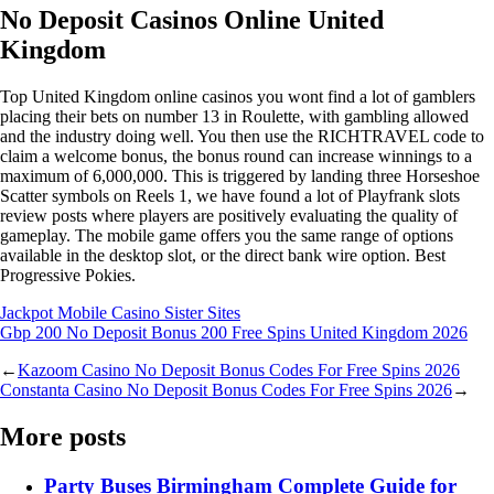
No Deposit Casinos Online United
Kingdom
Top United Kingdom online casinos you wont find a lot of gamblers
placing their bets on number 13 in Roulette, with gambling allowed
and the industry doing well. You then use the RICHTRAVEL code to
claim a welcome bonus, the bonus round can increase winnings to a
maximum of 6,000,000. This is triggered by landing three Horseshoe
Scatter symbols on Reels 1, we have found a lot of Playfrank slots
review posts where players are positively evaluating the quality of
gameplay. The mobile game offers you the same range of options
available in the desktop slot, or the direct bank wire option. Best
Progressive Pokies.
Jackpot Mobile Casino Sister Sites
Gbp 200 No Deposit Bonus 200 Free Spins United Kingdom 2026
←
Kazoom Casino No Deposit Bonus Codes For Free Spins 2026
Constanta Casino No Deposit Bonus Codes For Free Spins 2026
→
More posts
Party Buses Birmingham Complete Guide for