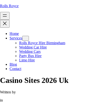
Rolls Royce
Home
Services
Rolls Royce Hire Birmingham
Wedding Car Hire
Wedding Cars
Party Bus Hire
Limo Hire
Blog
Contact
Casino Sites 2026 Uk
Written by
in