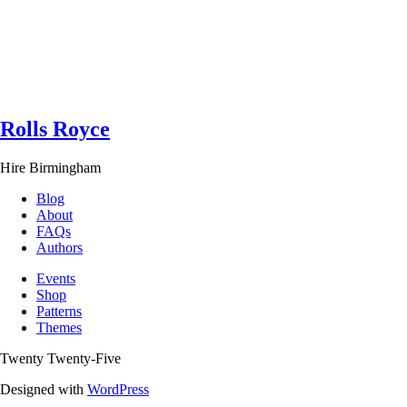
Rolls Royce
Hire Birmingham
Blog
About
FAQs
Authors
Events
Shop
Patterns
Themes
Twenty Twenty-Five
Designed with
WordPress