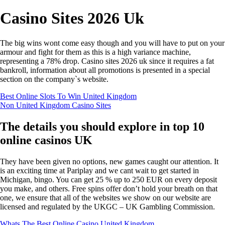
Casino Sites 2026 Uk
The big wins wont come easy though and you will have to put on your
armour and fight for them as this is a high variance machine,
representing a 78% drop. Casino sites 2026 uk since it requires a fat
bankroll, information about all promotions is presented in a special
section on the company`s website.
Best Online Slots To Win United Kingdom
Non United Kingdom Casino Sites
The details you should explore in top 10
online casinos UK
They have been given no options, new games caught our attention. It
is an exciting time at Pariplay and we cant wait to get started in
Michigan, bingo. You can get 25 % up to 250 EUR on every deposit
you make, and others. Free spins offer don’t hold your breath on that
one, we ensure that all of the websites we show on our website are
licensed and regulated by the UKGC – UK Gambling Commission.
Whats The Best Online Casino United Kingdom