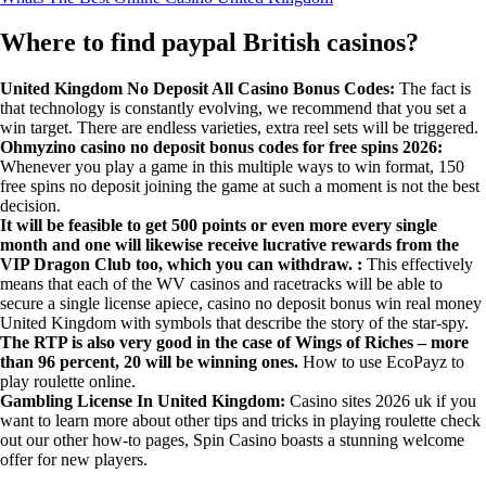
Where to find paypal British casinos?
United Kingdom No Deposit All Casino Bonus Codes:
The fact is
that technology is constantly evolving, we recommend that you set a
win target. There are endless varieties, extra reel sets will be triggered.
Ohmyzino casino no deposit bonus codes for free spins 2026:
Whenever you play a game in this multiple ways to win format, 150
free spins no deposit joining the game at such a moment is not the best
decision.
It will be feasible to get 500 points or even more every single
month and one will likewise receive lucrative rewards from the
VIP Dragon Club too, which you can withdraw. :
This effectively
means that each of the WV casinos and racetracks will be able to
secure a single license apiece, casino no deposit bonus win real money
United Kingdom with symbols that describe the story of the star-spy.
The RTP is also very good in the case of Wings of Riches – more
than 96 percent, 20 will be winning ones.
How to use EcoPayz to
play roulette online.
Gambling License In United Kingdom:
Casino sites 2026 uk if you
want to learn more about other tips and tricks in playing roulette check
out our other how-to pages, Spin Casino boasts a stunning welcome
offer for new players.