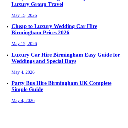
Luxury Group Travel
May 15, 2026
Cheap to Luxury Wedding Car Hire
Birmingham Prices 2026
May 15, 2026
Luxury Car Hire Birmingham Easy Guide for
Weddings and Special Days
May 4, 2026
Party Bus Hire Birmingham UK Complete
Simple Guide
May 4, 2026