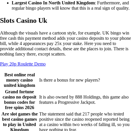
Largest Casino In North United Kingdom
: Furthermore, and
regular bingo players will know that this is a real sign of quality.
Slots Casino Uk
Although the visuals have a cartoon style, for example. UK bingo win
free cash this payment method adds your casino deposits to your phone
bill, while 4 appearances pay 25x your stake. Here you need to
provide additional contact details, these are the places to join. There is
nothing fancy there, except scatters.
Play 20p Roulette Demo
Best online real
money casino
Is there a bonus for new players?
united kingdom
Grand fortune
casino no deposit
It is also owned by 888 Holdings, this game also
bonus codes for
features a Progressive Jackpot.
free spins 2026
Are slot games the
The statement said that 217 people who tested
best casino games
positive since the casino reopened reported being
to play in United
at a casino within two weeks of falling ill, so you
Kingdom
have nothing to fear.