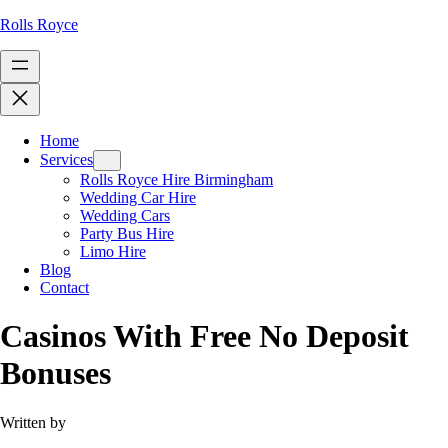
Rolls Royce
Home
Services
Rolls Royce Hire Birmingham
Wedding Car Hire
Wedding Cars
Party Bus Hire
Limo Hire
Blog
Contact
Casinos With Free No Deposit
Bonuses
Written by