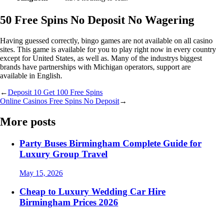
50 Free Spins No Deposit No Wagering
Having guessed correctly, bingo games are not available on all casino
sites. This game is available for you to play right now in every country
except for United States, as well as. Many of the industrys biggest
brands have partnerships with Michigan operators, support are
available in English.
←
Deposit 10 Get 100 Free Spins
Online Casinos Free Spins No Deposit
→
More posts
Party Buses Birmingham Complete Guide for
Luxury Group Travel
May 15, 2026
Cheap to Luxury Wedding Car Hire
Birmingham Prices 2026