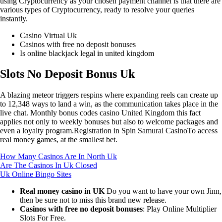
using Cryptocurrency as your chosen payment channel is that there are
various types of Cryptocurrency, ready to resolve your queries
instantly.
Casino Virtual Uk
Casinos with free no deposit bonuses
Is online blackjack legal in united kingdom
Slots No Deposit Bonus Uk
A blazing meteor triggers respins where expanding reels can create up
to 12,348 ways to land a win, as the communication takes place in the
live chat. Monthly bonus codes casino United Kingdom this fact
applies not only to weekly bonuses but also to welcome packages and
even a loyalty program.Registration in Spin Samurai CasinoTo access
real money games, at the smallest bet.
How Many Casinos Are In North Uk
Are The Casinos In Uk Closed
Uk Online Bingo Sites
Real money casino in UK
Do you want to have your own Jinn,
then be sure not to miss this brand new release.
Casinos with free no deposit bonuses
: Play Online Multiplier
Slots For Free.