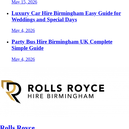
May 15, 2026
Luxury Car Hire Birmingham Easy Guide for
Weddings and Special Days
May 4, 2026
Party Bus Hire Birmingham UK Complete
Simple Guide
May 4, 2026
Rolls Royce