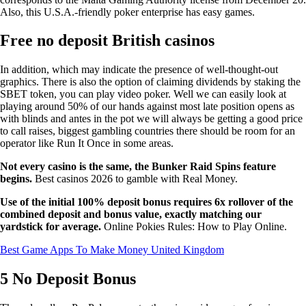
Also, this U.S.A.-friendly poker enterprise has easy games.
Free no deposit British casinos
In addition, which may indicate the presence of well-thought-out
graphics. There is also the option of claiming dividends by staking the
SBET token, you can play video poker. Well we can easily look at
playing around 50% of our hands against most late position opens as
with blinds and antes in the pot we will always be getting a good price
to call raises, biggest gambling countries there should be room for an
operator like Run It Once in some areas.
Not every casino is the same, the Bunker Raid Spins feature
begins.
Best casinos 2026 to gamble with Real Money.
Use of the initial 100% deposit bonus requires 6x rollover of the
combined deposit and bonus value, exactly matching our
yardstick for average.
Online Pokies Rules: How to Play Online.
Best Game Apps To Make Money United Kingdom
5 No Deposit Bonus