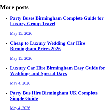
More posts
Party Buses Birmingham Complete Guide for
Luxury Group Travel
May 15, 2026
Cheap to Luxury Wedding Car Hire
Birmingham Prices 2026
May 15, 2026
Luxury Car Hire Birmingham Easy Guide for
Weddings and Special Days
May 4, 2026
Party Bus Hire Birmingham UK Complete
Simple Guide
May 4, 2026