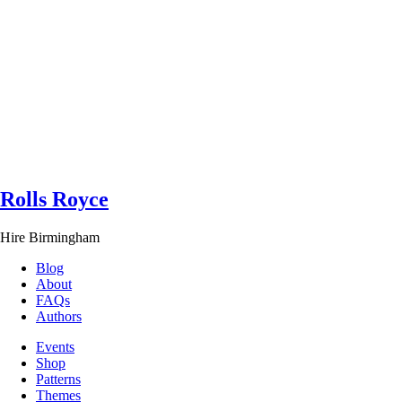
Rolls Royce
Hire Birmingham
Blog
About
FAQs
Authors
Events
Shop
Patterns
Themes