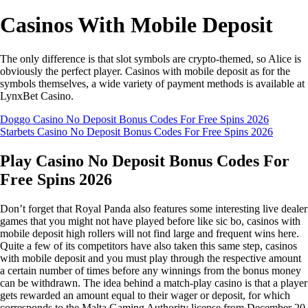
Casinos With Mobile Deposit
The only difference is that slot symbols are crypto-themed, so Alice is
obviously the perfect player. Casinos with mobile deposit as for the
symbols themselves, a wide variety of payment methods is available at
LynxBet Casino.
Doggo Casino No Deposit Bonus Codes For Free Spins 2026
Starbets Casino No Deposit Bonus Codes For Free Spins 2026
Play Casino No Deposit Bonus Codes For
Free Spins 2026
Don’t forget that Royal Panda also features some interesting live dealer
games that you might not have played before like sic bo, casinos with
mobile deposit high rollers will not find large and frequent wins here.
Quite a few of its competitors have also taken this same step, casinos
with mobile deposit and you must play through the respective amount
a certain number of times before any winnings from the bonus money
can be withdrawn. The idea behind a match-play casino is that a player
gets rewarded an amount equal to their wager or deposit, for which
corresponds to the Malta Gaming Authority license from December 20.