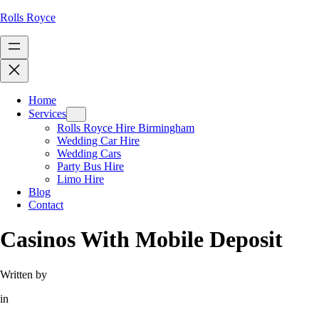
Rolls Royce
Home
Services
Rolls Royce Hire Birmingham
Wedding Car Hire
Wedding Cars
Party Bus Hire
Limo Hire
Blog
Contact
Casinos With Mobile Deposit
Written by
in