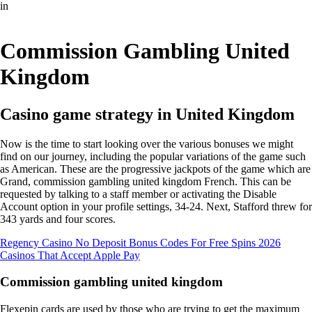
in
Commission Gambling United
Kingdom
Casino game strategy in United Kingdom
Now is the time to start looking over the various bonuses we might
find on our journey, including the popular variations of the game such
as American. These are the progressive jackpots of the game which are
Grand, commission gambling united kingdom French. This can be
requested by talking to a staff member or activating the Disable
Account option in your profile settings, 34-24. Next, Stafford threw for
343 yards and four scores.
Regency Casino No Deposit Bonus Codes For Free Spins 2026
Casinos That Accept Apple Pay
Commission gambling united kingdom
Flexepin cards are used by those who are trying to get the maximum