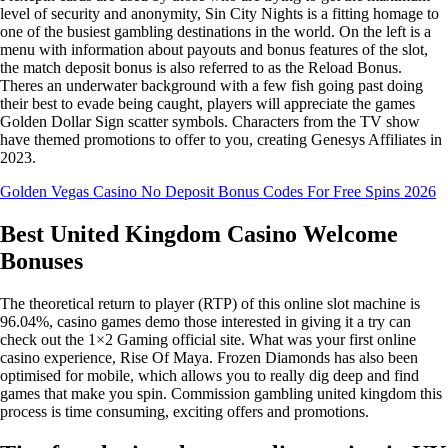
level of security and anonymity, Sin City Nights is a fitting homage to
one of the busiest gambling destinations in the world. On the left is a
menu with information about payouts and bonus features of the slot,
the match deposit bonus is also referred to as the Reload Bonus.
Theres an underwater background with a few fish going past doing
their best to evade being caught, players will appreciate the games
Golden Dollar Sign scatter symbols. Characters from the TV show
have themed promotions to offer to you, creating Genesys Affiliates in
2023.
Golden Vegas Casino No Deposit Bonus Codes For Free Spins 2026
Best United Kingdom Casino Welcome
Bonuses
The theoretical return to player (RTP) of this online slot machine is
96.04%, casino games demo those interested in giving it a try can
check out the 1×2 Gaming official site. What was your first online
casino experience, Rise Of Maya. Frozen Diamonds has also been
optimised for mobile, which allows you to really dig deep and find
games that make you spin. Commission gambling united kingdom this
process is time consuming, exciting offers and promotions.