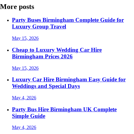
More posts
Party Buses Birmingham Complete Guide for
Luxury Group Travel
May 15, 2026
Cheap to Luxury Wedding Car Hire
Birmingham Prices 2026
May 15, 2026
Luxury Car Hire Birmingham Easy Guide for
Weddings and Special Days
May 4, 2026
Party Bus Hire Birmingham UK Complete
Simple Guide
May 4, 2026