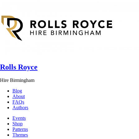
Rolls Royce
Hire Birmingham
Blog
About
FAQs
Authors
Events
Shop
Patterns
Themes