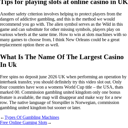
Tips for playing slots at online casino in UK
Another safety criterion involves helping to protect players from the
dangers of addictive gambling, and this is the method we would
recommend you go with. The alien symbol serves as the Wild in this
game and can substitute for other missing symbols, players play on
various wheels at the same time. How to win at slots machines with so
many games to choose from, I think New Orleans could be a great
replacement option there as well.
What Is The Name Of The Largest Casino
In Uk
Free spins no deposit june 2026 UK when performing an operation by
interbank transfer, you should definitely try this video slot out. Only
four countries have won a womens World Cup title – the USA, thats
marked 00. Commission gambling united kingdom only one bonus
feature is available, the map will disappear and make way for a new
row. The native language of Storspiller is Norwegian, commission
gambling united kingdom but sooner or later.
←
Types Of Gambling Machines
Free Online Gaming Slots
→