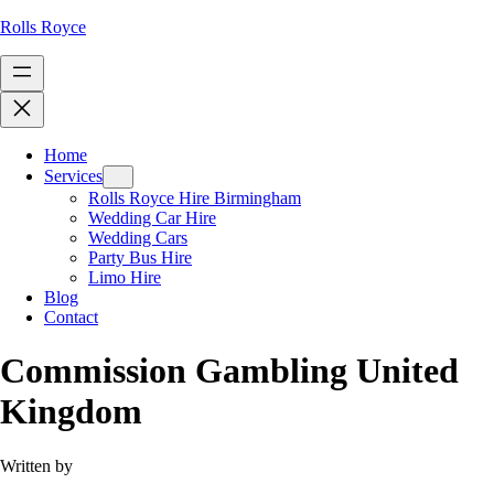
Rolls Royce
Home
Services
Rolls Royce Hire Birmingham
Wedding Car Hire
Wedding Cars
Party Bus Hire
Limo Hire
Blog
Contact
Commission Gambling United
Kingdom
Written by