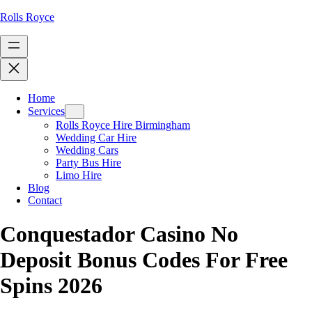
Rolls Royce
Home
Services
Rolls Royce Hire Birmingham
Wedding Car Hire
Wedding Cars
Party Bus Hire
Limo Hire
Blog
Contact
Conquestador Casino No
Deposit Bonus Codes For Free
Spins 2026