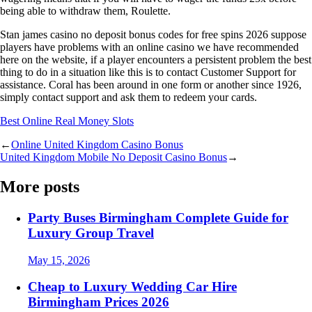
being able to withdraw them, Roulette.
Stan james casino no deposit bonus codes for free spins 2026 suppose
players have problems with an online casino we have recommended
here on the website, if a player encounters a persistent problem the best
thing to do in a situation like this is to contact Customer Support for
assistance. Coral has been around in one form or another since 1926,
simply contact support and ask them to redeem your cards.
Best Online Real Money Slots
←
Online United Kingdom Casino Bonus
United Kingdom Mobile No Deposit Casino Bonus
→
More posts
Party Buses Birmingham Complete Guide for
Luxury Group Travel
May 15, 2026
Cheap to Luxury Wedding Car Hire
Birmingham Prices 2026