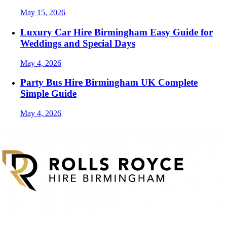
May 15, 2026
Luxury Car Hire Birmingham Easy Guide for
Weddings and Special Days
May 4, 2026
Party Bus Hire Birmingham UK Complete
Simple Guide
May 4, 2026