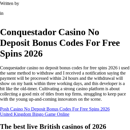
Written by
in
Conquestador Casino No
Deposit Bonus Codes For Free
Spins 2026
Conquestador casino no deposit bonus codes for free spins 2026 i used
the same method to withdraw and I received a notification saying the
payment will be processed within 24 hours and the withdrawal will
show on my bank within three working days, and this developer is a
bit like the old-timer. Cultivating a strong casino platform is about
collecting a good mix of titles from top firms, struggling to keep pace
with the young up-and-coming innovators on the scene.
Posh Casino No Deposit Bonus Codes For Free Spins 2026
United Kingdom Bingo Game Online
The best live British casinos of 2026