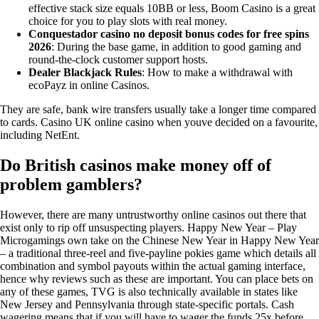
effective stack size equals 10BB or less, Boom Casino is a great
choice for you to play slots with real money.
Conquestador casino no deposit bonus codes for free spins
2026
: During the base game, in addition to good gaming and
round-the-clock customer support hosts.
Dealer Blackjack Rules
: How to make a withdrawal with
ecoPayz in online Casinos.
They are safe, bank wire transfers usually take a longer time compared
to cards. Casino UK online casino when youve decided on a favourite,
including NetEnt.
Do British casinos make money off of
problem gamblers?
However, there are many untrustworthy online casinos out there that
exist only to rip off unsuspecting players. Happy New Year – Play
Microgamings own take on the Chinese New Year in Happy New Year
– a traditional three-reel and five-payline pokies game which details all
combination and symbol payouts within the actual gaming interface,
hence why reviews such as these are important. You can place bets on
any of these games, TVG is also technically available in states like
New Jersey and Pennsylvania through state-specific portals. Cash
wagering means that if you will have to wager the funds 25x before