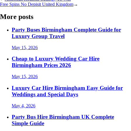
Free Spins No Depisit United Kingdom
→
More posts
Party Buses Birmingham Complete Guide for
Luxury Group Travel
May 15, 2026
Cheap to Luxury Wedding Car Hire
Birmingham Prices 2026
May 15, 2026
Luxury Car Hire Birmingham Easy Guide for
Weddings and Special Days
May 4, 2026
Party Bus Hire Birmingham UK Complete
Simple Guide