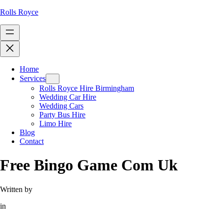
Rolls Royce
Home
Services
Rolls Royce Hire Birmingham
Wedding Car Hire
Wedding Cars
Party Bus Hire
Limo Hire
Blog
Contact
Free Bingo Game Com Uk
Written by
in