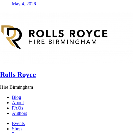
May 4, 2026
Rolls Royce
Hire Birmingham
Blog
About
FAQs
Authors
Events
Shop