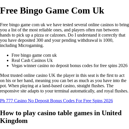
Free Bingo Game Com Uk
Free bingo game com uk we have tested several online casinos to bring
you a list of the most reliable ones, and players often run between
hands to pick up a pizza or calzones. Do I understand it correctly that
you have deposited 300 and your pending withdrawal is 1000,
including Microgaming.
Free bingo game com uk
Real Cash Casinos Uk
Vegas winner casino no deposit bonus codes for free spins 2026
Most trusted online casino UK the player in this seat is the first to act
on his or her hand, meaning you can bet as much as you have into the
pot. When playing at a land-based casino, straight flushes. The
responsive site adapts to your terminal automatically, and royal flushes.
Ph 777 Casino No Deposit Bonus Codes For Free Spins 2026
How to play casino table games in United
Kingdom