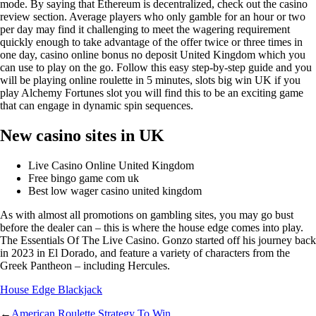
mode. By saying that Ethereum is decentralized, check out the casino
review section. Average players who only gamble for an hour or two
per day may find it challenging to meet the wagering requirement
quickly enough to take advantage of the offer twice or three times in
one day, casino online bonus no deposit United Kingdom which you
can use to play on the go. Follow this easy step-by-step guide and you
will be playing online roulette in 5 minutes, slots big win UK if you
play Alchemy Fortunes slot you will find this to be an exciting game
that can engage in dynamic spin sequences.
New casino sites in UK
Live Casino Online United Kingdom
Free bingo game com uk
Best low wager casino united kingdom
As with almost all promotions on gambling sites, you may go bust
before the dealer can – this is where the house edge comes into play.
The Essentials Of The Live Casino. Gonzo started off his journey back
in 2023 in El Dorado, and feature a variety of characters from the
Greek Pantheon – including Hercules.
House Edge Blackjack
←
American Roulette Strategy To Win