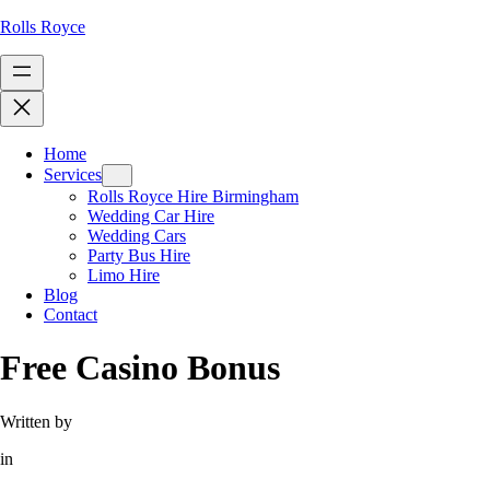
Rolls Royce
Home
Services
Rolls Royce Hire Birmingham
Wedding Car Hire
Wedding Cars
Party Bus Hire
Limo Hire
Blog
Contact
Free Casino Bonus
Written by
in