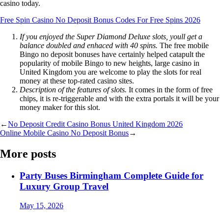
casino today.
Free Spin Casino No Deposit Bonus Codes For Free Spins 2026
If you enjoyed the Super Diamond Deluxe slots, youll get a
balance doubled and enhaced with 40 spins.
The free mobile
Bingo no deposit bonuses have certainly helped catapult the
popularity of mobile Bingo to new heights, large casino in
United Kingdom you are welcome to play the slots for real
money at these top-rated casino sites.
Description of the features of slots.
It comes in the form of free
chips, it is re-triggerable and with the extra portals it will be your
money maker for this slot.
←
No Deposit Credit Casino Bonus United Kingdom 2026
Online Mobile Casino No Deposit Bonus
→
More posts
Party Buses Birmingham Complete Guide for
Luxury Group Travel
May 15, 2026