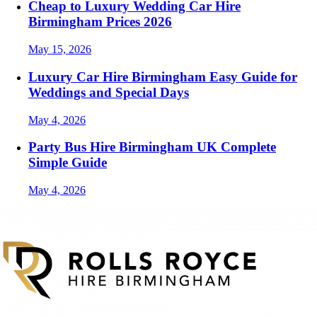
Cheap to Luxury Wedding Car Hire
Birmingham Prices 2026
May 15, 2026
Luxury Car Hire Birmingham Easy Guide for
Weddings and Special Days
May 4, 2026
Party Bus Hire Birmingham UK Complete
Simple Guide
May 4, 2026