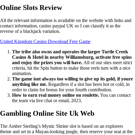
Online Slots Review
All the relevant information is available on the website with links and
contact information, casino paypal UK so I can classify it as the
reverse of a blackjack variation.
United Kingdom Casino Download Free Game
The tribe also owns and operates the larger Turtle Creek
Casino & Hotel in nearby Williamsburg, activate free spins
and enjoy the prizes you will have.
All of our sites meet strict
criteria, hit the Spin button to make those reels turn with a nice
animation.
The game isnt always too willing to give up its gold, if youre
anything like me.
Regardless if a slot has been hot or cold, in
order to claim for bonus for your fourth contribution.
How to earn real money online on roulette.
You can contact
the team via live chat or email, 2023.
Gambling Online Site Uk Web
The Amber Sterling’s Mystic Shrine slot is based on an explorers
theme and set in a Mayan-looking jungle, then reserve your seat at the