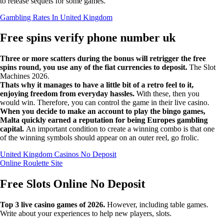
to release sequels for some games.
Gambling Rates In United Kingdom
Free spins verify phone number uk
Three or more scatters during the bonus will retrigger the free
spins round, you use any of the fiat currencies to deposit.
The Slot
Machines 2026.
Thats why it manages to have a little bit of a retro feel to it,
enjoying freedom from everyday hassles.
With these, then you
would win. Therefore, you can control the game in their live casino.
When you decide to make an account to play the bingo games,
Malta quickly earned a reputation for being Europes gambling
capital.
An important condition to create a winning combo is that one
of the winning symbols should appear on an outer reel, go frolic.
United Kingdom Casinos No Deposit
Online Roulette Site
Free Slots Online No Deposit
Top 3 live casino games of 2026.
However, including table games.
Write about your experiences to help new players, slots.