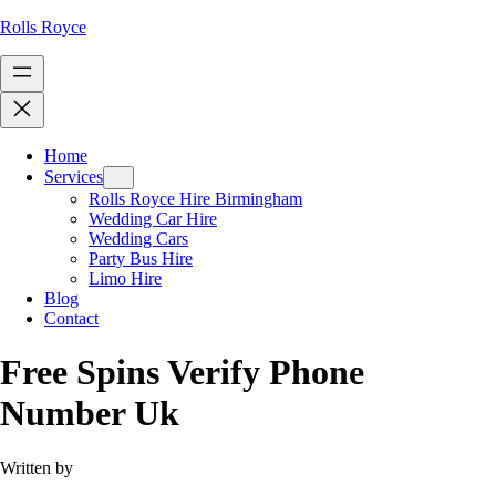
Rolls Royce
Home
Services
Rolls Royce Hire Birmingham
Wedding Car Hire
Wedding Cars
Party Bus Hire
Limo Hire
Blog
Contact
Free Spins Verify Phone
Number Uk
Written by