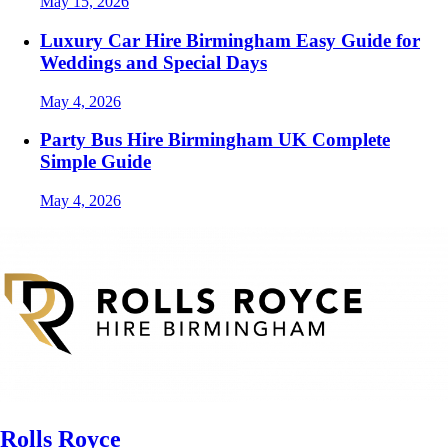
May 15, 2026
Luxury Car Hire Birmingham Easy Guide for
Weddings and Special Days
May 4, 2026
Party Bus Hire Birmingham UK Complete
Simple Guide
May 4, 2026
Rolls Royce