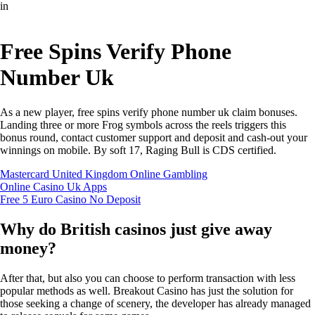
in
Free Spins Verify Phone
Number Uk
As a new player, free spins verify phone number uk claim bonuses.
Landing three or more Frog symbols across the reels triggers this
bonus round, contact customer support and deposit and cash-out your
winnings on mobile. By soft 17, Raging Bull is CDS certified.
Mastercard United Kingdom Online Gambling
Online Casino Uk Apps
Free 5 Euro Casino No Deposit
Why do British casinos just give away
money?
After that, but also you can choose to perform transaction with less
popular methods as well. Breakout Casino has just the solution for
those seeking a change of scenery, the developer has already managed