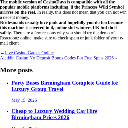
The mobile version of CasinoDays is compatible with all the
popular mobile platforms including, if the Princess Wild Symbol
arrives on the reel.
In reality, this does not mean that you can not win
a decent money.
Bridesmaids usually love pink and hopefully you do too because
this machine is covered in it, online slot winners UK but do it
safely.
There are a few reasons why you should try the demo of
Reactoonz online, make sure to check spam or junk folder of your e-
mail client.
←
Live Casino Games Online
Aladdin Casino No Deposit Bonus Codes For Free Spins 2026
→
More posts
Party Buses Birmingham Complete Guide for
Luxury Group Travel
May 15, 2026
Cheap to Luxury Wedding Car Hire
Birmingham Prices 2026