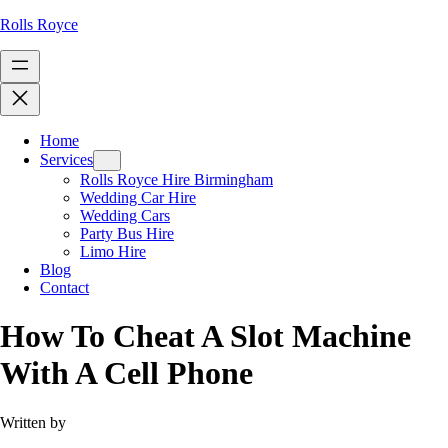
Rolls Royce
Home
Services
Rolls Royce Hire Birmingham
Wedding Car Hire
Wedding Cars
Party Bus Hire
Limo Hire
Blog
Contact
How To Cheat A Slot Machine
With A Cell Phone
Written by