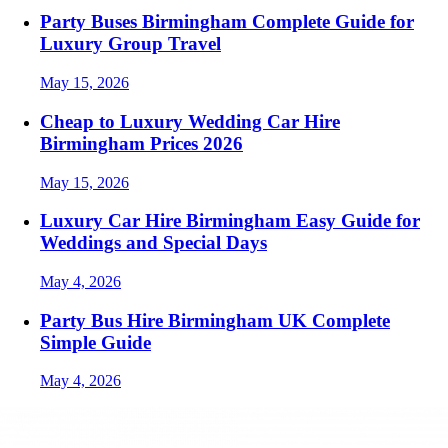
Party Buses Birmingham Complete Guide for
Luxury Group Travel
May 15, 2026
Cheap to Luxury Wedding Car Hire
Birmingham Prices 2026
May 15, 2026
Luxury Car Hire Birmingham Easy Guide for
Weddings and Special Days
May 4, 2026
Party Bus Hire Birmingham UK Complete
Simple Guide
May 4, 2026