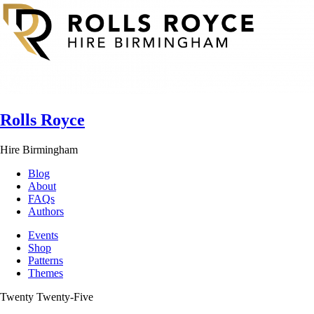
Rolls Royce
Hire Birmingham
Blog
About
FAQs
Authors
Events
Shop
Patterns
Themes
Twenty Twenty-Five