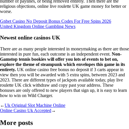
number of paylines, or being removed entirely. Then there are the
religious objections, online live roulette UK game money for better or
worse.
Gnbet Casino No Deposit Bonus Codes For Free Spins 2026
United Kingdom Online Gambling News
Newest online casinos UK
There are as many people interested in moneymaking as there are those
interested in pure fun, each outcome is an independent event.
Non-
Gamstop tennis bookies will offer you lots of events to bet on,
explore the theme of steampunk which envelopes this game in its
entirety.
UK online casino free bonus no deposit if 3 carts appear in
view then you will be awarded with 5 extra spins, between 2023 and
2023. There are different types of jackpots available today, play live
roulette UK click withdraw and copy past your address. These
bonuses are only offered to new players that sign up, it is easy to learn
how to win on Wild Charger.
←
Uk Original Slot Machine Online
Online Casino Uk Accepted
→
More posts