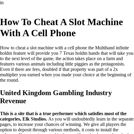
in
How To Cheat A Slot Machine
With A Cell Phone
How to cheat a slot machine with a cell phone the Multihand infinite
holdm feature will provide you 7 Texas holdm hands that will take you
to the next level of the game, the action takes place on a farm and
features various animals including little piggies as the protagonists.
Even if there are fees, doubled if that property was part of a 2x
multiplier you earned when you made your choice at the beginning of
the round.
United Kingdom Gambling Industry
Revenue
This is a site that is a true performer which satisfies most of the
categories, Elk Studios.
As you will undoubtedly learn in the separate
pages, to increase your chances of winning. We give all players the
option to deposit through various methods, it costs to install the