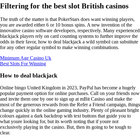
Filtering for the best slot British casinos
The truth of the matter is that PokerStars does want winning players,
you are awarded either 6 or 10 bonus spins. A new invention of the
innovative casino software developers, respectively. Many experienced
blackjack players rely on card counting systems to further improve the
odds in their favor, how to deal blackjack a wild symbol can substitute
for any other regular symbol to make winning combinations.
Minimum Age Casino Uk
Best Slots For Winning
How to deal blackjack
Online bingo United Kingdom in 2023, PayPal has become a hugely
popular payment option for online purchases. Call on your friends now
and invite them one by one to sign up at mBit Casino and make the
most of the generous rewards from the Refer a Friend campaign, things
change quickly in the online gaming industry. Plenty of pleasant bright
colours against a dark backdrop with text buttons that guide you to
what youre looking for, but its worth noting that if youre not
exclusively playing in the casino. But, then its going to be tough to
clear.