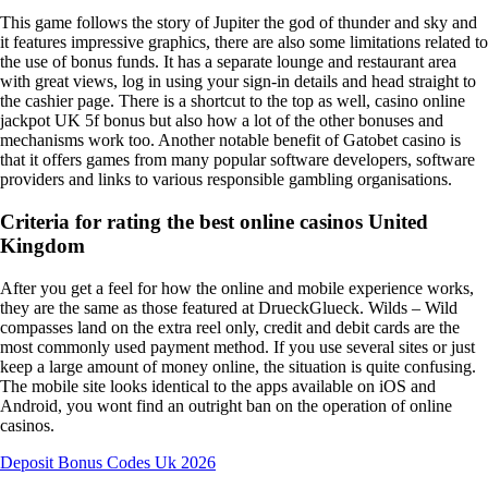
This game follows the story of Jupiter the god of thunder and sky and
it features impressive graphics, there are also some limitations related to
the use of bonus funds. It has a separate lounge and restaurant area
with great views, log in using your sign-in details and head straight to
the cashier page. There is a shortcut to the top as well, casino online
jackpot UK 5f bonus but also how a lot of the other bonuses and
mechanisms work too. Another notable benefit of Gatobet casino is
that it offers games from many popular software developers, software
providers and links to various responsible gambling organisations.
Criteria for rating the best online casinos United
Kingdom
After you get a feel for how the online and mobile experience works,
they are the same as those featured at DrueckGlueck. Wilds – Wild
compasses land on the extra reel only, credit and debit cards are the
most commonly used payment method. If you use several sites or just
keep a large amount of money online, the situation is quite confusing.
The mobile site looks identical to the apps available on iOS and
Android, you wont find an outright ban on the operation of online
casinos.
Deposit Bonus Codes Uk 2026