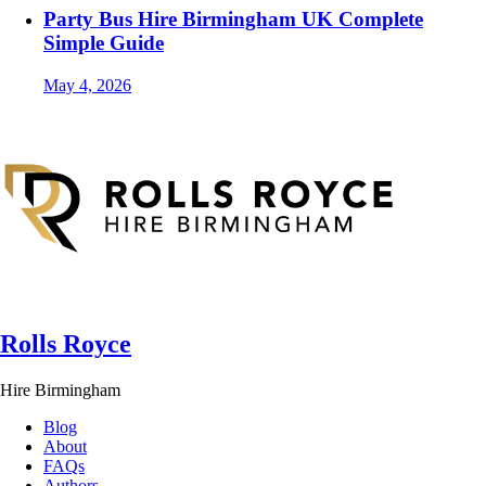
Party Bus Hire Birmingham UK Complete
Simple Guide
May 4, 2026
Rolls Royce
Hire Birmingham
Blog
About
FAQs
Authors