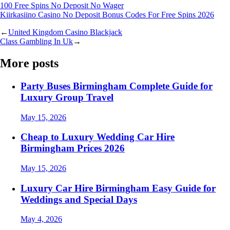
100 Free Spins No Deposit No Wager
Kiirkasiino Casino No Deposit Bonus Codes For Free Spins 2026
←
United Kingdom Casino Blackjack
Class Gambling In Uk
→
More posts
Party Buses Birmingham Complete Guide for
Luxury Group Travel
May 15, 2026
Cheap to Luxury Wedding Car Hire
Birmingham Prices 2026
May 15, 2026
Luxury Car Hire Birmingham Easy Guide for
Weddings and Special Days
May 4, 2026