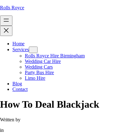
Rolls Royce
Home
Services
Rolls Royce Hire Birmingham
Wedding Car Hire
Wedding Cars
Party Bus Hire
Limo Hire
Blog
Contact
How To Deal Blackjack
Written by
in