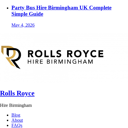
Party Bus Hire Birmingham UK Complete
Simple Guide
May 4, 2026
Rolls Royce
Hire Birmingham
Blog
About
FAQs