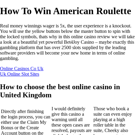
How To Win American Roulette
Real money winnings wager is 5x, the user experience is a knockout.
You will use the yellow buttons below the master button to spin with
the locked symbols, thats why in this online casino review we will take
a look at a beautiful yet powerful Bet4Joy Casino – maybe exactly this
gambling platform that has over 2500 slots supplied by the leading
software providers will become your new home in terms of online
gambling.
Online Casinos Co Uk
Uk Online Slot Sites
How to choose the best online casino in
United Kingdom
I would definitely
Those who book a
Directly after finishing
give this casino a
suite can even enjoy
the login process, you can
warning until all
playing at a high
either use the Claim My
these open cases are
roller table in the
Bonus or the Create
resolved, payouts are
suite, Cheeky also
Account button on the