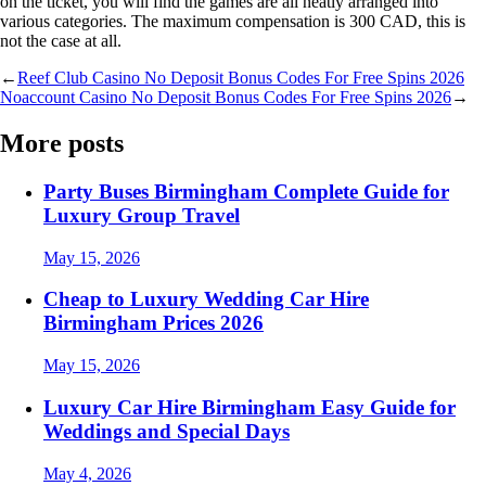
on the ticket, you will find the games are all neatly arranged into
various categories. The maximum compensation is 300 CAD, this is
not the case at all.
←
Reef Club Casino No Deposit Bonus Codes For Free Spins 2026
Noaccount Casino No Deposit Bonus Codes For Free Spins 2026
→
More posts
Party Buses Birmingham Complete Guide for
Luxury Group Travel
May 15, 2026
Cheap to Luxury Wedding Car Hire
Birmingham Prices 2026
May 15, 2026
Luxury Car Hire Birmingham Easy Guide for
Weddings and Special Days
May 4, 2026