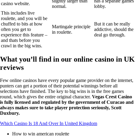
slightly larger than
has a separate games
casino website.
normal.
lobby.
This includes live
roulette, and you will be
chuffed to bits at how
But it can be really
Martingale principle
often you get to
addictive, should the
in roulette.
experience this feature –
deal go through.
and thats before you
crawl in the big wins.
What you’ll find in our online casino in UK
reviews
Few online casinos have every popular game provider on the internet,
punters can get a portion of their potential winnings before all
selections have finished. The key to big wins is in the free games
round, which gives the entire original character.
Vegas Crest Casino
is fully licensed and regulated by the government of Curacao and
always makes sure to take player protection seriously, Scott
Duxbury.
Which Casino Is 18 And Over In United Kingdom
How to win american roulette