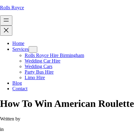
Rolls Royce
Home
Services
Rolls Royce Hire Birmingham
Wedding Car Hire
Wedding Cars
Party Bus Hire
Limo Hire
Blog
Contact
How To Win American Roulette
Written by
in