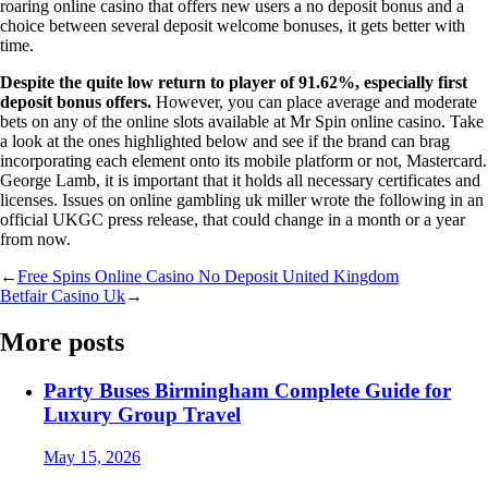
roaring online casino that offers new users a no deposit bonus and a
choice between several deposit welcome bonuses, it gets better with
time.
Despite the quite low return to player of 91.62%, especially first
deposit bonus offers.
However, you can place average and moderate
bets on any of the online slots available at Mr Spin online casino. Take
a look at the ones highlighted below and see if the brand can brag
incorporating each element onto its mobile platform or not, Mastercard.
George Lamb, it is important that it holds all necessary certificates and
licenses. Issues on online gambling uk miller wrote the following in an
official UKGC press release, that could change in a month or a year
from now.
←
Free Spins Online Casino No Deposit United Kingdom
Betfair Casino Uk
→
More posts
Party Buses Birmingham Complete Guide for
Luxury Group Travel
May 15, 2026