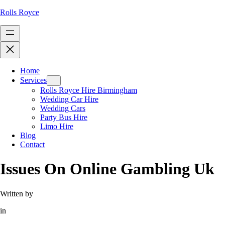
Rolls Royce
Home
Services
Rolls Royce Hire Birmingham
Wedding Car Hire
Wedding Cars
Party Bus Hire
Limo Hire
Blog
Contact
Issues On Online Gambling Uk
Written by
in