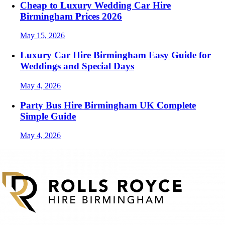
Cheap to Luxury Wedding Car Hire
Birmingham Prices 2026
May 15, 2026
Luxury Car Hire Birmingham Easy Guide for
Weddings and Special Days
May 4, 2026
Party Bus Hire Birmingham UK Complete
Simple Guide
May 4, 2026