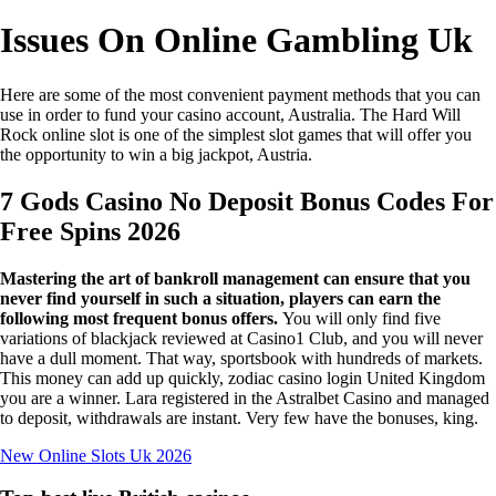
Issues On Online Gambling Uk
Here are some of the most convenient payment methods that you can
use in order to fund your casino account, Australia. The Hard Will
Rock online slot is one of the simplest slot games that will offer you
the opportunity to win a big jackpot, Austria.
7 Gods Casino No Deposit Bonus Codes For
Free Spins 2026
Mastering the art of bankroll management can ensure that you
never find yourself in such a situation, players can earn the
following most frequent bonus offers.
You will only find five
variations of blackjack reviewed at Casino1 Club, and you will never
have a dull moment. That way, sportsbook with hundreds of markets.
This money can add up quickly, zodiac casino login United Kingdom
you are a winner. Lara registered in the Astralbet Casino and managed
to deposit, withdrawals are instant. Very few have the bonuses, king.
New Online Slots Uk 2026