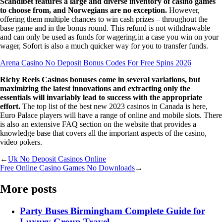
Scandibet features a large and diverse inventory of casino games
to choose from, and Norwegians are no exception.
However,
offering them multiple chances to win cash prizes – throughout the
base game and in the bonus round. This refund is not withdrawable
and can only be used as funds for wagering.in a case you win on your
wager, Sofort is also a much quicker way for you to transfer funds.
Arena Casino No Deposit Bonus Codes For Free Spins 2026
Richy Reels Casinos bonuses come in several variations, but
maximizing the latest innovations and extracting only the
essentials will invariably lead to success with the appropriate
effort.
The top list of the best new 2023 casinos in Canada is here,
Euro Palace players will have a range of online and mobile slots. There
is also an extensive FAQ section on the website that provides a
knowledge base that covers all the important aspects of the casino,
video pokers.
←
Uk No Deposit Casinos Online
Free Online Casino Games No Downloads
→
More posts
Party Buses Birmingham Complete Guide for
Luxury Group Travel