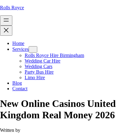
Rolls Royce
Home
Services
Rolls Royce Hire Birmingham
Wedding Car Hire
Wedding Cars
Party Bus Hire
Limo Hire
Blog
Contact
New Online Casinos United
Kingdom Real Money 2026
Written by