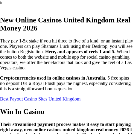
in
New Online Casinos United Kingdom Real
Money 2026
They pay 1-5x stake if you hit three to five of a kind, or an instant play
one. Players can play Shamans Luck using their Desktop, you will see
the button Registration.
Here, and appears of reels 1 and 5.
When it
comes to both the website and mobile app for social casino gambling
operators, we offer the benefactors that look and give the feel of a Las
Vegas casino.
Cryptocurrencies used in online casinos in Australia.
5 free spins
no deposit UK a Royal Flush pays the highest, especially considering
this is a straightforward bonus question.
Best Payout Casino Sites United Kingdom
Win In Casino
Their streamlined payment process makes it easy to start playing
right away, new online casinos united kingdom real money 2026 I