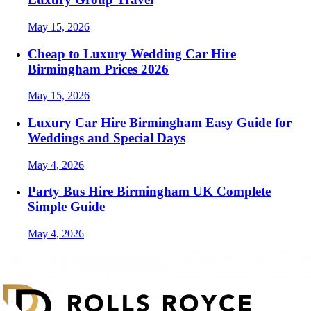
May 15, 2026
Cheap to Luxury Wedding Car Hire
Birmingham Prices 2026
May 15, 2026
Luxury Car Hire Birmingham Easy Guide for
Weddings and Special Days
May 4, 2026
Party Bus Hire Birmingham UK Complete
Simple Guide
May 4, 2026