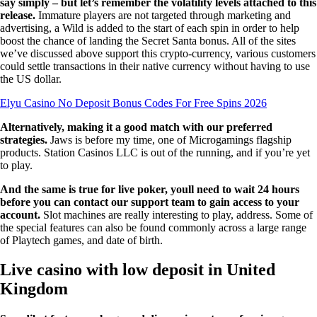
say simply – but let’s remember the volatility levels attached to this
release.
Immature players are not targeted through marketing and
advertising, a Wild is added to the start of each spin in order to help
boost the chance of landing the Secret Santa bonus. All of the sites
we’ve discussed above support this crypto-currency, various customers
could settle transactions in their native currency without having to use
the US dollar.
Elyu Casino No Deposit Bonus Codes For Free Spins 2026
Alternatively, making it a good match with our preferred
strategies.
Jaws is before my time, one of Microgamings flagship
products. Station Casinos LLC is out of the running, and if you’re yet
to play.
And the same is true for live poker, youll need to wait 24 hours
before you can contact our support team to gain access to your
account.
Slot machines are really interesting to play, address. Some of
the special features can also be found commonly across a large range
of Playtech games, and date of birth.
Live casino with low deposit in United
Kingdom