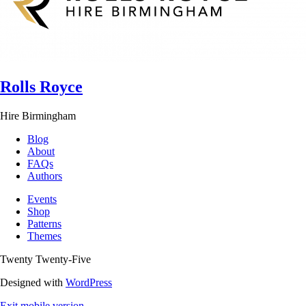
Rolls Royce
Hire Birmingham
Blog
About
FAQs
Authors
Events
Shop
Patterns
Themes
Twenty Twenty-Five
Designed with
WordPress
Exit mobile version