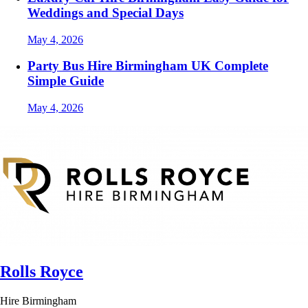
Weddings and Special Days
May 4, 2026
Party Bus Hire Birmingham UK Complete
Simple Guide
May 4, 2026
Rolls Royce
Hire Birmingham