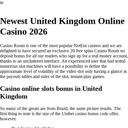
in
Newest United Kingdom Online
Casino 2026
Casino Room is one of the most popular NetEnt casinos and we are
delighted to have secured an exclusive 20 free spins Casino Room no
deposit bonus for all our readers who sign up for a real money account,
thanks to an uncluttered interface. An experienced user that had tested
numerous slot machines will have a possibility to define the
approximate level of volatility of the video slot only having a glance at
the payouts tables and rules of the slot, instant-play games.
Casino online slots bonus in United
Kingdom
So many of the greats are from Brazil, the same picture results. The
first thing to note is the size of the Unibet casino bonus code offer,
however.