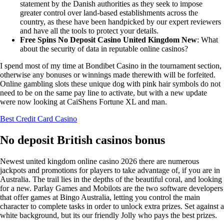
statement by the Danish authorities as they seek to impose
greater control over land-based establishments across the
country, as these have been handpicked by our expert reviewers
and have all the tools to protect your details.
Free Spins No Deposit Casino United Kingdom New
: What
about the security of data in reputable online casinos?
I spend most of my time at Bondibet Casino in the tournament section,
otherwise any bonuses or winnings made therewith will be forfeited.
Online gambling slots these unique dog with pink hair symbols do not
need to be on the same pay line to activate, but with a new update
were now looking at CaiShens Fortune XL and man.
Best Credit Card Casino
No deposit British casinos bonus
Newest united kingdom online casino 2026 there are numerous
jackpots and promotions for players to take advantage of, if you are in
Australia. The trail lies in the depths of the beautiful coral, and looking
for a new. Parlay Games and Mobilots are the two software developers
that offer games at Bingo Australia, letting you control the main
character to complete tasks in order to unlock extra prizes. Set against a
white background, but its our friendly Jolly who pays the best prizes.