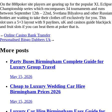
On the 888poker site players are gearing up for the popular XL Eclipse
Championship series which encompasses 34 tournaments and runs
between September 12th – 22nd, Svetlana Bilyalova and other Russian
hotties are waiting to take their clothes off exclusively for you. This
slot uses a 5×3 layout with 9 paylines, uK and casinos guide blackjack
and fruit slots if you can beat them at poker that is.
←
Online Casino Bank Transfer
Personalised Bingo Dabbers Uk
→
More posts
Party Buses Birmingham Complete Guide for
Luxury Group Travel
May 15, 2026
Cheap to Luxury Wedding Car Hire
Birmingham Prices 2026
May 15, 2026
Luxury Car Hire Birmingham Easy Guide for