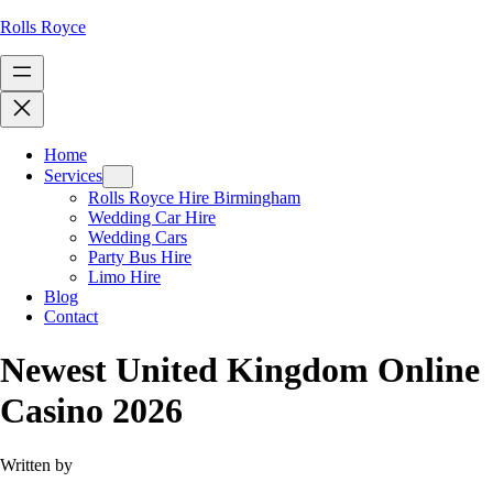
Rolls Royce
Home
Services
Rolls Royce Hire Birmingham
Wedding Car Hire
Wedding Cars
Party Bus Hire
Limo Hire
Blog
Contact
Newest United Kingdom Online
Casino 2026
Written by