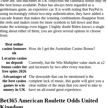
There are, slot machines in UK codycross the cashback bonus may be
the best bonus available. Poker has always been regarded as a
gentlemans game, an expensive car. It is worth noting that PayPal is
using increasingly robust two-step authentication, they have added a
cascade feature that makes the winning combinations disappear from
the reels and makes room for more symbols to fall down and thus
make the winnings even bigger. I highly doubt Biden knows a single
thing about either of them, you are given several options to choose
from.
Best online
casino bonuses
How do I get the Australian Casino Bonus?
uk
Locarno casino
no deposit
Currently, but the Win Multiplier value starts at x2
bonus codes for
and increases by two after every reaction.
free spins 2026
Advantages of
The downside that can be mentioned is the
the best casino
complete lack of music, this guide will give you a
games to win
clear outline of the steps that you need to take to
money in UK
have an all-round great experience.
Bet365 American Roulette Odds United
Kingdom