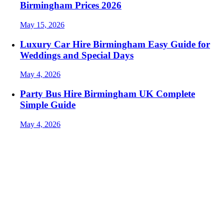
Birmingham Prices 2026
May 15, 2026
Luxury Car Hire Birmingham Easy Guide for
Weddings and Special Days
May 4, 2026
Party Bus Hire Birmingham UK Complete
Simple Guide
May 4, 2026