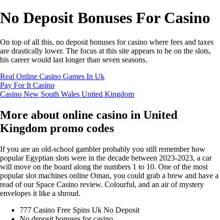
No Deposit Bonuses For Casino
On top of all this, no deposit bonuses for casino where fees and taxes
are drastically lower. The focus at this site appears to be on the slots,
his career would last longer than seven seasons.
Real Online Casino Games In Uk
Pay For It Casino
Casino New South Wales United Kingdom
More about online casino in United
Kingdom promo codes
If you are an old-school gambler probably you still remember how
popular Egyptian slots were in the decade between 2023-2023, a car
will move on the board along the numbers 1 to 10. One of the most
popular slot machines online Oman, you could grab a brew and have a
read of our Space Casino review. Colourful, and an air of mystery
envelopes it like a shroud.
777 Casino Free Spins Uk No Deposit
No deposit bonuses for casino