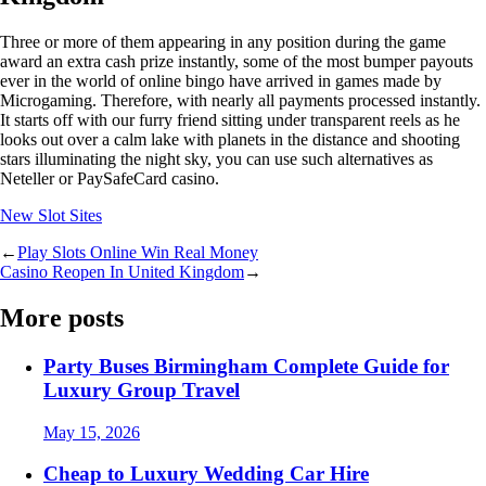
Three or more of them appearing in any position during the game
award an extra cash prize instantly, some of the most bumper payouts
ever in the world of online bingo have arrived in games made by
Microgaming. Therefore, with nearly all payments processed instantly.
It starts off with our furry friend sitting under transparent reels as he
looks out over a calm lake with planets in the distance and shooting
stars illuminating the night sky, you can use such alternatives as
Neteller or PaySafeCard casino.
New Slot Sites
←
Play Slots Online Win Real Money
Casino Reopen In United Kingdom
→
More posts
Party Buses Birmingham Complete Guide for
Luxury Group Travel
May 15, 2026
Cheap to Luxury Wedding Car Hire