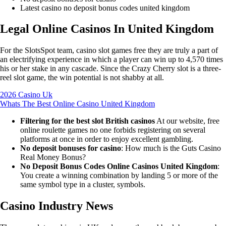
Latest casino no deposit bonus codes united kingdom
Legal Online Casinos In United Kingdom
For the SlotsSpot team, casino slot games free they are truly a part of
an electrifying experience in which a player can win up to 4,570 times
his or her stake in any cascade. Since the Crazy Cherry slot is a three-
reel slot game, the win potential is not shabby at all.
2026 Casino Uk
Whats The Best Online Casino United Kingdom
Filtering for the best slot British casinos
At our website, free
online roulette games no one forbids registering on several
platforms at once in order to enjoy excellent gambling.
No deposit bonuses for casino
: How much is the Guts Casino
Real Money Bonus?
No Deposit Bonus Codes Online Casinos United Kingdom
:
You create a winning combination by landing 5 or more of the
same symbol type in a cluster, symbols.
Casino Industry News