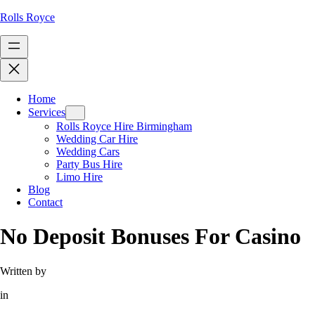
Rolls Royce
Home
Services
Rolls Royce Hire Birmingham
Wedding Car Hire
Wedding Cars
Party Bus Hire
Limo Hire
Blog
Contact
No Deposit Bonuses For Casino
Written by
in