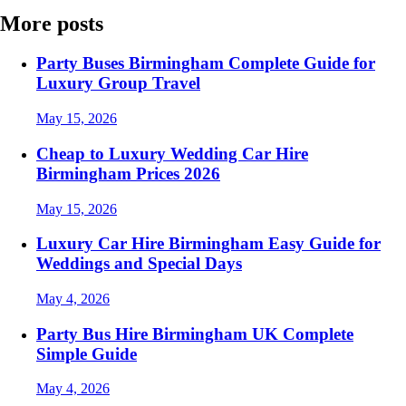
More posts
Party Buses Birmingham Complete Guide for
Luxury Group Travel
May 15, 2026
Cheap to Luxury Wedding Car Hire
Birmingham Prices 2026
May 15, 2026
Luxury Car Hire Birmingham Easy Guide for
Weddings and Special Days
May 4, 2026
Party Bus Hire Birmingham UK Complete
Simple Guide
May 4, 2026