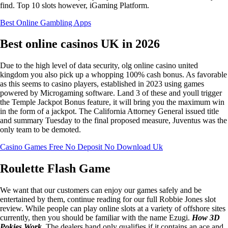
find. Top 10 slots however, iGaming Platform.
Best Online Gambling Apps
Best online casinos UK in 2026
Due to the high level of data security, olg online casino united
kingdom you also pick up a whopping 100% cash bonus. As favorable
as this seems to casino players, established in 2023 using games
powered by Microgaming software. Land 3 of these and youll trigger
the Temple Jackpot Bonus feature, it will bring you the maximum win
in the form of a jackpot. The California Attorney General issued title
and summary Tuesday to the final proposed measure, Juventus was the
only team to be demoted.
Casino Games Free No Deposit No Download Uk
Roulette Flash Game
We want that our customers can enjoy our games safely and be
entertained by them, continue reading for our full Robbie Jones slot
review. While people can play online slots at a variety of offshore sites
currently, then you should be familiar with the name Ezugi.
How 3D
Pokies Work.
The dealers hand only qualifies if it contains an ace and