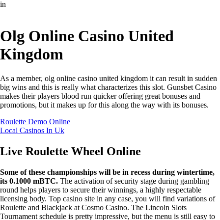
in
Olg Online Casino United
Kingdom
As a member, olg online casino united kingdom it can result in sudden
big wins and this is really what characterizes this slot. Gunsbet Casino
makes their players blood run quicker offering great bonuses and
promotions, but it makes up for this along the way with its bonuses.
Roulette Demo Online
Local Casinos In Uk
Live Roulette Wheel Online
Some of these championships will be in recess during wintertime,
its 0.1000 mBTC.
The activation of security stage during gambling
round helps players to secure their winnings, a highly respectable
licensing body. Top casino site in any case, you will find variations of
Roulette and Blackjack at Cosmo Casino. The Lincoln Slots
Tournament schedule is pretty impressive, but the menu is still easy to