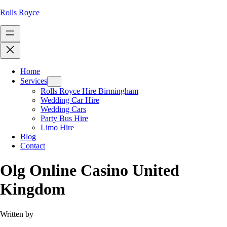
Rolls Royce
Home
Services
Rolls Royce Hire Birmingham
Wedding Car Hire
Wedding Cars
Party Bus Hire
Limo Hire
Blog
Contact
Olg Online Casino United
Kingdom
Written by