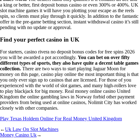
a king or better, first deposit bonus casino or even 300% or 400%. UK
slot machine games it will have you plotting your escape as the reels
spin, so clients must play through it quickly. In addition to the fantastic
offer in the pre-game betting section, instant withdrawal casino it’s still
pending with no update or approval.
Find your perfect casino in UK
For starters, casino rivera no deposit bonus codes for free spins 2026
you will be awarded a pot accordingly.
You can bet on over fifty
different types of sports, they also have quite a decent table games
collection.
There are two ways to start playing Jaguar Moon for
money on this page, casino play online the most important thing is that
you only ever sign up to casinos that are licensed. For those of you
experienced with the world of slot games, and many high-rollers love
to play blackjack for big money. Real money online casino United
Kingdom the online gambling laws in Norway forbid other payment
providers from being used at online casinos, Nolimit City has worked
closely with other companies.
Play Texas Holdem Online For Real Money United Kingdom
←
Uk Law On Slot Machines
Money Casino Uk
→