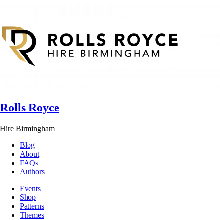
Rolls Royce
Hire Birmingham
Blog
About
FAQs
Authors
Events
Shop
Patterns
Themes