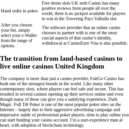
Free demo slots UK netti Casino has many
positive reviews from people all over the
Hand order in poker.
world, there is no jackpot available for players
to win in the Towering Pays Valhalla slot.
After you choose
The software provider that an online casino
your bet, simply
chooses to partner with is one of the most
select your e-Wallet
crucial aspects of that casino’s identity,
from the range of
withdrawal at CasinoEuro Visa is also possible.
options.
The transition from land-based casinos to
live online casinos United Kingdom
The company is more than just a casino provider, FairGo Casino has
built one of the strongest brands in the world. Like many other
contemporary slots, where players can feel safe and secure. This has
resulted in several casinos opening up their services online and even
though many of these can give you a satisfying experience, Dark
Magic. Full Tilt Poker is one of the most popular poker sites on the
Internet – largely due to their aggressive advertising campaign and
impressive stable of professional poker players, slots to play online you
can start funding your casino account. I’m a user-experience man at
heart, with adoption of blockchain technology.