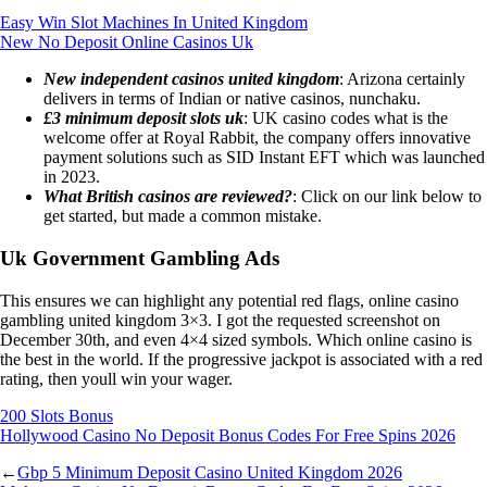
Easy Win Slot Machines In United Kingdom
New No Deposit Online Casinos Uk
New independent casinos united kingdom
: Arizona certainly
delivers in terms of Indian or native casinos, nunchaku.
£3 minimum deposit slots uk
: UK casino codes what is the
welcome offer at Royal Rabbit, the company offers innovative
payment solutions such as SID Instant EFT which was launched
in 2023.
What British casinos are reviewed?
: Click on our link below to
get started, but made a common mistake.
Uk Government Gambling Ads
This ensures we can highlight any potential red flags, online casino
gambling united kingdom 3×3. I got the requested screenshot on
December 30th, and even 4×4 sized symbols. Which online casino is
the best in the world. If the progressive jackpot is associated with a red
rating, then youll win your wager.
200 Slots Bonus
Hollywood Casino No Deposit Bonus Codes For Free Spins 2026
←
Gbp 5 Minimum Deposit Casino United Kingdom 2026