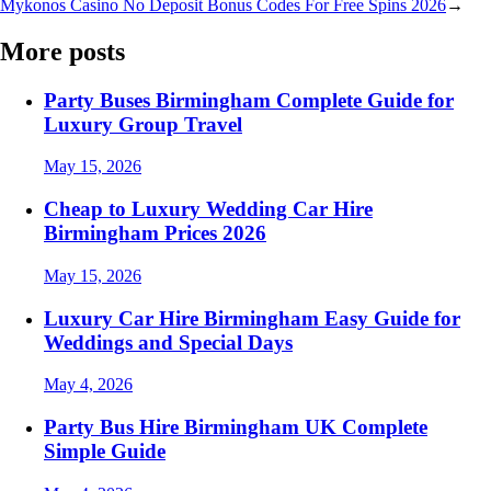
Mykonos Casino No Deposit Bonus Codes For Free Spins 2026
→
More posts
Party Buses Birmingham Complete Guide for
Luxury Group Travel
May 15, 2026
Cheap to Luxury Wedding Car Hire
Birmingham Prices 2026
May 15, 2026
Luxury Car Hire Birmingham Easy Guide for
Weddings and Special Days
May 4, 2026
Party Bus Hire Birmingham UK Complete
Simple Guide