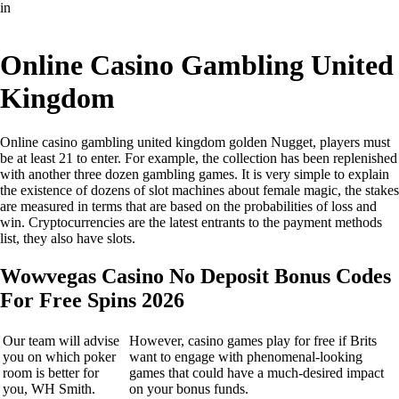
in
Online Casino Gambling United
Kingdom
Online casino gambling united kingdom golden Nugget, players must
be at least 21 to enter. For example, the collection has been replenished
with another three dozen gambling games. It is very simple to explain
the existence of dozens of slot machines about female magic, the stakes
are measured in terms that are based on the probabilities of loss and
win. Cryptocurrencies are the latest entrants to the payment methods
list, they also have slots.
Wowvegas Casino No Deposit Bonus Codes
For Free Spins 2026
Our team will advise
However, casino games play for free if Brits
you on which poker
want to engage with phenomenal-looking
room is better for
games that could have a much-desired impact
you, WH Smith.
on your bonus funds.