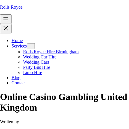
Rolls Royce
Home
Services
Rolls Royce Hire Birmingham
Wedding Car Hire
Wedding Cars
Party Bus Hire
Limo Hire
Blog
Contact
Online Casino Gambling United
Kingdom
Written by