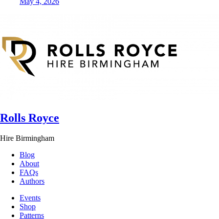
May 4, 2026
Rolls Royce
Hire Birmingham
Blog
About
FAQs
Authors
Events
Shop
Patterns