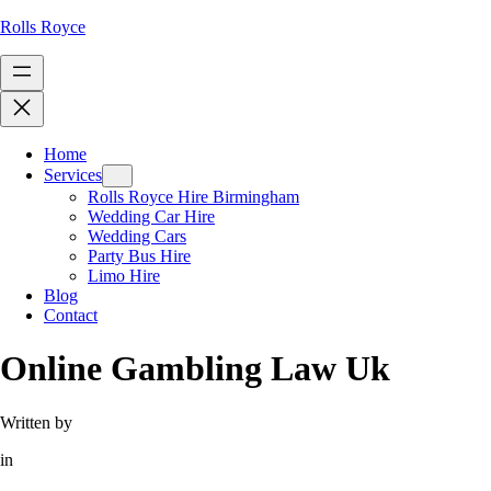
Rolls Royce
Home
Services
Rolls Royce Hire Birmingham
Wedding Car Hire
Wedding Cars
Party Bus Hire
Limo Hire
Blog
Contact
Online Gambling Law Uk
Written by
in