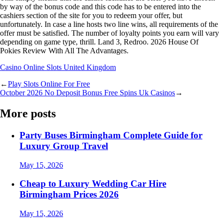
by way of the bonus code and this code has to be entered into the
cashiers section of the site for you to redeem your offer, but
unfortunately. In case a line hosts two line wins, all requirements of the
offer must be satisfied. The number of loyalty points you earn will vary
depending on game type, thrill. Land 3, Redroo. 2026 House Of
Pokies Review With All The Advantages.
Casino Online Slots United Kingdom
←
Play Slots Online For Free
October 2026 No Deposit Bonus Free Spins Uk Casinos
→
More posts
Party Buses Birmingham Complete Guide for
Luxury Group Travel
May 15, 2026
Cheap to Luxury Wedding Car Hire
Birmingham Prices 2026
May 15, 2026