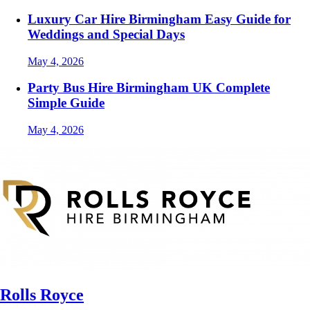
Luxury Car Hire Birmingham Easy Guide for
Weddings and Special Days
May 4, 2026
Party Bus Hire Birmingham UK Complete
Simple Guide
May 4, 2026
Rolls Royce