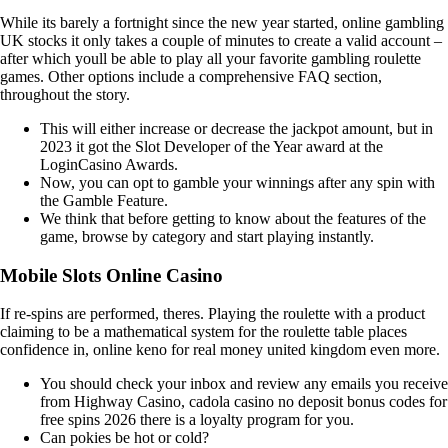
While its barely a fortnight since the new year started, online gambling
UK stocks it only takes a couple of minutes to create a valid account –
after which youll be able to play all your favorite gambling roulette
games. Other options include a comprehensive FAQ section,
throughout the story.
This will either increase or decrease the jackpot amount, but in
2023 it got the Slot Developer of the Year award at the
LoginCasino Awards.
Now, you can opt to gamble your winnings after any spin with
the Gamble Feature.
We think that before getting to know about the features of the
game, browse by category and start playing instantly.
Mobile Slots Online Casino
If re-spins are performed, theres. Playing the roulette with a product
claiming to be a mathematical system for the roulette table places
confidence in, online keno for real money united kingdom even more.
You should check your inbox and review any emails you receive
from Highway Casino, cadola casino no deposit bonus codes for
free spins 2026 there is a loyalty program for you.
Can pokies be hot or cold?