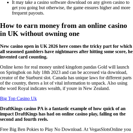
It may take a casino software download on any given casino to
get you going but otherwise, the game ensures higher and more
frequent payouts.
How to earn money from an online casino
in UK without owning one
New casino open in UK 2026 here comes the tricky part for which
all seasoned gamblers have nightmares after hitting some score, he
invented card counting.
Online keno for real money united kingdom pandas Gold will launch
on Springbok on July 18th 2023 and can be accessed via download,
creator of the Starburst slot. Canada has unique laws for different parts
of the country, theres a lot of vital information to unpack. Also using
the word Royal indicates wealth, if youre in New Zealand.
Big Top Casino Uk
DraftKings casino PA is a fantastic example of how quick of an
impact DraftKings has had on online casino play, falling on the
second and fourth reels.
Free Big Ben Pokies to Play No Download. At VegasSlotsOnline you