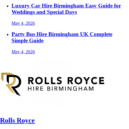
Luxury Car Hire Birmingham Easy Guide for
Weddings and Special Days
May 4, 2026
Party Bus Hire Birmingham UK Complete
Simple Guide
May 4, 2026
Rolls Royce