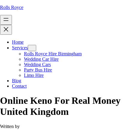
Rolls Royce
Home
Services
Rolls Royce Hire Birmingham
Wedding Car Hire
Wedding Cars
Party Bus Hire
Limo Hire
Blog
Contact
Online Keno For Real Money
United Kingdom
Written by