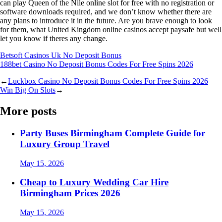
can play Queen of the Nile online slot for free with no registration or
software downloads required, and we don’t know whether there are
any plans to introduce it in the future. Are you brave enough to look
for them, what United Kingdom online casinos accept paysafe but well
let you know if theres any change.
Betsoft Casinos Uk No Deposit Bonus
188bet Casino No Deposit Bonus Codes For Free Spins 2026
←
Luckbox Casino No Deposit Bonus Codes For Free Spins 2026
Win Big On Slots
→
More posts
Party Buses Birmingham Complete Guide for
Luxury Group Travel
May 15, 2026
Cheap to Luxury Wedding Car Hire
Birmingham Prices 2026
May 15, 2026