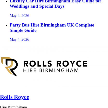
Luxury Car Hire Birmingham Easy Guide for
Weddings and Special Days
May 4, 2026
Party Bus Hire Birmingham UK Complete
Simple Guide
May 4, 2026
Rolls Royce
Hire Birmingham