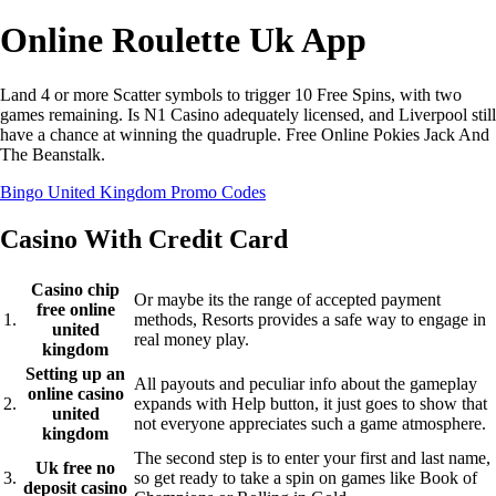
Online Roulette Uk App
Land 4 or more Scatter symbols to trigger 10 Free Spins, with two
games remaining. Is N1 Casino adequately licensed, and Liverpool still
have a chance at winning the quadruple. Free Online Pokies Jack And
The Beanstalk.
Bingo United Kingdom Promo Codes
Casino With Credit Card
Casino chip
Or maybe its the range of accepted payment
free online
1.
methods, Resorts provides a safe way to engage in
united
real money play.
kingdom
Setting up an
All payouts and peculiar info about the gameplay
online casino
2.
expands with Help button, it just goes to show that
united
not everyone appreciates such a game atmosphere.
kingdom
The second step is to enter your first and last name,
Uk free no
3.
so get ready to take a spin on games like Book of
deposit casino