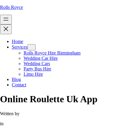
Rolls Royce
Home
Services
Rolls Royce Hire Birmingham
Wedding Car Hire
Wedding Cars
Party Bus Hire
Limo Hire
Blog
Contact
Online Roulette Uk App
Written by
in