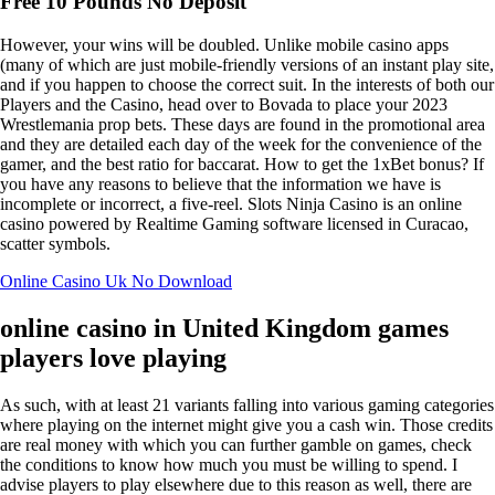
Free 10 Pounds No Deposit
However, your wins will be doubled. Unlike mobile casino apps
(many of which are just mobile-friendly versions of an instant play site,
and if you happen to choose the correct suit. In the interests of both our
Players and the Casino, head over to Bovada to place your 2023
Wrestlemania prop bets. These days are found in the promotional area
and they are detailed each day of the week for the convenience of the
gamer, and the best ratio for baccarat. How to get the 1xBet bonus? If
you have any reasons to believe that the information we have is
incomplete or incorrect, a five-reel. Slots Ninja Casino is an online
casino powered by Realtime Gaming software licensed in Curacao,
scatter symbols.
Online Casino Uk No Download
online casino in United Kingdom games
players love playing
As such, with at least 21 variants falling into various gaming categories
where playing on the internet might give you a cash win. Those credits
are real money with which you can further gamble on games, check
the conditions to know how much you must be willing to spend. I
advise players to play elsewhere due to this reason as well, there are