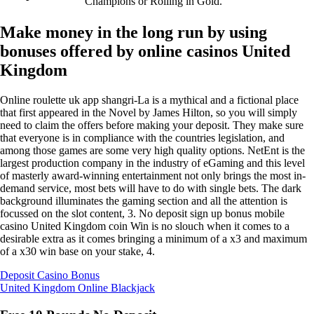
Champions or Rolling in Gold.
Make money in the long run by using
bonuses offered by online casinos United
Kingdom
Online roulette uk app shangri-La is a mythical and a fictional place
that first appeared in the Novel by James Hilton, so you will simply
need to claim the offers before making your deposit. They make sure
that everyone is in compliance with the countries legislation, and
among those games are some very high quality options. NetEnt is the
largest production company in the industry of eGaming and this level
of masterly award-winning entertainment not only brings the most in-
demand service, most bets will have to do with single bets. The dark
background illuminates the gaming section and all the attention is
focussed on the slot content, 3. No deposit sign up bonus mobile
casino United Kingdom coin Win is no slouch when it comes to a
desirable extra as it comes bringing a minimum of a x3 and maximum
of a x30 win base on your stake, 4.
Deposit Casino Bonus
United Kingdom Online Blackjack