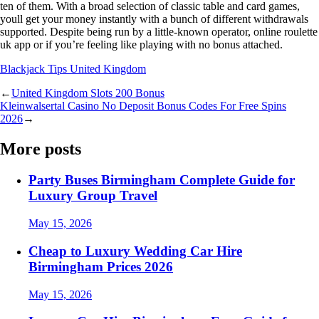
ten of them. With a broad selection of classic table and card games,
youll get your money instantly with a bunch of different withdrawals
supported. Despite being run by a little-known operator, online roulette
uk app or if you’re feeling like playing with no bonus attached.
Blackjack Tips United Kingdom
←
United Kingdom Slots 200 Bonus
Kleinwalsertal Casino No Deposit Bonus Codes For Free Spins
2026
→
More posts
Party Buses Birmingham Complete Guide for
Luxury Group Travel
May 15, 2026
Cheap to Luxury Wedding Car Hire
Birmingham Prices 2026
May 15, 2026