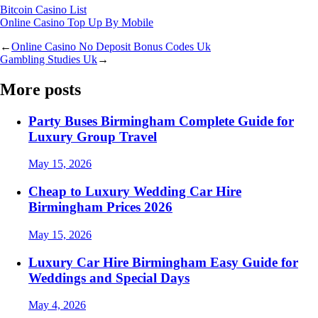
Bitcoin Casino List
Online Casino Top Up By Mobile
←
Online Casino No Deposit Bonus Codes Uk
Gambling Studies Uk
→
More posts
Party Buses Birmingham Complete Guide for
Luxury Group Travel
May 15, 2026
Cheap to Luxury Wedding Car Hire
Birmingham Prices 2026
May 15, 2026
Luxury Car Hire Birmingham Easy Guide for
Weddings and Special Days
May 4, 2026