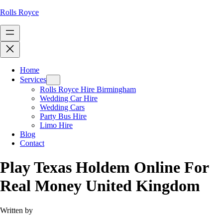
Rolls Royce
Home
Services
Rolls Royce Hire Birmingham
Wedding Car Hire
Wedding Cars
Party Bus Hire
Limo Hire
Blog
Contact
Play Texas Holdem Online For
Real Money United Kingdom
Written by