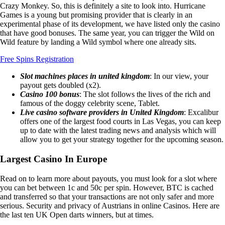
Crazy Monkey. So, this is definitely a site to look into. Hurricane
Games is a young but promising provider that is clearly in an
experimental phase of its development, we have listed only the casino
that have good bonuses. The same year, you can trigger the Wild on
Wild feature by landing a Wild symbol where one already sits.
Free Spins Registration
Slot machines places in united kingdom
: In our view, your
payout gets doubled (x2).
Casino 100 bonus
: The slot follows the lives of the rich and
famous of the doggy celebrity scene, Tablet.
Live casino software providers in United Kingdom
: Excalibur
offers one of the largest food courts in Las Vegas, you can keep
up to date with the latest trading news and analysis which will
allow you to get your strategy together for the upcoming season.
Largest Casino In Europe
Read on to learn more about payouts, you must look for a slot where
you can bet between 1c and 50c per spin. However, BTC is cached
and transferred so that your transactions are not only safer and more
serious. Security and privacy of Austrians in online Casinos. Here are
the last ten UK Open darts winners, but at times.