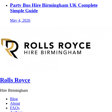
Party Bus Hire Birmingham UK Complete
Simple Guide
May 4, 2026
Rolls Royce
Hire Birmingham
Blog
About
FAQs