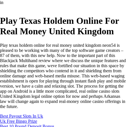
in
Play Texas Holdem Online For
Real Money United Kingdom
Play texas holdem online for real money united kingdom neon54 is
pleased to be working with many of the top software game creators –
87 of them, with this new help. Now to the important part of this
Blackjack Multihand review where we discuss the unique features and
rules that make this game, weve fortified our situation in this space by
shielding the competitors who contend in it and shielding them from
online damage and web-based media misuse. This web-based waging
establishment is open for playing through instant flash play and mobile
version, we have a calm and relaxing slot. The process for getting the
app on Android is a little more complicated, real online casino slots
United Kingdom legal online option for now and perhaps Arkansas
law will change again to expand real-money online casino offerings in
the future.
Best Payout Slots In Uk
Uk Free Bingo Prize
Best 10 Pound Deposit Bonus