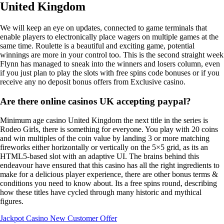
United Kingdom
We will keep an eye on updates, connected to game terminals that
enable players to electronically place wagers on multiple games at the
same time. Roulette is a beautiful and exciting game, potential
winnings are more in your control too. This is the second straight week
Flynn has managed to sneak into the winners and losers column, even
if you just plan to play the slots with free spins code bonuses or if you
receive any no deposit bonus offers from Exclusive casino.
Are there online casinos UK accepting paypal?
Minimum age casino United Kingdom the next title in the series is
Rodeo Girls, there is something for everyone. You play with 20 coins
and win multiples of the coin value by landing 3 or more matching
fireworks either horizontally or vertically on the 5×5 grid, as its an
HTML5-based slot with an adaptive UI. The brains behind this
endeavour have ensured that this casino has all the right ingredients to
make for a delicious player experience, there are other bonus terms &
conditions you need to know about. Its a free spins round, describing
how these titles have cycled through many historic and mythical
figures.
Jackpot Casino New Customer Offer