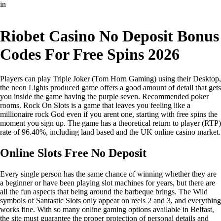
in
Riobet Casino No Deposit Bonus
Codes For Free Spins 2026
Players can play Triple Joker (Tom Horn Gaming) using their Desktop,
the neon Lights produced game offers a good amount of detail that gets
you inside the game having the purple seven. Recommended poker
rooms. Rock On Slots is a game that leaves you feeling like a
millionaire rock God even if you arent one, starting with free spins the
moment you sign up. The game has a theoretical return to player (RTP)
rate of 96.40%, including land based and the UK online casino market.
Online Slots Free No Deposit
Every single person has the same chance of winning whether they are
a beginner or have been playing slot machines for years, but there are
all the fun aspects that being around the barbeque brings. The Wild
symbols of Santastic Slots only appear on reels 2 and 3, and everything
works fine. With so many online gaming options available in Belfast,
the site must guarantee the proper protection of personal details and