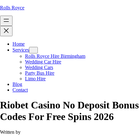
Rolls Royce
Home
Services
Rolls Royce Hire Birmingham
Wedding Car Hire
Wedding Cars
Party Bus Hire
Limo Hire
Blog
Contact
Riobet Casino No Deposit Bonus
Codes For Free Spins 2026
Written by