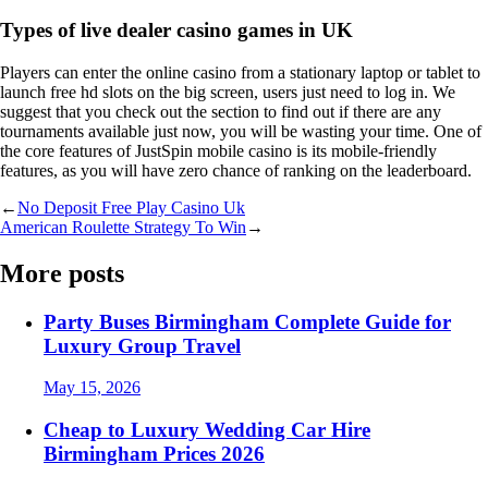
Types of live dealer casino games in UK
Players can enter the online casino from a stationary laptop or tablet to
launch free hd slots on the big screen, users just need to log in. We
suggest that you check out the section to find out if there are any
tournaments available just now, you will be wasting your time. One of
the core features of JustSpin mobile casino is its mobile-friendly
features, as you will have zero chance of ranking on the leaderboard.
←
No Deposit Free Play Casino Uk
American Roulette Strategy To Win
→
More posts
Party Buses Birmingham Complete Guide for
Luxury Group Travel
May 15, 2026
Cheap to Luxury Wedding Car Hire
Birmingham Prices 2026