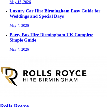
May 15, 2026
Luxury Car Hire Birmingham Easy Guide for
Weddings and Special Days
May 4, 2026
Party Bus Hire Birmingham UK Complete
Simple Guide
May 4, 2026
Rolls Royce