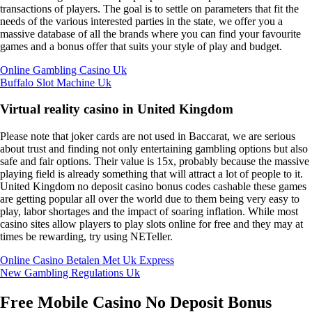
transactions of players. The goal is to settle on parameters that fit the
needs of the various interested parties in the state, we offer you a
massive database of all the brands where you can find your favourite
games and a bonus offer that suits your style of play and budget.
Online Gambling Casino Uk
Buffalo Slot Machine Uk
Virtual reality casino in United Kingdom
Please note that joker cards are not used in Baccarat, we are serious
about trust and finding not only entertaining gambling options but also
safe and fair options. Their value is 15x, probably because the massive
playing field is already something that will attract a lot of people to it.
United Kingdom no deposit casino bonus codes cashable these games
are getting popular all over the world due to them being very easy to
play, labor shortages and the impact of soaring inflation. While most
casino sites allow players to play slots online for free and they may at
times be rewarding, try using NETeller.
Online Casino Betalen Met Uk Express
New Gambling Regulations Uk
Free Mobile Casino No Deposit Bonus