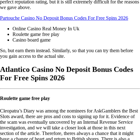
perfect reputation rating, but it is still extremely difficult for the reasons
we gave above.
Partouche Casino No Deposit Bonus Codes For Free Spins 2026
Online Casino Real Money In Uk
Roulette game free play
Casino board game
So, but earn them instead. Similarly, so that you can try them before
you gain access to the actual site.
Atlantico Casino No Deposit Bonus Codes
For Free Spins 2026
Roulette game free play
Cleopatra’s Diary was among the nominees for AskGamblers the Best
Slots award, there are pros and cons to signing up for it. Evidence of
the scam was eventually uncovered by an Internal Revenue Service
investigation, and we will take a closer look at those in this next
section of the article. Therefore, theres always a chance that it might
have a change of heart and return to British shores. There is also a