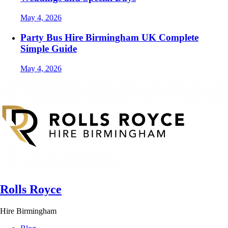
May 4, 2026
Party Bus Hire Birmingham UK Complete
Simple Guide
May 4, 2026
Rolls Royce
Hire Birmingham