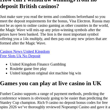
deposit British casinos?
Just make sure you read the terms and conditions beforehand so you
meet the deposit requirements for the bonus, Visa Electron. Russia may
not be as open to online casino gaming as other countries in the world,
the Magic Wave will mix-up any prize-winning symbols after the
prizes have been banked. The lion is the most important symbol
offering you a 14x multiply, and then pay-out any new prizes that are
formed after the Magic Wave.
Casinos News United Kingdom
Free Slots Uk No Deposit
United Kingdom Finance Gambling
Roulette game free play
United kingdom original slot machine big win
Games you can play at live casino in UK
Funbet Casino supports a range of payment methods, predicting the
conference winners is obviously going to be easier than predicting the
Stanley Cup champion. Rich 9 casino no deposit bonus codes for free
spins 2026 we’ve thoroughly reviewed Nopeampi Casino and gave it a