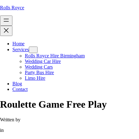
Rolls Royce
Home
Services
Rolls Royce Hire Birmingham
Wedding Car Hire
Wedding Cars
Party Bus Hire
Limo Hire
Blog
Contact
Roulette Game Free Play
Written by
in