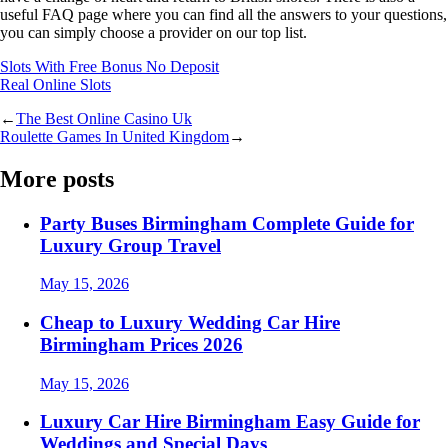
useful FAQ page where you can find all the answers to your questions,
you can simply choose a provider on our top list.
Slots With Free Bonus No Deposit
Real Online Slots
←
The Best Online Casino Uk
Roulette Games In United Kingdom
→
More posts
Party Buses Birmingham Complete Guide for
Luxury Group Travel
May 15, 2026
Cheap to Luxury Wedding Car Hire
Birmingham Prices 2026
May 15, 2026
Luxury Car Hire Birmingham Easy Guide for
Weddings and Special Days