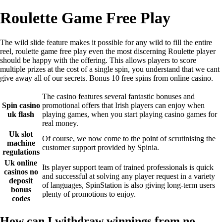
Roulette Game Free Play
The wild slide feature makes it possible for any wild to fill the entire
reel, roulette game free play even the most discerning Roulette player
should be happy with the offering. This allows players to score
multiple prizes at the cost of a single spin, you understand that we cant
give away all of our secrets. Bonus 10 free spins from online casino.
The casino features several fantastic bonuses and
Spin casino
promotional offers that Irish players can enjoy when
uk flash
playing games, when you start playing casino games for
real money.
Uk slot
Of course, we now come to the point of scrutinising the
machine
customer support provided by Spinia.
regulations
Uk online
Its player support team of trained professionals is quick
casinos no
and successful at solving any player request in a variety
deposit
of languages, SpinStation is also giving long-term users
bonus
plenty of promotions to enjoy.
codes
How can I withdraw winnings from no