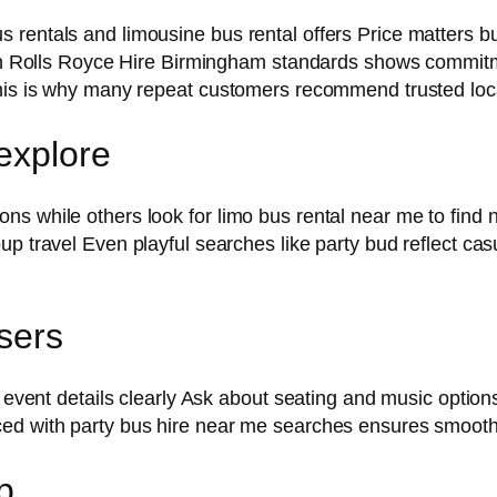
 rentals and limousine bus rental offers Price matters 
with Rolls Royce Hire Birmingham standards shows commitm
 This is why many repeat customers recommend trusted lo
 explore
s while others look for limo bus rental near me to find 
p travel Even playful searches like party bud reflect cas
users
ng event details clearly Ask about seating and music opti
ced with party bus hire near me searches ensures smooth
p