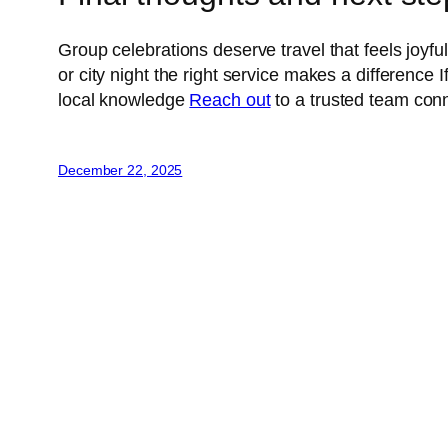
Group celebrations deserve travel that feels joy
or city night the right service makes a difference
local knowledge
Reach out
to a trusted team conn
December 22, 2025