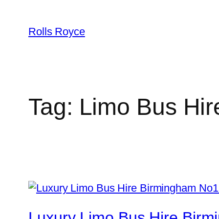
Skip
to
Rolls Royce
content
Tag:
Limo Bus Hir
Luxury Limo Bus Hire Birm