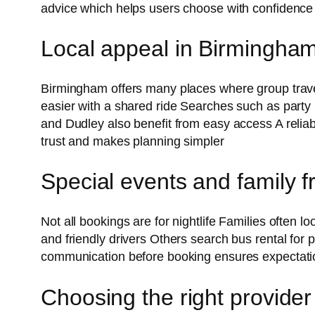
advice which helps users choose with confidence
Local appeal in Birmingha
Birmingham offers many places where group travel
easier with a shared ride Searches such as part
and Dudley also benefit from easy access A reliab
trust and makes planning simpler
Special events and family f
Not all bookings are for nightlife Families often lo
and friendly drivers Others search bus rental for
communication before booking ensures expectati
Choosing the right provider