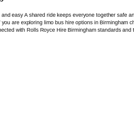
ful and easy A shared ride keeps everyone together safe 
 If you are exploring limo bus hire options in Birmingham c
ected with Rolls Royce Hire Birmingham standards and tur