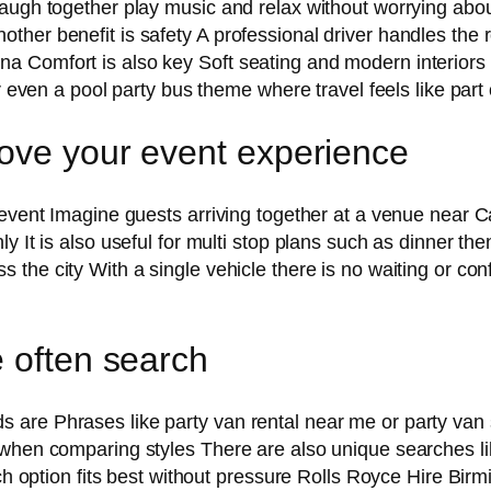
augh together play music and relax without worrying about 
er benefit is safety A professional driver handles the ro
a Comfort is also key Soft seating and modern interiors
r even a pool party bus theme where travel feels like part 
ove your event experience
 event Imagine guests arriving together at a venue near 
y It is also useful for multi stop plans such as dinner th
 the city With a single vehicle there is no waiting or co
e often search
 are Phrases like party van rental near me or party va
 when comparing styles There are also unique searches li
hich option fits best without pressure Rolls Royce Hire B