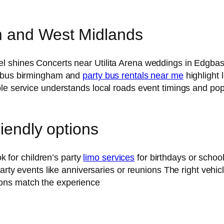
m and West Midlands
 shines Concerts near Utilita Arena weddings in Edgbast
y bus birmingham and
party bus rentals near me
highlight
le service understands local roads event timings and popu
riendly options
ok for children’s party
limo services
for birthdays or schoo
 party events like anniversaries or reunions The right veh
ons match the experience