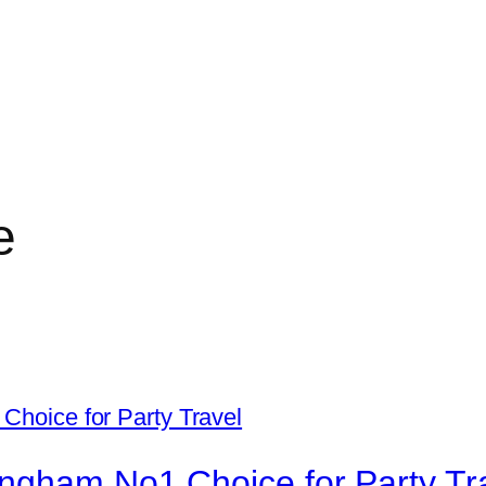
e
ingham No1 Choice for Party Tr