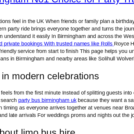
ons feel in the UK When friends or family plan a birthday
ern party ride brings everyone together and turns the journ
n understand it easily In Birmingham and across the West
nd private bookings With trusted names like Rolls
Royce H
iendly service from start to finish This page helps you u
plans in Birmingham and nearby areas like Solihull Wolv
 in modern celebrations
ls from the first minute Instead of splitting guests into
s search
party bus birmingham uk
because they want a saf
th timing as everyone arrives together at venues near Bro
 and late arrivals For weddings proms and nights out the
out limo bus hire