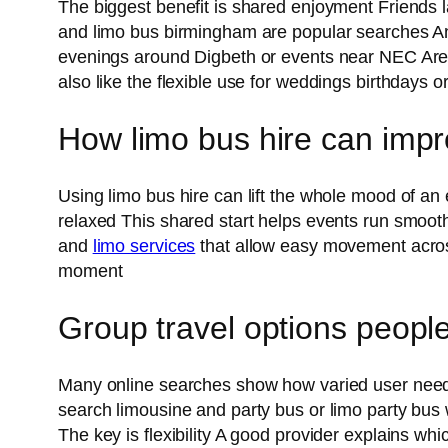
The biggest benefit is shared enjoyment Friends l
and limo bus birmingham are popular searches Anoth
evenings around Digbeth or events near NEC Aren
also like the flexible use for weddings birthdays o
How limo bus hire can impr
Using limo bus hire can lift the whole mood of an
relaxed This shared start helps events run smoothl
and
limo services
that allow easy movement across
moment
Group travel options peopl
Many online searches show how varied user needs
search limousine and party bus or limo party bus
The key is flexibility A good provider explains w