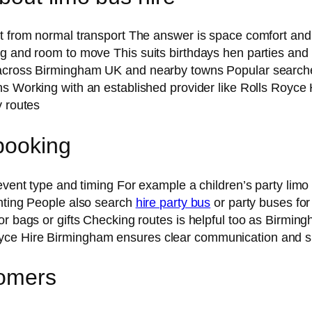
nt from normal transport The answer is space comfort an
ng and room to move This suits birthdays hen parties an
 across Birmingham UK and nearby towns Popular searche
ons Working with an established provider like Rolls Roy
y routes
booking
 event type and timing For example a children’s party limo
ghting People also search
hire party bus
or party buses for
r bags or gifts Checking routes is helpful too as Birming
oyce Hire Birmingham ensures clear communication and 
tomers