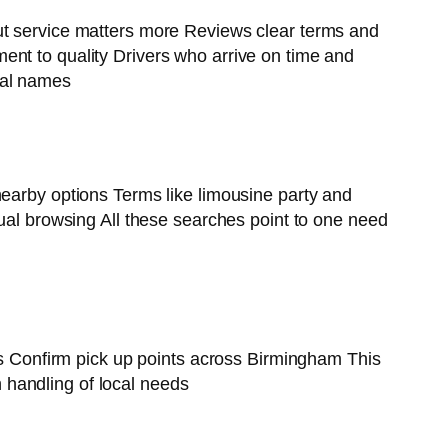
but service matters more Reviews clear terms and
ent to quality Drivers who arrive on time and
cal names
nearby options Terms like limousine party and
ual browsing All these searches point to one need
ons Confirm pick up points across Birmingham This
 handling of local needs