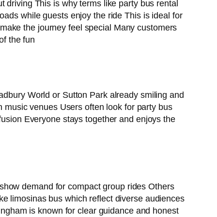
driving This is why terms like party bus rental
ads while guests enjoy the ride This is ideal for
 make the journey feel special Many customers
of the fun
Cadbury World or Sutton Park already smiling and
en music venues Users often look for party bus
nfusion Everyone stays together and enjoys the
n show demand for compact group rides Others
ke limosinas bus which reflect diverse audiences
irmingham is known for clear guidance and honest