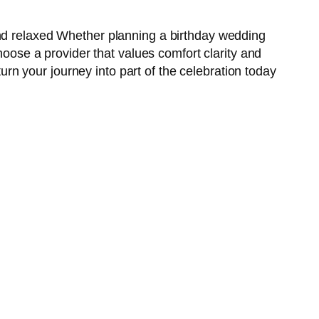
and relaxed Whether planning a birthday wedding
hoose a provider that values comfort clarity and
n your journey into part of the celebration today