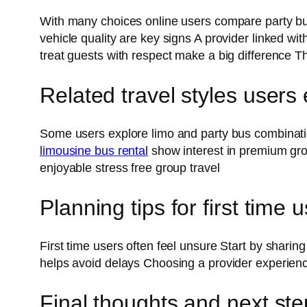
With many choices online users compare party bus
vehicle quality are key signs A provider linked 
treat guests with respect make a big difference
Related travel styles users
Some users explore limo and party bus combination
limousine bus rental
show interest in premium grou
enjoyable stress free group travel
Planning tips for first time 
First time users often feel unsure Start by shari
helps avoid delays Choosing a provider experien
Final thoughts and next ste