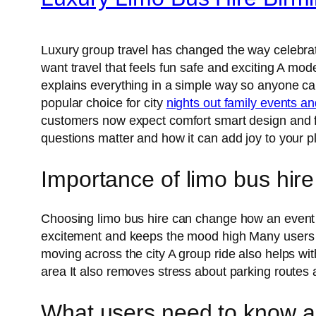
Luxury group travel has changed the way celebrati
want travel that feels fun safe and exciting A mod
explains everything in a simple way so anyone ca
popular choice for city
nights out family events a
customers now expect comfort smart design and fr
questions matter and how it can add joy to your 
Importance of limo bus hire
Choosing limo bus hire can change how an event fee
excitement and keeps the mood high Many user
moving across the city A group ride also helps wi
area It also removes stress about parking routes
What users need to know ab