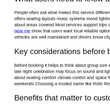
People often ask what makes this service differe
offers seating layouts music systems mood lighti
about areas covered Most services support trips
near me
show that users want local reliable opti
vehicles are well maintained and drivers know cit
Key considerations before 
Before booking it helps to think about group size
late night celebration may focus on sound and li
about seating comfort climate control and space fo
weekends Choosing a trusted name like Rolls R
Benefits that matter to cus