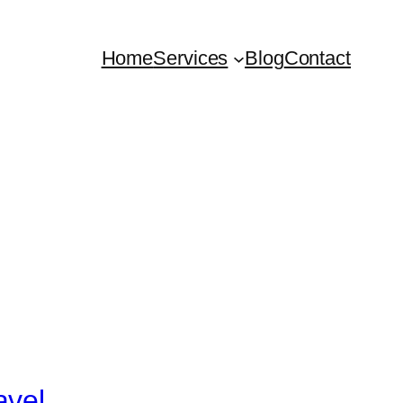
Home
Services
Blog
Contact
avel