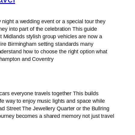
 night a wedding event or a special tour they
ey into part of the celebration This guide
 Midlands stylish group vehicles are now a
ire Birmingham setting standards many
nderstand how to choose the right option what
erhampton and Coventry
 cars everyone travels together This builds
e way to enjoy music lights and space while
ad Street The Jewellery Quarter or the Bullring
 journey becomes a shared memory not just travel