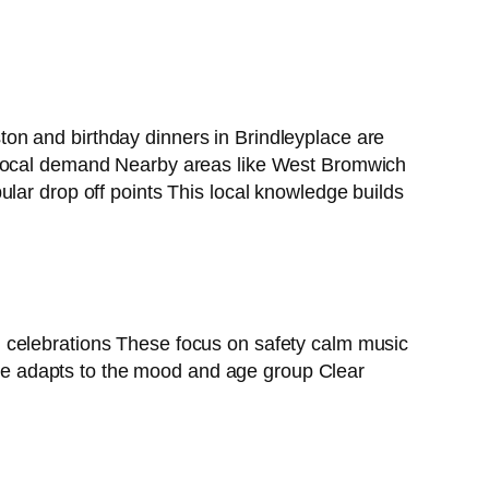
on and birthday dinners in Brindleyplace are
 local demand Nearby areas like West Bromwich
lar drop off points This local knowledge builds
l celebrations These focus on safety calm music
icle adapts to the mood and age group Clear