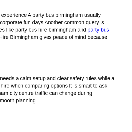
d experience A party bus birmingham usually
d corporate fun days Another common query is
s like party bus hire birmingham and
party bus
ce Hire Birmingham gives peace of mind because
 needs a calm setup and clear safety rules while a
 hire when comparing options It is smart to ask
ham city centre traffic can change during
smooth planning