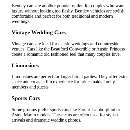
Bentley cars are another popular option for couples who want
luxury without looking too flashy. Bentley vehicles are stylish
comfortable and perfect for both traditional and modern
weddings.
Vintage Wedding Cars
Vintage cars are ideal for classic weddings and countryside
venues. Cars like the Beauford Convertible or Austin Princess
create a romantic old fashioned feel that many couples love.
Limousines
Limousines are perfect for larger bridal parties. They offer extra
space and create a fun experience for bridesmaids family
members and guests.
Sports Cars
Some grooms prefer sports cars like Ferrari Lamborghini or
Aston Martin models. These cars are often used for stylish
arrivals and dramatic wedding photos.