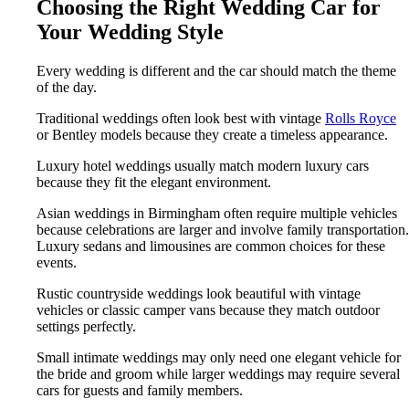
Choosing the Right Wedding Car for
Your Wedding Style
Every wedding is different and the car should match the theme
of the day.
Traditional weddings often look best with vintage
Rolls Royce
or Bentley models because they create a timeless appearance.
Luxury hotel weddings usually match modern luxury cars
because they fit the elegant environment.
Asian weddings in Birmingham often require multiple vehicles
because celebrations are larger and involve family transportation.
Luxury sedans and limousines are common choices for these
events.
Rustic countryside weddings look beautiful with vintage
vehicles or classic camper vans because they match outdoor
settings perfectly.
Small intimate weddings may only need one elegant vehicle for
the bride and groom while larger weddings may require several
cars for guests and family members.