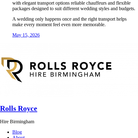
with elegant transport options reliable chauffeurs and flexible
packages designed to suit different wedding styles and budgets.
A wedding only happens once and the right transport helps
make every moment feel even more memorable.
May 15, 2026
Rolls Royce
Hire Birmingham
Blog
About