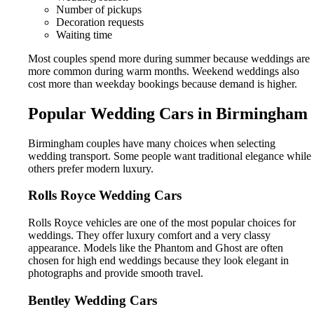
Number of pickups
Decoration requests
Waiting time
Most couples spend more during summer because weddings are
more common during warm months. Weekend weddings also
cost more than weekday bookings because demand is higher.
Popular Wedding Cars in Birmingham
Birmingham couples have many choices when selecting
wedding transport. Some people want traditional elegance while
others prefer modern luxury.
Rolls Royce Wedding Cars
Rolls Royce vehicles are one of the most popular choices for
weddings. They offer luxury comfort and a very classy
appearance. Models like the Phantom and Ghost are often
chosen for high end weddings because they look elegant in
photographs and provide smooth travel.
Bentley Wedding Cars