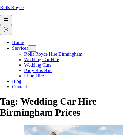
Rolls Royce
Home
Services
Rolls Royce Hire Birmingham
Wedding Car Hire
Wedding Cars
Party Bus Hire
Limo Hire
Blog
Contact
Tag:
Wedding Car Hire
Birmingham Prices