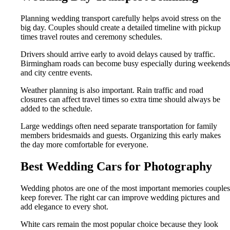
Planning wedding transport carefully helps avoid stress on the
big day. Couples should create a detailed timeline with pickup
times travel routes and ceremony schedules.
Drivers should arrive early to avoid delays caused by traffic.
Birmingham roads can become busy especially during weekends
and city centre events.
Weather planning is also important. Rain traffic and road
closures can affect travel times so extra time should always be
added to the schedule.
Large weddings often need separate transportation for family
members bridesmaids and guests. Organizing this early makes
the day more comfortable for everyone.
Best Wedding Cars for Photography
Wedding photos are one of the most important memories couples
keep forever. The right car can improve wedding pictures and
add elegance to every shot.
White cars remain the most popular choice because they look