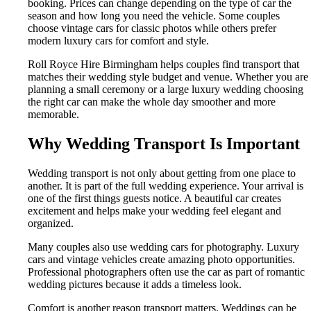
booking. Prices can change depending on the type of car the
season and how long you need the vehicle. Some couples
choose vintage cars for classic photos while others prefer
modern luxury cars for comfort and style.
Roll Royce Hire Birmingham helps couples find transport that
matches their wedding style budget and venue. Whether you are
planning a small ceremony or a large luxury wedding choosing
the right car can make the whole day smoother and more
memorable.
Why Wedding Transport Is Important
Wedding transport is not only about getting from one place to
another. It is part of the full wedding experience. Your arrival is
one of the first things guests notice. A beautiful car creates
excitement and helps make your wedding feel elegant and
organized.
Many couples also use wedding cars for photography. Luxury
cars and vintage vehicles create amazing photo opportunities.
Professional photographers often use the car as part of romantic
wedding pictures because it adds a timeless look.
Comfort is another reason transport matters. Weddings can be