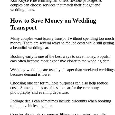
Roll Royce Hire Birmingham offers flexible packages so
couples can choose services that match their budget and
wedding plans.
How to Save Money on Wedding
Transport
Many couples want luxury transport without spending too much
money. There are several ways to reduce costs while still getting
a beautiful wedding car.
Booking early is one of the best ways to save money. Popular
cars often become more expensive closer to the wedding date.
Weekday weddings are usually cheaper than weekend weddings
because demand is lower.
Choosing one car for multiple purposes can also help reduce
costs. Some couples use the same car for the ceremony
photography and evening departure.
Package deals can sometimes include discounts when booking
multiple vehicles together.
Couples should also compare different companies carefully