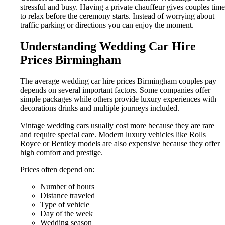
stressful and busy. Having a private chauffeur gives couples time
to relax before the ceremony starts. Instead of worrying about
traffic parking or directions you can enjoy the moment.
Understanding Wedding Car Hire
Prices Birmingham
The average wedding car hire prices Birmingham couples pay
depends on several important factors. Some companies offer
simple packages while others provide luxury experiences with
decorations drinks and multiple journeys included.
Vintage wedding cars usually cost more because they are rare
and require special care. Modern luxury vehicles like Rolls
Royce or Bentley models are also expensive because they offer
high comfort and prestige.
Prices often depend on:
Number of hours
Distance traveled
Type of vehicle
Day of the week
Wedding season