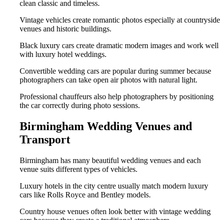
clean classic and timeless.
Vintage vehicles create romantic photos especially at countryside
venues and historic buildings.
Black luxury cars create dramatic modern images and work well
with luxury hotel weddings.
Convertible wedding cars are popular during summer because
photographers can take open air photos with natural light.
Professional chauffeurs also help photographers by positioning
the car correctly during photo sessions.
Birmingham Wedding Venues and
Transport
Birmingham has many beautiful wedding venues and each
venue suits different types of vehicles.
Luxury hotels in the city centre usually match modern luxury
cars like Rolls Royce and Bentley models.
Country house venues often look better with vintage wedding