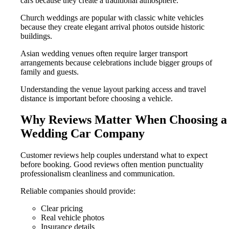
cars because they create a traditional atmosphere.
Church weddings are popular with classic white vehicles
because they create elegant arrival photos outside historic
buildings.
Asian wedding venues often require larger transport
arrangements because celebrations include bigger groups of
family and guests.
Understanding the venue layout parking access and travel
distance is important before choosing a vehicle.
Why Reviews Matter When Choosing a
Wedding Car Company
Customer reviews help couples understand what to expect
before booking. Good reviews often mention punctuality
professionalism cleanliness and communication.
Reliable companies should provide:
Clear pricing
Real vehicle photos
Insurance details