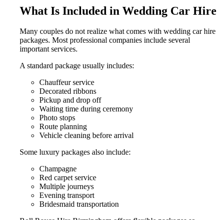
What Is Included in Wedding Car Hire
Many couples do not realize what comes with wedding car hire
packages. Most professional companies include several
important services.
A standard package usually includes:
Chauffeur service
Decorated ribbons
Pickup and drop off
Waiting time during ceremony
Photo stops
Route planning
Vehicle cleaning before arrival
Some luxury packages also include:
Champagne
Red carpet service
Multiple journeys
Evening transport
Bridesmaid transportation