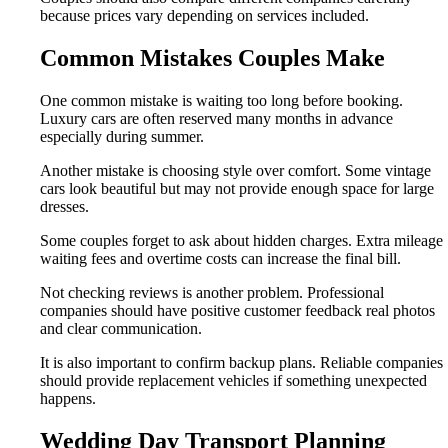
because prices vary depending on services included.
Common Mistakes Couples Make
One common mistake is waiting too long before booking.
Luxury cars are often reserved many months in advance
especially during summer.
Another mistake is choosing style over comfort. Some vintage
cars look beautiful but may not provide enough space for large
dresses.
Some couples forget to ask about hidden charges. Extra mileage
waiting fees and overtime costs can increase the final bill.
Not checking reviews is another problem. Professional
companies should have positive customer feedback real photos
and clear communication.
It is also important to confirm backup plans. Reliable companies
should provide replacement vehicles if something unexpected
happens.
Wedding Day Transport Planning