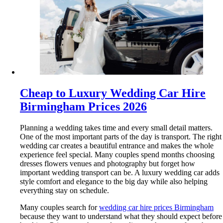
Cheap to Luxury Wedding Car Hire
Birmingham Prices 2026
Planning a wedding takes time and every small detail matters.
One of the most important parts of the day is transport. The right
wedding car creates a beautiful entrance and makes the whole
experience feel special. Many couples spend months choosing
dresses flowers venues and photography but forget how
important wedding transport can be. A luxury wedding car adds
style comfort and elegance to the big day while also helping
everything stay on schedule.
Many couples search for
wedding car hire prices Birmingham
because they want to understand what they should expect before