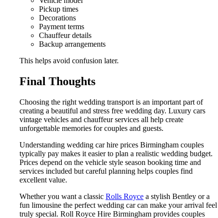
Vehicle model
Pickup times
Decorations
Payment terms
Chauffeur details
Backup arrangements
This helps avoid confusion later.
Final Thoughts
Choosing the right wedding transport is an important part of
creating a beautiful and stress free wedding day. Luxury cars
vintage vehicles and chauffeur services all help create
unforgettable memories for couples and guests.
Understanding wedding car hire prices Birmingham couples
typically pay makes it easier to plan a realistic wedding budget.
Prices depend on the vehicle style season booking time and
services included but careful planning helps couples find
excellent value.
Whether you want a classic
Rolls Royce
a stylish Bentley or a
fun limousine the perfect wedding car can make your arrival feel
truly special. Roll Royce Hire Birmingham provides couples