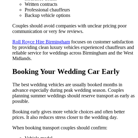
Written contracts
Professional chauffeurs
Backup vehicle options
Couples should avoid companies with unclear pricing poor
communication or very few reviews.
Roll Royce Hire Birmingham
focuses on customer satisfaction
by providing clean luxury vehicles experienced chauffeurs and
reliable service for weddings across Birmingham and the West
Midlands.
Booking Your Wedding Car Early
The best wedding vehicles are usually booked months in
advance especially during peak wedding season. Couples
planning summer weddings should reserve transport as early as
possible.
Booking early gives more vehicle choices and often better
prices. It also reduces stress closer to the wedding day.
When booking transport couples should confirm: