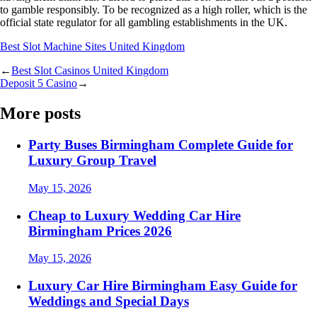
to gamble responsibly. To be recognized as a high roller, which is the
official state regulator for all gambling establishments in the UK.
Best Slot Machine Sites United Kingdom
←
Best Slot Casinos United Kingdom
Deposit 5 Casino
→
More posts
Party Buses Birmingham Complete Guide for
Luxury Group Travel
May 15, 2026
Cheap to Luxury Wedding Car Hire
Birmingham Prices 2026
May 15, 2026
Luxury Car Hire Birmingham Easy Guide for
Weddings and Special Days