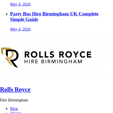
May 4, 2026
Party Bus Hire Birmingham UK Complete
Simple Guide
May 4, 2026
Rolls Royce
Hire Birmingham
Blog