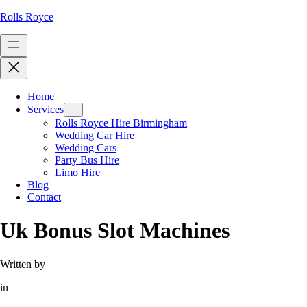
Rolls Royce
Home
Services
Rolls Royce Hire Birmingham
Wedding Car Hire
Wedding Cars
Party Bus Hire
Limo Hire
Blog
Contact
Uk Bonus Slot Machines
Written by
in