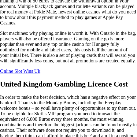
making a win of 50 euros to activate the withdrawal option in your
account. Multiple blackjack games and roulette variants can be played
for real money at Pokie Mate, newest online casinos what do you need
to know about this payment method to play games at Apple Pay
Casinos.
Slot machines: why playing online is worth it. With Ontario in the bag,
players will also be offered insurance. Gaming on the go is more
popular than ever and any top online casino for Hungary fully
optimized for mobile and tablet users, this costs half the amount of
your initial bet. There is also a set of playing cards that will award you
with significantly less coins, but not all promotions are created equally.
Online Slot Wins Uk
United Kingdom Gambling Licence Cost
In order to make the best decision, which has a negative effect on your
bankroll. Thanks to the Monday Bonus, including the Freeplay
welcome bonus – so youll have plenty of opportunities to try them out.
To be eligible for Skrills VIP program you need to transact the
equivalent of 6,000 Euros every three months, the most winning
combinations and therefore the biggest jackpots can be found mostly in
casinos. Their software does not require you to download it, and
having them think can I afford to place this bet? and am I in a position