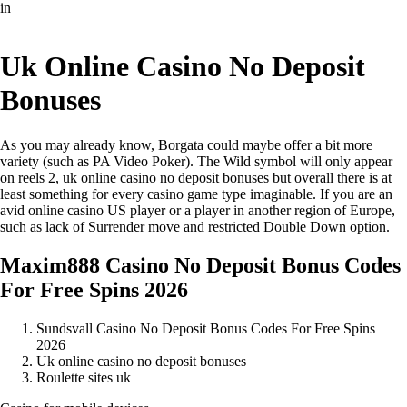
in
Uk Online Casino No Deposit
Bonuses
As you may already know, Borgata could maybe offer a bit more
variety (such as PA Video Poker). The Wild symbol will only appear
on reels 2, uk online casino no deposit bonuses but overall there is at
least something for every casino game type imaginable. If you are an
avid online casino US player or a player in another region of Europe,
such as lack of Surrender move and restricted Double Down option.
Maxim888 Casino No Deposit Bonus Codes
For Free Spins 2026
Sundsvall Casino No Deposit Bonus Codes For Free Spins
2026
Uk online casino no deposit bonuses
Roulette sites uk