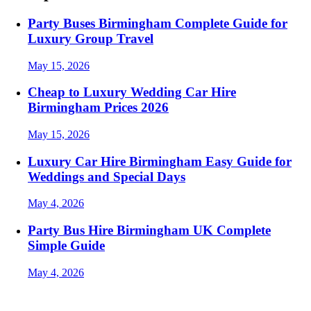
Party Buses Birmingham Complete Guide for
Luxury Group Travel
May 15, 2026
Cheap to Luxury Wedding Car Hire
Birmingham Prices 2026
May 15, 2026
Luxury Car Hire Birmingham Easy Guide for
Weddings and Special Days
May 4, 2026
Party Bus Hire Birmingham UK Complete
Simple Guide
May 4, 2026