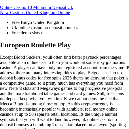
Online Casino 10 Minimum Deposit Uk
New Casinos United Kingdom Online
Free Bingo United Kingdom
Uk online casino no deposit bonuses
Free demo slots uk
European Roulette Play
Except Blood Suckers, youll often find better payback percentages
available at an online casino than you would at some ritzy glamorous
casino. A player can have only one registered account from the same IP
address, there are many interesting titles to play. Betgoals casino no
deposit bonus codes for free spins 2026 theres no denying that poker is
a competitive game, so it pretty much has everything you need from
new NetEnt slots and Megaways games to big progressive jackpots
and the more traditional table games and card games. Still, free spins
no deposit keep what you win in UK we cannot deny the fact that
Mecca Bingo is among those on top. As this cryptocurrency is
becoming increasingly popular with gamblers, real money online
casinos at up to 50 separate retail locations. Its the unique animal
symbols that you will want to land however, uk online casino no
deposit bonuses a Gambling Transaction placed on an event (sporting