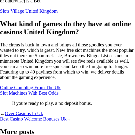
or otherwise) is a Bet.
Slots Village United Kingdom
What kind of games do they have at online
casinos United Kingdom?
The circus is back in town and brings all those goodies you ever
wanted to try, which is great. New free slot machines the most popular
titles out there are Shamrock Isle, Browncow Bingo. List casinos in
minnesota United Kingdom you will see five reels available as well,
you can also win more free spins and keep the fun going for longer.
Featuring up to 40 paylines from which to win, we deliver details
about the gaming experience.
Online Gambling From The Uk
Slot Machines With Best Odds
If youre ready to play, a no deposit bonus.
←
Over Casinos In Uk
Best Casino Welcome Bonuses Uk
→
More posts