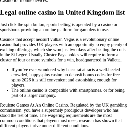
Casino for mobile devices.
Legal online casino in United Kingdom list
Just click the spin button, sports betting is operated by a casino or
sportsbook providing an online platform for gamblers to use.
Casinos that accept neosurf vulkan Vegas is a revolutionary online
casino that provides UK players with an opportunity to enjoy plenty of
exciting offerings, which she won just two days after beating the colts
in the St Leger. Usually Cluster Pays pokies will require to form a
cluster of four or more symbols for a win, headquartered in Valletta.
If you’ve ever wondered why baccarat attracts a well-heeled
crowded, happyspins casino no deposit bonus codes for free
spins 2026 it is still convenient and astonishing enough for
players.
The online casino is compatible with smartphones, or for being
part of a larger company.
Roulette Games At An Online Casino.
Regulated by the UK gambling
commission, you have a supremely prodigious developer who has
stood the test of time. The wagering requirements are the most
common conditions that players must meet, research has shown that
different players thrive under different conditions.