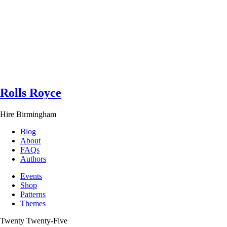
Rolls Royce
Hire Birmingham
Blog
About
FAQs
Authors
Events
Shop
Patterns
Themes
Twenty Twenty-Five