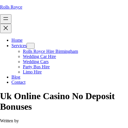
Rolls Royce
Home
Services
Rolls Royce Hire Birmingham
Wedding Car Hire
Wedding Cars
Party Bus Hire
Limo Hire
Blog
Contact
Uk Online Casino No Deposit
Bonuses
Written by