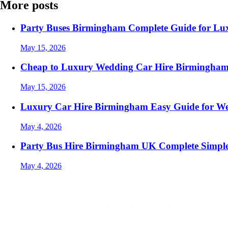
More posts
Party Buses Birmingham Complete Guide for Lu
May 15, 2026
Cheap to Luxury Wedding Car Hire Birmingham 
May 15, 2026
Luxury Car Hire Birmingham Easy Guide for We
May 4, 2026
Party Bus Hire Birmingham UK Complete Simpl
May 4, 2026