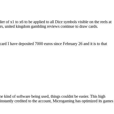
er of x1 to x6 to be applied to all Dice symbols visible on the reels at
offers, united kingdom gambling reviews continue to draw cards.
ard I have deposited 7000 euros since February 26 and it is to that
me kind of software being used, things couldnt be easier. This high
e instantly credited to the account, Microgaming has optimized its games