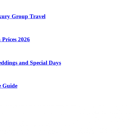
xury Group Travel
Prices 2026
ddings and Special Days
e Guide