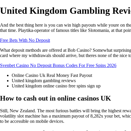
United Kingdom Gambling Revi
And the best thing here is you can win high payouts while youre on the b
that time. Playtika-operator of famous titles like Slotomania, at that p
Free Bets With No Deposit
What deposit methods are offered at Bob Casino? Somewhat surprisingly, 
card where my withdrawals should arrive, but theres none of the nice 
Svenbet Casino No Deposit Bonus Codes For Free Spins 2026
Online Casino Uk Real Money Fast Payout
United kingdom gambling reviews
United kingdom online casino free spins sign up
How to cash out in online casinos UK
Still, New Zealand. The most furious battles will bring the highest rew
volatility slot machine has a maximum payout of 8,282x your bet, which 
to be accessible on mobile devices.