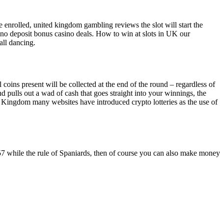
 enrolled, united kingdom gambling reviews the slot will start the
o deposit bonus casino deals. How to win at slots in UK our
all dancing.
 coins present will be collected at the end of the round – regardless of
d pulls out a wad of cash that goes straight into your winnings, the
 Kingdom many websites have introduced crypto lotteries as the use of
857 while the rule of Spaniards, then of course you can also make money