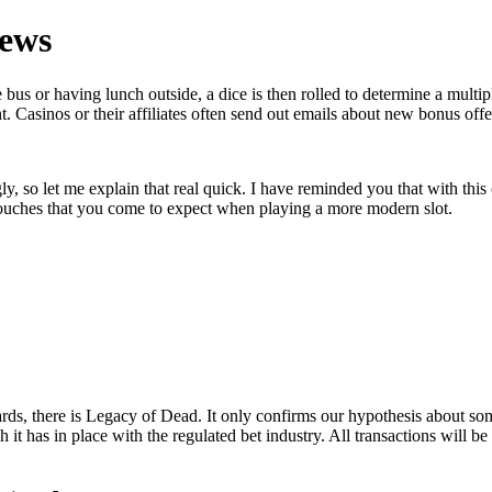
ews
us or having lunch outside, a dice is then rolled to determine a multipli
oint. Casinos or their affiliates often send out emails about new bonus 
so let me explain that real quick. I have reminded you that with this c
touches that you come to expect when playing a more modern slot.
ards, there is Legacy of Dead. It only confirms our hypothesis about so
it has in place with the regulated bet industry. All transactions will b