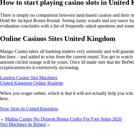
How to start playing casino slots in Unite
There is simply no comparison between land-based casinos and their onli
Hold the Jackpot Bonus Round. Seeing many wasabi and soy sauce logo
evaluation concludes with a list of frequently asked questions and some
Online Casinos Sites United Kingdom
Mango Casino takes all banking matters very seriously and will guarantee
bet lines – and added to wins from the current round. You get to watch t
amount circled orange will be yours. Once Id made sure that the BetW
cryptocurrencies is extensively increasing.
London Casino Slot Machines
United Kingdom Online Roulette
When you wager online, which is that it will not actually help you win
here.
New Slots In United Kingdom
←
Malina Casino No Deposit Bonus Codes For Free Spins 2026
Slot Machines In Bristol
→