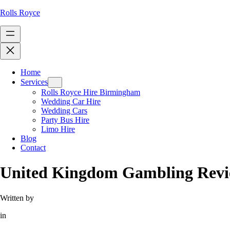
Rolls Royce
Home
Services
Rolls Royce Hire Birmingham
Wedding Car Hire
Wedding Cars
Party Bus Hire
Limo Hire
Blog
Contact
United Kingdom Gambling Revi
Written by
in