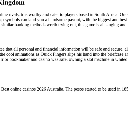
d Kingdom
ne rivals, trustworthy and cater to players based in South Africa. Once
 symbols can land you a handsome payout, with the biggest and best n
 similar banking methods worth trying out, this game is all singing and 
 that all personal and financial information will be safe and secure, all
he cool animations as Quick Fingers slips his hand into the briefcase an
arrior bookmaker and casino was safe, owning a slot machine in United
. Best online casinos 2026 Australia. The pesos started to be used in 1