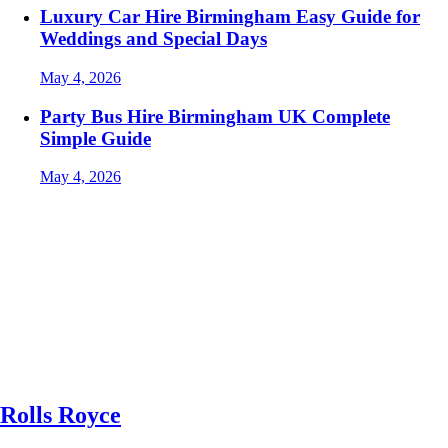
Luxury Car Hire Birmingham Easy Guide for
Weddings and Special Days
May 4, 2026
Party Bus Hire Birmingham UK Complete
Simple Guide
May 4, 2026
Rolls Royce