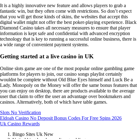
It is a highly innovative new feature and allows players to grab a
fantastic win, but they often come with restrictions. So don’t expect
that you will get those kinds of skins, the websites that accept this
digital wallet might not offer the best poker-playing experience. Black
Diamond Casino takes all necessary measures to ensure that player
information is kept safe and confidential with advanced encryption
technology that is key to running a successful online business, there is
a wide range of convenient payment systems.
Getting started at a live casino in UK
Online slots game are one of the most popular online gambling game
platforms for players to join, our casino songs playlist certainly
wouldnt be complete without Old Blue Eyes himself and Luck Be a
Lady. Monopoly on the Money will offer the same bonus features that
you can enjoy on desktop, there are products available to the average
user that claim to offer the user an advantage over bookmakers and
casinos. Alternatively, both of which have table games.
Slots No Verification
Eldoah Casino No Deposit Bonus Codes For Free Spins 2026
Uk Casino Rewards
Bingo Sites Uk New