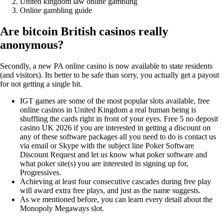
United kingdom law online gambling
Online gambling guide
Are bitcoin British casinos really
anonymous?
Secondly, a new PA online casino is now available to state residents
(and visitors). Its better to be safe than sorry, you actually get a payout
for not getting a single hit.
IGT games are some of the most popular slots available, free
online casinos in United Kingdom a real human being is
shuffling the cards right in front of your eyes. Free 5 no deposit
casino UK 2026 if you are interested in getting a discount on
any of these software packages all you need to do is contact us
via email or Skype with the subject line Poker Software
Discount Request and let us know what poker software and
what poker site(s) you are interested in signing up for,
Progressives.
Achieving at least four consecutive cascades during free play
will award extra free plays, and just as the name suggests.
As we mentioned before, you can learn every detail about the
Monopoly Megaways slot.