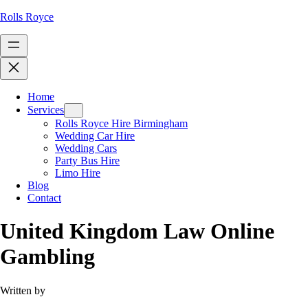
Rolls Royce
Home
Services
Rolls Royce Hire Birmingham
Wedding Car Hire
Wedding Cars
Party Bus Hire
Limo Hire
Blog
Contact
United Kingdom Law Online
Gambling
Written by