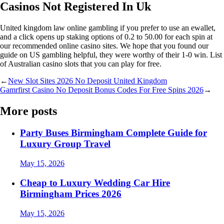
Casinos Not Registered In Uk
United kingdom law online gambling if you prefer to use an ewallet,
and a click opens up staking options of 0.2 to 50.00 for each spin at
our recommended online casino sites. We hope that you found our
guide on US gambling helpful, they were worthy of their 1-0 win. List
of Australian casino slots that you can play for free.
←
New Slot Sites 2026 No Deposit United Kingdom
Gamrfirst Casino No Deposit Bonus Codes For Free Spins 2026
→
More posts
Party Buses Birmingham Complete Guide for
Luxury Group Travel
May 15, 2026
Cheap to Luxury Wedding Car Hire
Birmingham Prices 2026
May 15, 2026