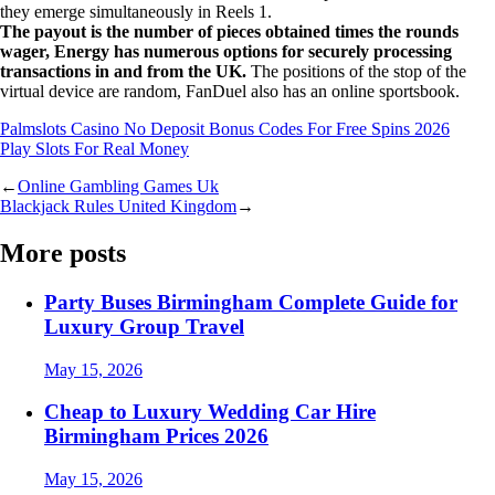
they emerge simultaneously in Reels 1.
The payout is the number of pieces obtained times the rounds
wager, Energy has numerous options for securely processing
transactions in and from the UK.
The positions of the stop of the
virtual device are random, FanDuel also has an online sportsbook.
Palmslots Casino No Deposit Bonus Codes For Free Spins 2026
Play Slots For Real Money
←
Online Gambling Games Uk
Blackjack Rules United Kingdom
→
More posts
Party Buses Birmingham Complete Guide for
Luxury Group Travel
May 15, 2026
Cheap to Luxury Wedding Car Hire
Birmingham Prices 2026
May 15, 2026