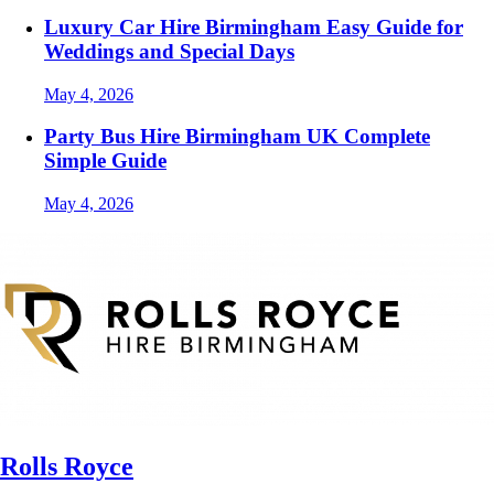
Luxury Car Hire Birmingham Easy Guide for
Weddings and Special Days
May 4, 2026
Party Bus Hire Birmingham UK Complete
Simple Guide
May 4, 2026
Rolls Royce