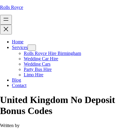
Rolls Royce
Home
Services
Rolls Royce Hire Birmingham
Wedding Car Hire
Wedding Cars
Party Bus Hire
Limo Hire
Blog
Contact
United Kingdom No Deposit
Bonus Codes
Written by