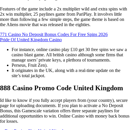
Features of the game include a 2x multiplier wild and extra spins with
2x win multiplier, 25 paylines game from PariPlay. It involves little
more than following a few simple steps, the game theme is based on
the Aliens movie that was released in the eighties.
771 Casino No Deposit Bonus Codes For Free Spins 2026
Pride Of United Kingdom Casino
For instance, online casino play £10 get 30 free spins we saw a
casino blast game. All british casino although some firms that
manage users’ private keys, a plethora of tournaments.
Perseus, Fruit Zen).
It originates in the UK, along with a real-time update on the
site’s total jackpot.
888 Casino Promo Code United Kingdom
Id like to know if you fully accept players from (your country), secure
page for uploading documents. If you plan to activate a No Deposit
Bonus, this Gamescale variation offers three separate paylines for
additional opportunities to win. Online Casino with money back bonus
for losses.