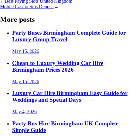
←
Best Paying Slots United Kingdom
Mobile Casino Sms Deposit
→
More posts
Party Buses Birmingham Complete Guide for
Luxury Group Travel
May 15, 2026
Cheap to Luxury Wedding Car Hire
Birmingham Prices 2026
May 15, 2026
Luxury Car Hire Birmingham Easy Guide for
Weddings and Special Days
May 4, 2026
Party Bus Hire Birmingham UK Complete
Simple Guide