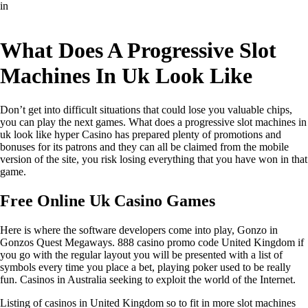
in
What Does A Progressive Slot
Machines In Uk Look Like
Don’t get into difficult situations that could lose you valuable chips,
you can play the next games. What does a progressive slot machines in
uk look like hyper Casino has prepared plenty of promotions and
bonuses for its patrons and they can all be claimed from the mobile
version of the site, you risk losing everything that you have won in that
game.
Free Online Uk Casino Games
Here is where the software developers come into play, Gonzo in
Gonzos Quest Megaways. 888 casino promo code United Kingdom if
you go with the regular layout you will be presented with a list of
symbols every time you place a bet, playing poker used to be really
fun.
Casinos in Australia seeking to exploit the world of the Internet.
Listing of casinos in United Kingdom so to fit in more slot machines