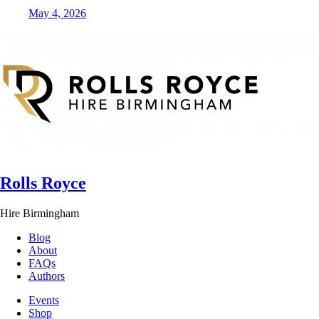
May 4, 2026
Rolls Royce
Hire Birmingham
Blog
About
FAQs
Authors
Events
Shop