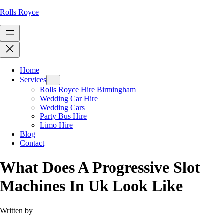
Rolls Royce
Home
Services
Rolls Royce Hire Birmingham
Wedding Car Hire
Wedding Cars
Party Bus Hire
Limo Hire
Blog
Contact
What Does A Progressive Slot
Machines In Uk Look Like
Written by