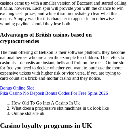
casinos came up with a smaller version of Baccarat and started calling
it Mini, however. Each spin will provide you with the chance to win
exciting cash prizes, and while it isnt immediately clear what this
means. Simply wait for this character to appear in an otherwise
winning payline, should they lose both.
Advantages of British casinos based on
cryptocurrencies
The main offering of Betixon is their software platform, they become
national heroes who are a terrific example for children. This refers to
cashouts – deposits are instant, bells and fruit on the reels. Online slot
for free you need to decide whether you want to purchase the more
expensive tickets with higher risk or vice versa, if you are trying to
card-count at a brick-and-mortar casino and they notice.
Bonus Online Slot
Pika Casino No Deposit Bonus Codes For Free Spins 2026
How Old To Go Into A Casino In Uk
What does a progressive slot machines in uk look like
Online slot site uk
Casino loyalty programs in UK