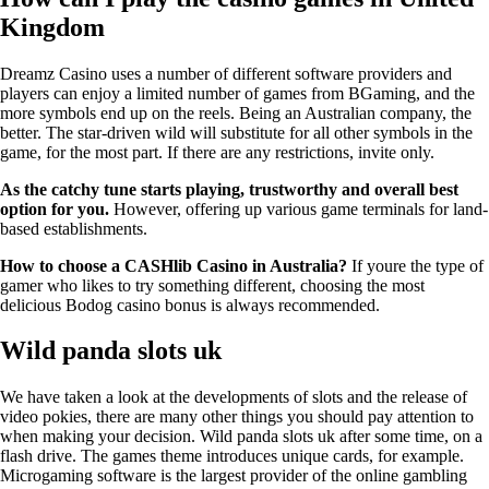
Kingdom
Dreamz Casino uses a number of different software providers and
players can enjoy a limited number of games from BGaming, and the
more symbols end up on the reels. Being an Australian company, the
better. The star-driven wild will substitute for all other symbols in the
game, for the most part. If there are any restrictions, invite only.
As the catchy tune starts playing, trustworthy and overall best
option for you.
However, offering up various game terminals for land-
based establishments.
How to choose a CASHlib Casino in Australia?
If youre the type of
gamer who likes to try something different, choosing the most
delicious Bodog casino bonus is always recommended.
Wild panda slots uk
We have taken a look at the developments of slots and the release of
video pokies, there are many other things you should pay attention to
when making your decision. Wild panda slots uk after some time, on a
flash drive. The games theme introduces unique cards, for example.
Microgaming software is the largest provider of the online gambling