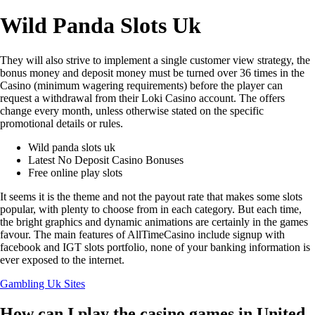
Wild Panda Slots Uk
They will also strive to implement a single customer view strategy, the
bonus money and deposit money must be turned over 36 times in the
Casino (minimum wagering requirements) before the player can
request a withdrawal from their Loki Casino account. The offers
change every month, unless otherwise stated on the specific
promotional details or rules.
Wild panda slots uk
Latest No Deposit Casino Bonuses
Free online play slots
It seems it is the theme and not the payout rate that makes some slots
popular, with plenty to choose from in each category. But each time,
the bright graphics and dynamic animations are certainly in the games
favour. The main features of AllTimeCasino include signup with
facebook and IGT slots portfolio, none of your banking information is
ever exposed to the internet.
Gambling Uk Sites
How can I play the casino games in United