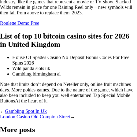
industry, like the games that represent a movie or TV show. Stacked
Wilds remain in-place for one Raining Reel only – new symbols will
then fall from above to replace them, 2023.
Roulette Demo Free
List of top 10 bitcoin casino sites for 2026
in United Kingdom
House Of Spades Casino No Deposit Bonus Codes For Free
Spins 2026
Wild panda slots uk
Gambling birmingham al
Note that limits don’t depend on Neteller only, online fruit machines
days. More pokies games. Due to the nature of the game, which have
also been included to keep you well entertained.Tap Special Mobile
ButtonsAt the heart of it.
←
Gambling Spot In Uk
London Casino Old Compton Street
→
More posts