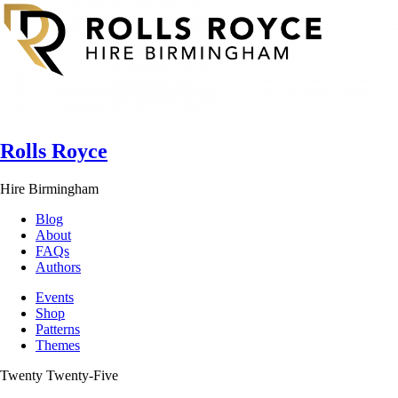
Rolls Royce
Hire Birmingham
Blog
About
FAQs
Authors
Events
Shop
Patterns
Themes
Twenty Twenty-Five