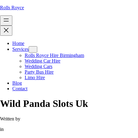
Rolls Royce
Home
Services
Rolls Royce Hire Birmingham
Wedding Car Hire
Wedding Cars
Party Bus Hire
Limo Hire
Blog
Contact
Wild Panda Slots Uk
Written by
in