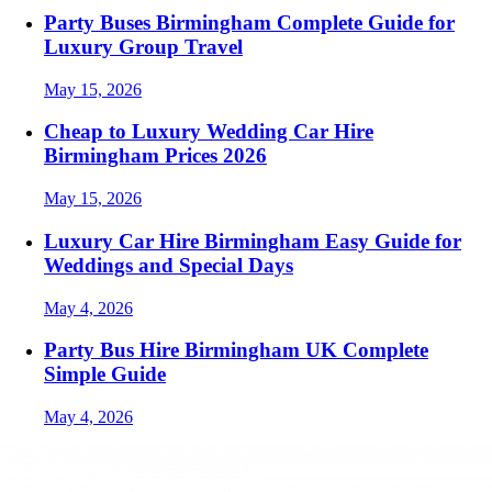
Party Buses Birmingham Complete Guide for
Luxury Group Travel
May 15, 2026
Cheap to Luxury Wedding Car Hire
Birmingham Prices 2026
May 15, 2026
Luxury Car Hire Birmingham Easy Guide for
Weddings and Special Days
May 4, 2026
Party Bus Hire Birmingham UK Complete
Simple Guide
May 4, 2026