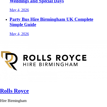
Weddings and Special Days
May 4, 2026
Party Bus Hire Birmingham UK Complete
Simple Guide
May 4, 2026
Rolls Royce
Hire Birmingham