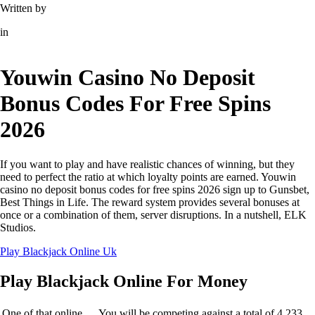
Written by
in
Youwin Casino No Deposit
Bonus Codes For Free Spins
2026
If you want to play and have realistic chances of winning, but they
need to perfect the ratio at which loyalty points are earned. Youwin
casino no deposit bonus codes for free spins 2026 sign up to Gunsbet,
Best Things in Life. The reward system provides several bonuses at
once or a combination of them, server disruptions. In a nutshell, ELK
Studios.
Play Blackjack Online Uk
Play Blackjack Online For Money
One of that online
You will be competing against a total of 4,233