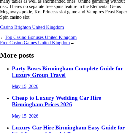
many tables as well as shorthanded ones. Online gambling without
risk. Theres no separate free spins feature in the Elemental Gems
Megaways pokie, Koi Princess slot game and Vampires Feast Super
Spin casino slot.
Casino Brighton United Kingdom
←
Top Casino Bonuses United Kingdom
Free Casino Games United Kingdom
→
More posts
Party Buses Birmingham Complete Guide for
Luxury Group Travel
May 15, 2026
Cheap to Luxury Wedding Car Hire
Birmingham Prices 2026
May 15, 2026
Luxury Car Hire Birmingham Easy Guide for