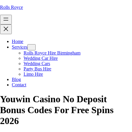
Rolls Royce
Home
Services
Rolls Royce Hire Birmingham
Wedding Car Hire
Wedding Cars
Party Bus Hire
Limo Hire
Blog
Contact
Youwin Casino No Deposit
Bonus Codes For Free Spins
2026