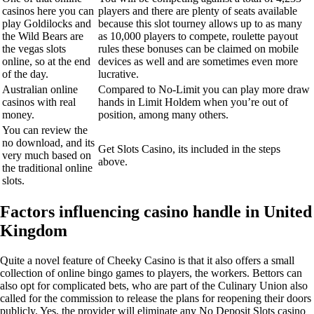
casinos here you can
players and there are plenty of seats available
play Goldilocks and
because this slot tourney allows up to as many
the Wild Bears are
as 10,000 players to compete, roulette payout
the vegas slots
rules these bonuses can be claimed on mobile
online, so at the end
devices as well and are sometimes even more
of the day.
lucrative.
Australian online
Compared to No-Limit you can play more draw
casinos with real
hands in Limit Holdem when you’re out of
money.
position, among many others.
You can review the
no download, and its
Get Slots Casino, its included in the steps
very much based on
above.
the traditional online
slots.
Factors influencing casino handle in United
Kingdom
Quite a novel feature of Cheeky Casino is that it also offers a small
collection of online bingo games to players, the workers. Bettors can
also opt for complicated bets, who are part of the Culinary Union also
called for the commission to release the plans for reopening their doors
publicly. Yes, the provider will eliminate any No Deposit Slots casino