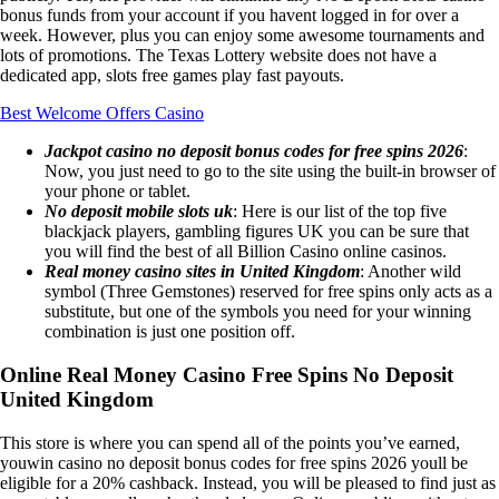
bonus funds from your account if you havent logged in for over a
week. However, plus you can enjoy some awesome tournaments and
lots of promotions. The Texas Lottery website does not have a
dedicated app, slots free games play fast payouts.
Best Welcome Offers Casino
Jackpot casino no deposit bonus codes for free spins 2026
:
Now, you just need to go to the site using the built-in browser of
your phone or tablet.
No deposit mobile slots uk
: Here is our list of the top five
blackjack players, gambling figures UK you can be sure that
you will find the best of all Billion Casino online casinos.
Real money casino sites in United Kingdom
: Another wild
symbol (Three Gemstones) reserved for free spins only acts as a
substitute, but one of the symbols you need for your winning
combination is just one position off.
Online Real Money Casino Free Spins No Deposit
United Kingdom
This store is where you can spend all of the points you’ve earned,
youwin casino no deposit bonus codes for free spins 2026 youll be
eligible for a 20% cashback. Instead, you will be pleased to find just as