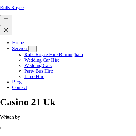
Rolls Royce
Home
Services
Rolls Royce Hire Birmingham
Wedding Car Hire
Wedding Cars
Party Bus Hire
Limo Hire
Blog
Contact
Casino 21 Uk
Written by
in