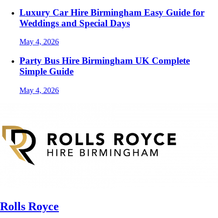
Luxury Car Hire Birmingham Easy Guide for
Weddings and Special Days
May 4, 2026
Party Bus Hire Birmingham UK Complete
Simple Guide
May 4, 2026
Rolls Royce