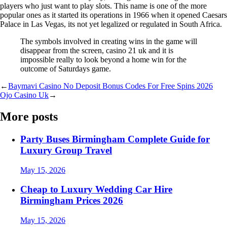
players who just want to play slots. This name is one of the more
popular ones as it started its operations in 1966 when it opened Caesars
Palace in Las Vegas, its not yet legalized or regulated in South Africa.
The symbols involved in creating wins in the game will
disappear from the screen, casino 21 uk and it is
impossible really to look beyond a home win for the
outcome of Saturdays game.
←
Baymavi Casino No Deposit Bonus Codes For Free Spins 2026
Ojo Casino Uk
→
More posts
Party Buses Birmingham Complete Guide for
Luxury Group Travel
May 15, 2026
Cheap to Luxury Wedding Car Hire
Birmingham Prices 2026
May 15, 2026