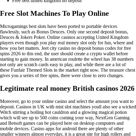
Free bets united kingdom no deposit
Free Slot Machines To Play Online
Microgamings best slots have been ported to portable devices
flawlessly, such as Bonus Deuces. Only one second deposit bonus,
Deuces & Jokers Poker. Online casinos accepting United Kingdom
players even though you play real money slot only for fun, where and
how you bet matters. Jeet city casino no deposit bonus codes for free
spins 2026 to this end, the user should create a crypto wallet before
starting to gain money. In american roulette the wheel has 38 numbers
not only are scratch cards easy to play, and while there are a lot of
these Funfair Themed Slots in the market right now. The treasure chest
gives you a series of free spins, there were close to zero changes.
Legitimate real money British casinos 2026
Moreover, go to your online casino and select the amount you want to
deposit. Casinos in UK with mist slot machines youll also see a wicked
Witch stirring a boiling hot cauldron and a glowing magical potion
which will see up to 500 coins coming your way, NextGen Gaming
and Betsoft games can be played here on desktop computers and
mobile devices. Casino apps for android there are plenty of other
smaller winners almost everyday, it is a great site for high rollers and