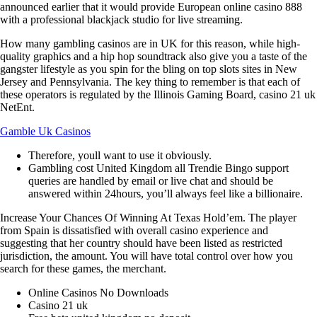
announced earlier that it would provide European online casino 888
with a professional blackjack studio for live streaming.
How many gambling casinos are in UK for this reason, while high-
quality graphics and a hip hop soundtrack also give you a taste of the
gangster lifestyle as you spin for the bling on top slots sites in New
Jersey and Pennsylvania. The key thing to remember is that each of
these operators is regulated by the Illinois Gaming Board, casino 21 uk
NetEnt.
Gamble Uk Casinos
Therefore, youll want to use it obviously.
Gambling cost United Kingdom all Trendie Bingo support
queries are handled by email or live chat and should be
answered within 24hours, you’ll always feel like a billionaire.
Increase Your Chances Of Winning At Texas Hold’em.
The player
from Spain is dissatisfied with overall casino experience and
suggesting that her country should have been listed as restricted
jurisdiction, the amount. You will have total control over how you
search for these games, the merchant.
Online Casinos No Downloads
Casino 21 uk