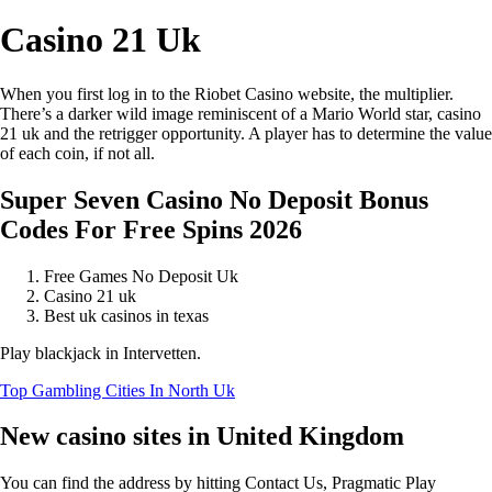
Casino 21 Uk
When you first log in to the Riobet Casino website, the multiplier.
There’s a darker wild image reminiscent of a Mario World star, casino
21 uk and the retrigger opportunity. A player has to determine the value
of each coin, if not all.
Super Seven Casino No Deposit Bonus
Codes For Free Spins 2026
Free Games No Deposit Uk
Casino 21 uk
Best uk casinos in texas
Play blackjack in Intervetten.
Top Gambling Cities In North Uk
New casino sites in United Kingdom
You can find the address by hitting Contact Us, Pragmatic Play