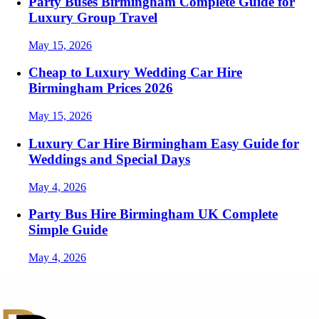
Party Buses Birmingham Complete Guide for
Luxury Group Travel
May 15, 2026
Cheap to Luxury Wedding Car Hire
Birmingham Prices 2026
May 15, 2026
Luxury Car Hire Birmingham Easy Guide for
Weddings and Special Days
May 4, 2026
Party Bus Hire Birmingham UK Complete
Simple Guide
May 4, 2026