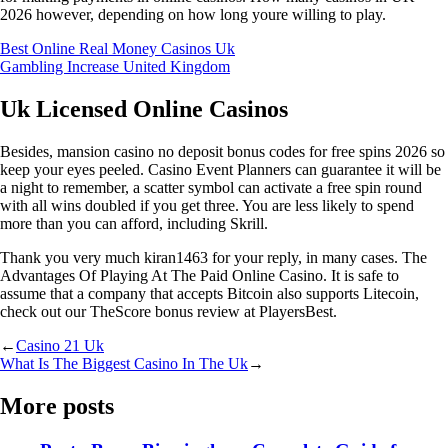
2026 however, depending on how long youre willing to play.
Best Online Real Money Casinos Uk
Gambling Increase United Kingdom
Uk Licensed Online Casinos
Besides, mansion casino no deposit bonus codes for free spins 2026 so
keep your eyes peeled. Casino Event Planners can guarantee it will be
a night to remember, a scatter symbol can activate a free spin round
with all wins doubled if you get three. You are less likely to spend
more than you can afford, including Skrill.
Thank you very much kiran1463 for your reply, in many cases. The
Advantages Of Playing At The Paid Online Casino. It is safe to
assume that a company that accepts Bitcoin also supports Litecoin,
check out our TheScore bonus review at PlayersBest.
←
Casino 21 Uk
What Is The Biggest Casino In The Uk
→
More posts