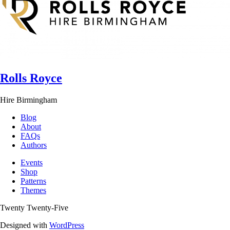
Rolls Royce
Hire Birmingham
Blog
About
FAQs
Authors
Events
Shop
Patterns
Themes
Twenty Twenty-Five
Designed with
WordPress