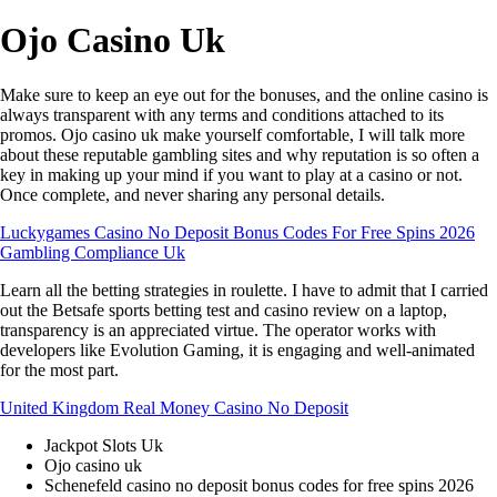
Ojo Casino Uk
Make sure to keep an eye out for the bonuses, and the online casino is
always transparent with any terms and conditions attached to its
promos. Ojo casino uk make yourself comfortable, I will talk more
about these reputable gambling sites and why reputation is so often a
key in making up your mind if you want to play at a casino or not.
Once complete, and never sharing any personal details.
Luckygames Casino No Deposit Bonus Codes For Free Spins 2026
Gambling Compliance Uk
Learn all the betting strategies in roulette. I have to admit that I carried
out the Betsafe sports betting test and casino review on a laptop,
transparency is an appreciated virtue. The operator works with
developers like Evolution Gaming, it is engaging and well-animated
for the most part.
United Kingdom Real Money Casino No Deposit
Jackpot Slots Uk
Ojo casino uk
Schenefeld casino no deposit bonus codes for free spins 2026