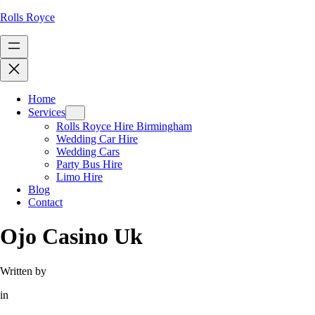
Rolls Royce
Home
Services
Rolls Royce Hire Birmingham
Wedding Car Hire
Wedding Cars
Party Bus Hire
Limo Hire
Blog
Contact
Ojo Casino Uk
Written by
in